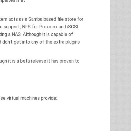
mplates is at
stem acts as a Samba based file store for
e support, NFS for Proxmox and iSCSI
ing a NAS. Although it is capable of
nd don’t get into any of the extra plugins
ugh it is a beta release it has proven to
e virtual machines provide: