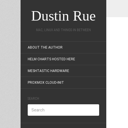
Dustin Rue
MAC, LINUX AND THINGS IN BETWEEN
ABOUT THE AUTHOR
HELM CHARTS HOSTED HERE
MESHTASTIC HARDWARE
PROXMOX CLOUD-INIT
SEARCH