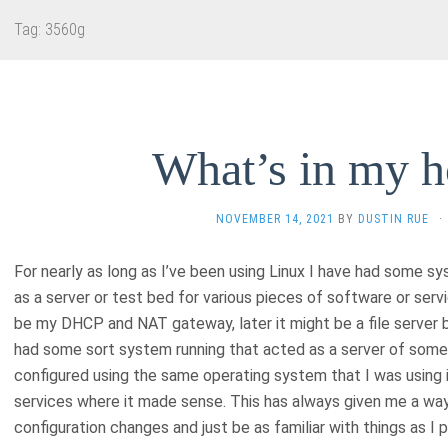
Tag:
3560g
What’s in my 
NOVEMBER 14, 2021
BY
DUSTIN RUE
·
For nearly as long as I’ve been using Linux I have had some 
as a server or test bed for various pieces of software or serv
be my DHCP and NAT gateway, later it might be a file server 
had some sort system running that acted as a server of som
configured using the same operating system that I was using i
services where it made sense. This has always given me a way
configuration changes and just be as familiar with things as I 