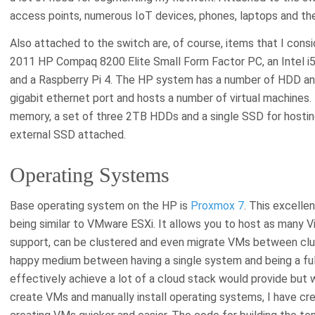
access points, numerous IoT devices, phones, laptops and the 
Also attached to the switch are, of course, items that I consi
2011 HP Compaq 8200 Elite Small Form Factor PC, an Intel i
and a Raspberry Pi 4. The HP system has a number of HDD an
gigabit ethernet port and hosts a number of virtual machines.
memory, a set of three 2TB HDDs and a single SSD for hostin
external SSD attached.
Operating Systems
Base operating system on the HP is
Proxmox 7
. This excelle
being similar to VMware ESXi. It allows you to host as many V
support, can be clustered and even migrate VMs between clus
happy medium between having a single system and being a full
effectively achieve a lot of a cloud stack would provide but w
create VMs and manually install operating systems, I have c