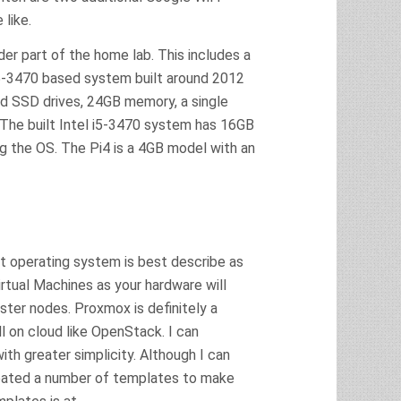
like.
der part of the home lab. This includes a
5-3470 based system built around 2012
d SSD drives, 24GB memory, a single
 The built Intel i5-3470 system has 16GB
g the OS. The Pi4 is a 4GB model with an
nt operating system is best describe as
irtual Machines as your hardware will
ter nodes. Proxmox is definitely a
 on cloud like OpenStack. I can
ith greater simplicity. Although I can
reated a number of templates to make