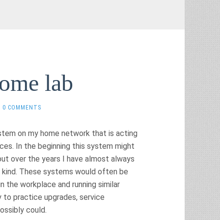
home lab
0 COMMENTS
system on my home network that is acting
ices. In the beginning this system might
but over the years I have almost always
e kind. These systems would often be
n the workplace and running similar
 to practice upgrades, service
possibly could.