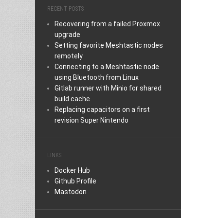
RECENT POSTS
Recovering from a failed Proxmox
upgrade
Setting favorite Meshtastic nodes
remotely
Connecting to a Meshtastic node
using Bluetooth from Linux
Gitlab runner with Minio for shared
build cache
Replacing capacitors on a first
revision Super Nintendo
LINKS
Docker Hub
Github Profile
Mastodon