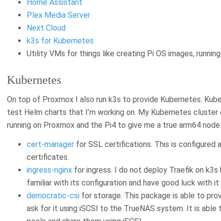
Home Assistant
Plex Media Server
Next Cloud
k3s for Kubernetes
Utility VMs for things like creating Pi OS images, runni
Kubernetes
On top of Proxmox I also run k3s to provide Kubernetes. Kub
test Helm charts that I’m working on. My Kubernetes cluster
running on Proxmox and the Pi4 to give me a true arm64 node. 
cert-manager
for SSL certifications. This is configured
certificates.
ingress-nginx
for ingress. I do not deploy Traefik on k3s
familiar with its configuration and have good luck with it.
democratic-csi
for storage. This package is able to pr
ask for it using iSCSI to the TrueNAS system. It is abl