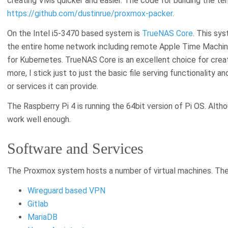
creating VMs quicker and easier. The code for building the te
https://github.com/dustinrue/proxmox-packer
.
On the Intel i5-3470 based system is
TrueNAS Core
. This sy
the entire home network including remote Apple Time Machin
for Kubernetes. TrueNAS Core is an excellent choice for creat
more, I stick just to just the basic file serving functionality a
or services it can provide.
The Raspberry Pi 4 is running the 64bit version of Pi OS. Altho
work well enough.
Software and Services
The Proxmox system hosts a number of virtual machines. Thes
Wireguard based VPN
Gitlab
MariaDB