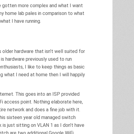
ave gotten more complex and what I want
y home lab pales in comparison to what
what I have running.
s older hardware that isn’t well suited for
 is hardware previously used to run
husiasts, I like to keep things as basic
ng what I need at home then I will happily
ternet. This goes into an ISP provided
i access point. Nothing elaborate here,
re network and does a fine job with it.
his sixteen year old managed switch
is just sitting on VLAN 1 as I don’t have
itch are two additional Google WiFi