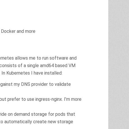
ng Docker and more
ernetes allows me to run software and
 consists of a single amd64 based VM
In Kubernetes I have installed:
 against my DNS provider to validate
 but prefer to use ingress-nginx. I’m more
ovide on demand storage for pods that
e to automatically create new storage