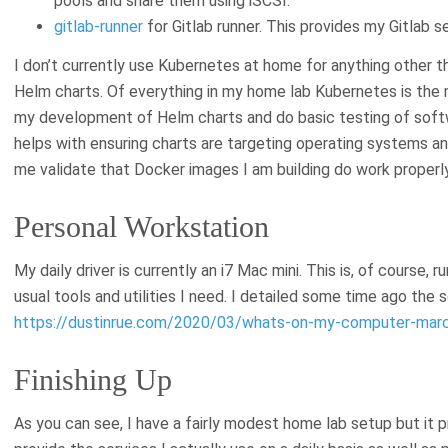
pools and share them using iSCSI.
gitlab-runner
for Gitlab runner. This provides my Gitlab s
I don’t currently use Kubernetes at home for anything other 
Helm charts. Of everything in my home lab Kubernetes is the m
my development of Helm charts and do basic testing of softwar
helps with ensuring charts are targeting operating systems and
me validate that Docker images I am building do work properly
Personal Workstation
My daily driver is currently an i7 Mac mini. This is, of course,
usual tools and utilities I need. I detailed some time ago the 
https://dustinrue.com/2020/03/whats-on-my-computer-marc
Finishing Up
As you can see, I have a fairly modest home lab setup but it 