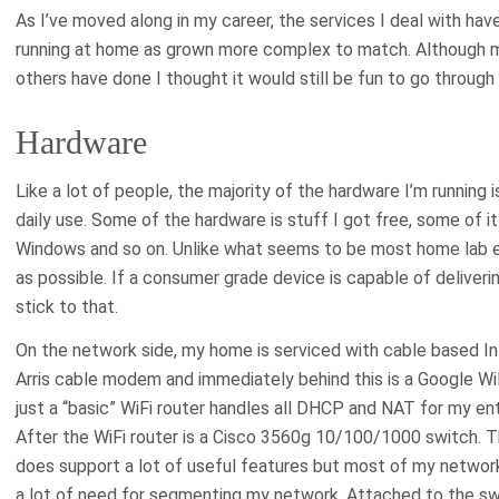
As I’ve moved along in my career, the services I deal with h
running at home as grown more complex to match. Although m
others have done I thought it would still be fun to go through 
Hardware
Like a lot of people, the majority of the hardware I’m running i
daily use. Some of the hardware is stuff I got free, some of it
Windows and so on. Unlike what seems to be most home lab ent
as possible. If a consumer grade device is capable of deliveri
stick to that.
On the network side, my home is serviced with cable based In
Arris cable modem and immediately behind this is a Google WiF
just a “basic” WiFi router handles all DHCP and NAT for my enti
After the WiFi router is a Cisco 3560g 10/100/1000 switch. T
does support a lot of useful features but most of my network 
a lot of need for segmenting my network. Attached to the sw