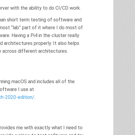
erver with the ability to do CI/CD work.
than short term testing of software and
ost “lab” part of it where I do most of
e. Having a Pi4 in the cluster really
 architectures properly. It also helps
 across different architectures.
 running macOS and includes all of the
software I use at
h-2020-edition/
.
provides me with exactly what I need to