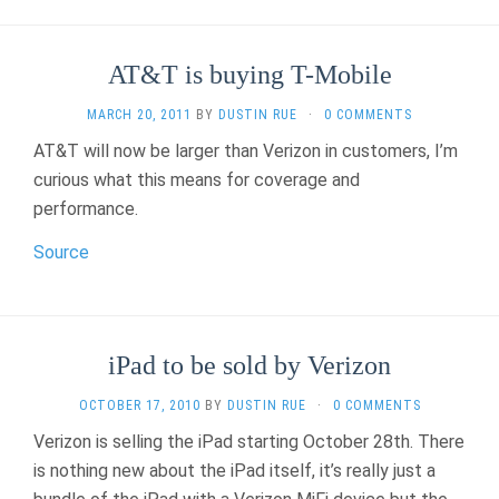
AT&T is buying T-Mobile
MARCH 20, 2011
BY
DUSTIN RUE
·
0 COMMENTS
AT&T will now be larger than Verizon in customers, I’m
curious what this means for coverage and
performance.
Source
iPad to be sold by Verizon
OCTOBER 17, 2010
BY
DUSTIN RUE
·
0 COMMENTS
Verizon is selling the iPad starting October 28th. There
is nothing new about the iPad itself, it’s really just a