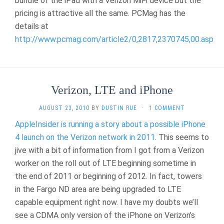
bundle of the iPad with a Verizon MiFi device but the
pricing is attractive all the same. PCMag has the
details at
http://www.pcmag.com/article2/0,2817,2370745,00.asp
Verizon, LTE and iPhone
AUGUST 23, 2010
BY
DUSTIN RUE
·
1 COMMENT
AppleInsider is running a story about a possible iPhone
4 launch on the Verizon network in 2011
. This seems to
jive with a bit of information from I got from a Verizon
worker on the roll out of LTE beginning sometime in
the end of 2011 or beginning of 2012. In fact, towers
in the Fargo ND area are being upgraded to LTE
capable equipment right now. I have my doubts we’ll
see a CDMA only version of the iPhone on Verizon’s