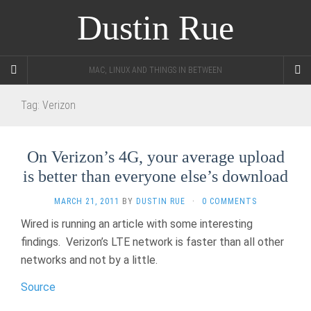
Dustin Rue
MAC, LINUX AND THINGS IN BETWEEN
Tag:
Verizon
On Verizon’s 4G, your average upload
is better than everyone else’s download
MARCH 21, 2011
BY
DUSTIN RUE
·
0 COMMENTS
Wired is running an article with some interesting
findings. Verizon’s LTE network is faster than all other
networks and not by a little.
Source