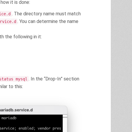
how it is done:
. The directory name must match
ice.d
. You can determine the name
rvice.d
h the following in it:
. In the “Drop-In” section
status mysql
lar to this: