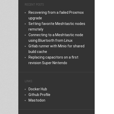
RECENT POSTS
Recovering from a failed Proxmox
upgrade
Setting favorite Meshtastic nodes
remotely
Connecting to a Meshtastic node
using Bluetooth from Linux
Gitlab runner with Minio for shared
build cache
Replacing capacitors on a first
revision Super Nintendo
LINKS
Docker Hub
Github Profile
Mastodon