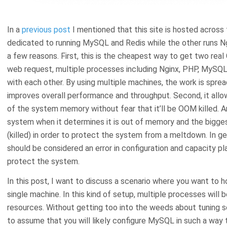
In a
previous post
I mentioned that this site is hosted across 
dedicated to running MySQL and Redis while the other runs Ng
a few reasons. First, this is the cheapest way to get two real
web request, multiple processes including Nginx, PHP, MySQ
with each other. By using multiple machines, the work is spre
improves overall performance and throughput. Second, it al
of the system memory without fear that it’ll be OOM killed. A
system when it determines it is out of memory and the bigg
(killed) in order to protect the system from a meltdown. In gen
should be considered an error in configuration and capacity pla
protect the system.
In this post, I want to discuss a scenario where you want 
single machine. In this kind of setup, multiple processes will
resources. Without getting too into the weeds about tuning so
to assume that you will likely configure MySQL in such a way t