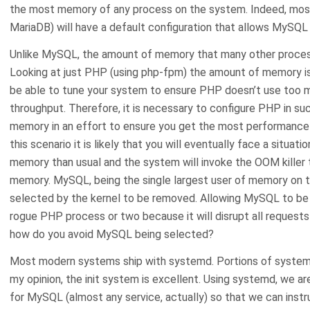
the most memory of any process on the system. Indeed, most 
MariaDB) will have a default configuration that allows MySQL
Unlike MySQL, the amount of memory that many other process
Looking at just PHP (using php-fpm) the amount of memory is fa
be able to tune your system to ensure PHP doesn’t use too m
throughput. Therefore, it is necessary to configure PHP in suc
memory in an effort to ensure you get the most performance 
this scenario it is likely that you will eventually face a situat
memory than usual and the system will invoke the OOM killer 
memory. MySQL, being the single largest user of memory on t
selected by the kernel to be removed. Allowing MySQL to be OOM
rogue PHP process or two because it will disrupt all requests
how do you avoid MySQL being selected?
Most modern systems ship with systemd. Portions of systemd 
my opinion, the init system is excellent. Using systemd, we a
for MySQL (almost any service, actually) so that we can instru