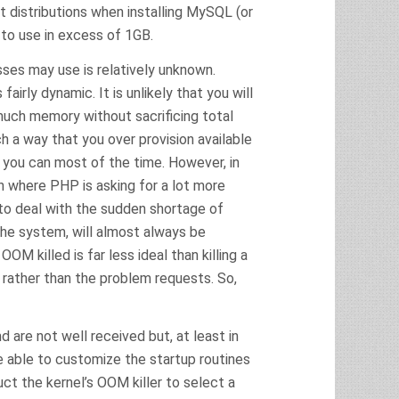
distributions when installing MySQL (or
 to use in excess of 1GB.
es may use is relatively unknown.
irly dynamic. It is unlikely that you will
uch memory without sacrificing total
h a way that you over provision available
you can most of the time. However, in
ion where PHP is asking for a lot more
to deal with the sudden shortage of
he system, will almost always be
 killed is far less ideal than killing a
 rather than the problem requests. So,
are not well received but, at least in
re able to customize the startup routines
ct the kernel’s OOM killer to select a