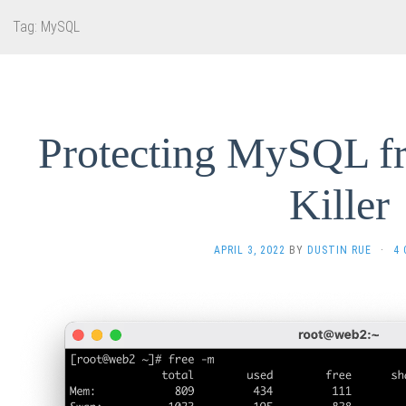
Tag:
MySQL
Protecting MySQL 
Killer
APRIL 3, 2022
BY
DUSTIN RUE
·
4