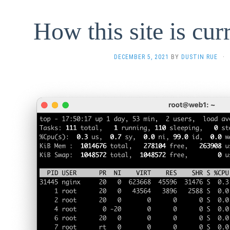
How this site is cur
DECEMBER 5, 2021
BY
DUSTIN RUE
·