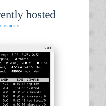
rently hosted
0 COMMENTS