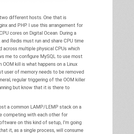
two different hosts. One that is
inx and PHP. I use this arrangement for
 CPU cores on Digital Ocean. During a
L and Redis must run and share CPU time
ad across multiple physical CPUs which
lows me to configure MySQL to use most
n OOM kill is what happens on a Linux
est user of memory needs to be removed
eral, regular triggering of the OOM killer
nning but know that it is there to
to host a common LAMP/LEMP stack on a
 be competing with each other for
ftware on this kind of setup, I’m going
hat it, as a single process, will consume