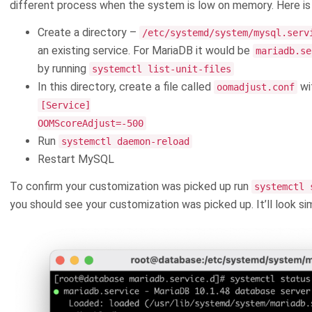
different process when the system is low on memory. Here is 
Create a directory –
/etc/systemd/system/mysql.serv
an existing service. For MariaDB it would be
mariadb.se
by running
systemctl list-unit-files
In this directory, create a file called
wit
oomadjust.conf
[Service]
OOMScoreAdjust=-500
Run
systemctl daemon-reload
Restart MySQL
To confirm your customization was picked up run
systemctl 
you should see your customization was picked up. It’ll look simi