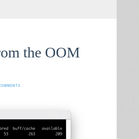
from the OOM
 COMMENTS