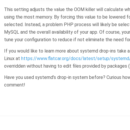
This setting adjusts the value the OOM killer will calculate w
using the most memory. By forcing this value to be lowered fo
selected. Instead, a problem PHP process will likely be select
MySQL and the overall availability of your app. Of course, you
tune your configuration to reduce if not eliminate the need for
If you would like to learn more about systemd drop-ins take a
Linux at
https://www.flatcar.org/docs/latest/setup/systemd/
overridden without having to edit files provided by packages (
Have you used systemd’s drop-in system before? Curious how 
comment!