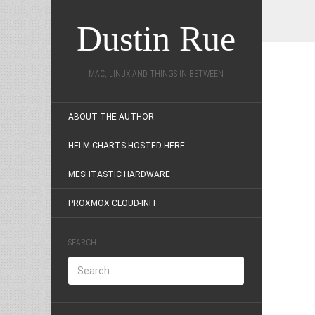
Dustin Rue
MAC, LINUX AND THINGS IN BETWEEN
ABOUT THE AUTHOR
HELM CHARTS HOSTED HERE
MESHTASTIC HARDWARE
PROXMOX CLOUD-INIT
SEARCH