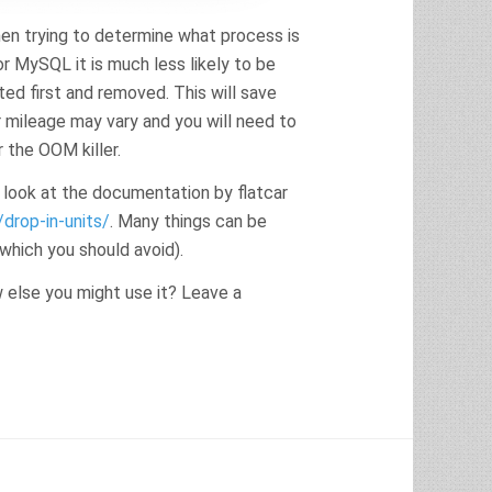
hen trying to determine what process is
r MySQL it is much less likely to be
ed first and removed. This will save
r mileage may vary and you will need to
 the OOM killer.
 look at the documentation by flatcar
drop-in-units/
. Many things can be
which you should avoid).
else you might use it? Leave a