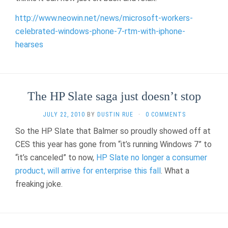
http://www.neowin.net/news/microsoft-workers-
celebrated-windows-phone-7-rtm-with-iphone-
hearses
The HP Slate saga just doesn’t stop
JULY 22, 2010
BY
DUSTIN RUE
·
0 COMMENTS
So the HP Slate that Balmer so proudly showed off at
CES this year has gone from “it’s running Windows 7” to
“it’s canceled” to now,
HP Slate no longer a consumer
product, will arrive for enterprise this fall
. What a
freaking joke.