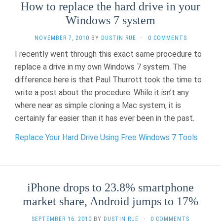
How to replace the hard drive in your
Windows 7 system
NOVEMBER 7, 2010
BY
DUSTIN RUE
·
0 COMMENTS
I recently went through this exact same procedure to
replace a drive in my own Windows 7 system. The
difference here is that Paul Thurrott took the time to
write a post about the procedure. While it isn’t any
where near as simple cloning a Mac system, it is
certainly far easier than it has ever been in the past.
Replace Your Hard Drive Using Free Windows 7 Tools
iPhone drops to 23.8% smartphone
market share, Android jumps to 17%
SEPTEMBER 16, 2010
BY
DUSTIN RUE
·
0 COMMENTS