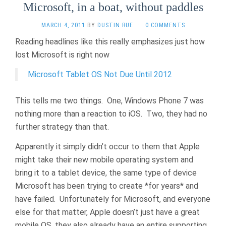
Microsoft, in a boat, without paddles
MARCH 4, 2011
BY
DUSTIN RUE
·
0 COMMENTS
Reading headlines like this really emphasizes just how
lost Microsoft is right now
Microsoft Tablet OS Not Due Until 2012
This tells me two things. One, Windows Phone 7 was
nothing more than a reaction to iOS. Two, they had no
further strategy than that.
Apparently it simply didn’t occur to them that Apple
might take their new mobile operating system and
bring it to a tablet device, the same type of device
Microsoft has been trying to create *for years* and
have failed. Unfortunately for Microsoft, and everyone
else for that matter, Apple doesn’t just have a great
mobile OS, they also already have an entire supporting