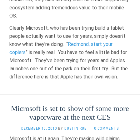
ecosystem adding tremendous value to their mobile
OS.
Clearly Microsoft, who has been trying build a tablet
people actually want to use for years, simply doesn’t
know what they’re doing. “
Redmond, start your
copiers
” is really real. You have to feel a little bad for
Microsoft. They’ve been trying for years and Apples
launches one out of the park on their first try. But the
difference here is that Apple has their own vision.
Microsoft is set to show off some more
vaporware at the next CES
DECEMBER 15, 2010
BY
DUSTIN RUE
·
0 COMMENTS
Microsoft is at it again. They’re making wild claims