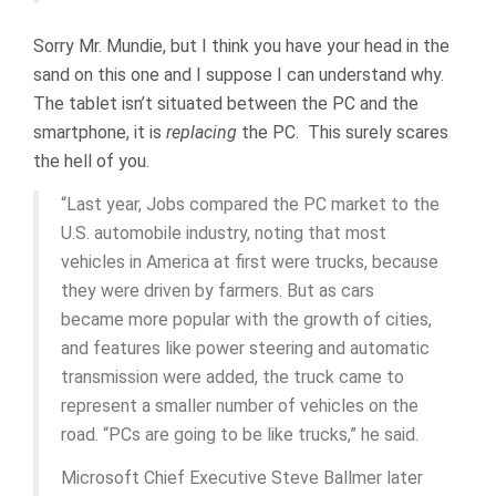
Sorry Mr. Mundie, but I think you have your head in the
sand on this one and I suppose I can understand why.
The tablet isn’t situated between the PC and the
smartphone, it is
replacing
the PC. This surely scares
the hell of you.
“Last year, Jobs compared the PC market to the
U.S. automobile industry, noting that most
vehicles in America at first were trucks, because
they were driven by farmers. But as cars
became more popular with the growth of cities,
and features like power steering and automatic
transmission were added, the truck came to
represent a smaller number of vehicles on the
road. “PCs are going to be like trucks,” he said.
Microsoft Chief Executive Steve Ballmer later