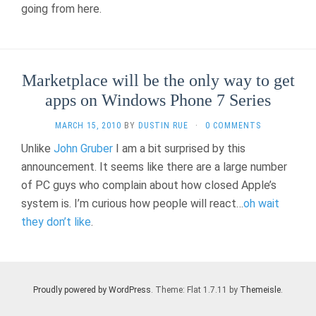
going from here.
Marketplace will be the only way to get
apps on Windows Phone 7 Series
MARCH 15, 2010
BY
DUSTIN RUE
·
0 COMMENTS
Unlike
John Gruber
I am a bit surprised by this
announcement. It seems like there are a large number
of PC guys who complain about how closed Apple’s
system is. I’m curious how people will react…
oh wait
they don’t like
.
Proudly powered by WordPress
. Theme: Flat 1.7.11 by
Themeisle
.