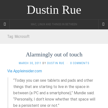
Dustin Rue
MAC, LINUX AND THINGS IN BETWEEN
Tag:
Microsoft
Alarmingly out of touch
MARCH 30, 2011
BY
DUSTIN RUE
·
0 COMMENTS
Via Appleinsider.com
“Today you can see tablets and pads and other
things that are starting to live in the space in
between (a PC and a smartphone),” Mundie said.
“Personally, I don’t know whether that space will
be a persistent one or not.”