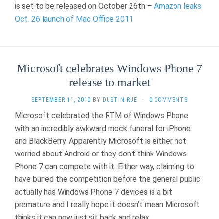
is set to be released on October 26th –
Amazon leaks
Oct. 26 launch of Mac Office 2011
Microsoft celebrates Windows Phone 7
release to market
SEPTEMBER 11, 2010
BY
DUSTIN RUE
·
0 COMMENTS
Microsoft celebrated the RTM of Windows Phone
with an incredibly awkward mock funeral for iPhone
and BlackBerry. Apparently Microsoft is either not
worried about Android or they don’t think Windows
Phone 7 can compete with it. Either way, claiming to
have buried the competition before the general public
actually has Windows Phone 7 devices is a bit
premature and I really hope it doesn’t mean Microsoft
thinks it can now just sit back and relax.