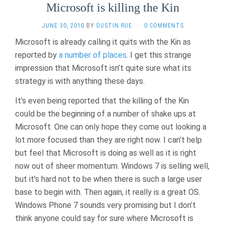
Microsoft is killing the Kin
JUNE 30, 2010
BY
DUSTIN RUE
·
0 COMMENTS
Microsoft is already calling it quits with the Kin as
reported by
a
number
of
places
. I get this strange
impression that Microsoft isn’t quite sure what its
strategy is with anything these days.
It’s even being reported that the killing of the Kin
could be the beginning of a number of shake ups at
Microsoft. One can only hope they come out looking a
lot more focused than they are right now. I can’t help
but feel that Microsoft is doing as well as it is right
now out of sheer momentum. Windows 7 is selling well,
but it’s hard not to be when there is such a large user
base to begin with. Then again, it really is a great OS.
Windows Phone 7 sounds very promising but I don’t
think anyone could say for sure where Microsoft is