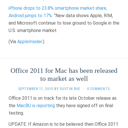
iPhone drops to 23.8% smartphone market share,
Android jumps to 17%
: “New data shows Apple, RIM,
and Microsoft continue to lose ground to Google in the
U.S. smartphone market.
(Via
AppleInsider
.)
Office 2011 for Mac has been released
to market as well
SEPTEMBER 11, 2010
BY
DUSTIN RUE
·
0 COMMENTS
Office 2011 is on track for its late October release as
the
MacBU is reporting
they have signed off on final
testing.
UPDATE: If Amazon is to be believed then Office 2011