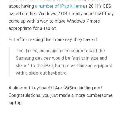
about having
a number of iPad killers
at 2011’s CES
based on their Windows 7 OS. I really hope that they
came up with a way to make Windows 7 more
appropriate for a tablet.
But after reading this I dare say they haven’t
The Times, citing unnamed sources, said the
Samsung devices would be “similar in size and
shape” to the iPad, but not as thin and equipped
with a slide-out keyboard.
A slide-out keyboard?! Are f&($ing kidding me?
Congratulations, you just made a more cumbersome
laptop