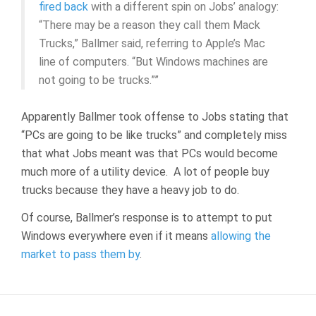
fired back
with a different spin on Jobs’ analogy:
“There may be a reason they call them Mack
Trucks,” Ballmer said, referring to Apple’s Mac
line of computers. “But Windows machines are
not going to be trucks.””
Apparently Ballmer took offense to Jobs stating that
“PCs are going to be like trucks” and completely miss
that what Jobs meant was that PCs would become
much more of a utility device. A lot of people buy
trucks because they have a heavy job to do.
Of course, Ballmer’s response is to attempt to put
Windows everywhere even if it means
allowing the
market to pass them by
.