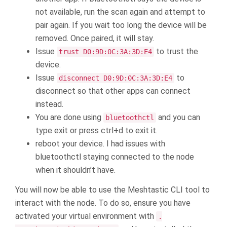
not available, run the scan again and attempt to
pair again. If you wait too long the device will be
removed. Once paired, it will stay.
Issue
to trust the
trust D0:9D:0C:3A:3D:E4
device.
Issue
to
disconnect D0:9D:0C:3A:3D:E4
disconnect so that other apps can connect
instead.
You are done using
and you can
bluetoothctl
type exit or press ctrl+d to exit it.
reboot your device. I had issues with
bluetoothctl staying connected to the node
when it shouldn’t have.
You will now be able to use the Meshtastic CLI tool to
interact with the node. To do so, ensure you have
activated your virtual environment with
.