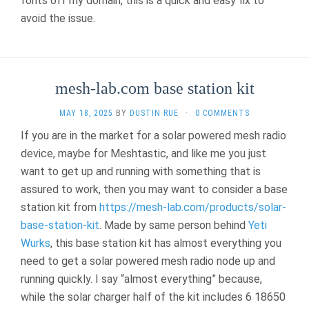
fonts off my domain, this is a quick and easy fix to
avoid the issue.
mesh-lab.com base station kit
MAY 18, 2025
BY
DUSTIN RUE
·
0 COMMENTS
If you are in the market for a solar powered mesh radio
device, maybe for Meshtastic, and like me you just
want to get up and running with something that is
assured to work, then you may want to consider a base
station kit from
https://mesh-lab.com/products/solar-
base-station-kit
. Made by same person behind
Yeti
Wurks
, this base station kit has almost everything you
need to get a solar powered mesh radio node up and
running quickly. I say “almost everything” because,
while the solar charger half of the kit includes 6 18650