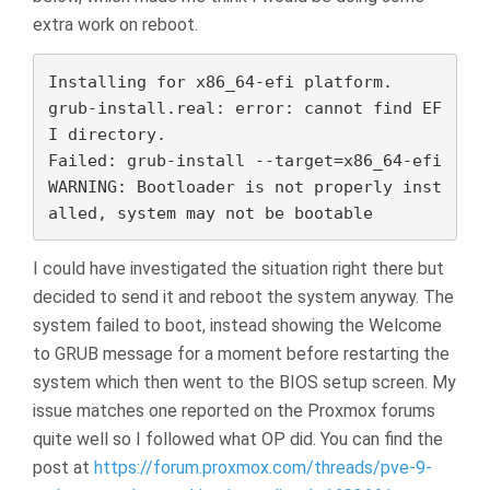
extra work on reboot.
Installing for x86_64-efi platform.

grub-install.real: error: cannot find EF
I directory.

Failed: grub-install --target=x86_64-efi

WARNING: Bootloader is not properly inst
alled, system may not be bootable
I could have investigated the situation right there but
decided to send it and reboot the system anyway. The
system failed to boot, instead showing the Welcome
to GRUB message for a moment before restarting the
system which then went to the BIOS setup screen. My
issue matches one reported on the Proxmox forums
quite well so I followed what OP did. You can find the
post at
https://forum.proxmox.com/threads/pve-9-