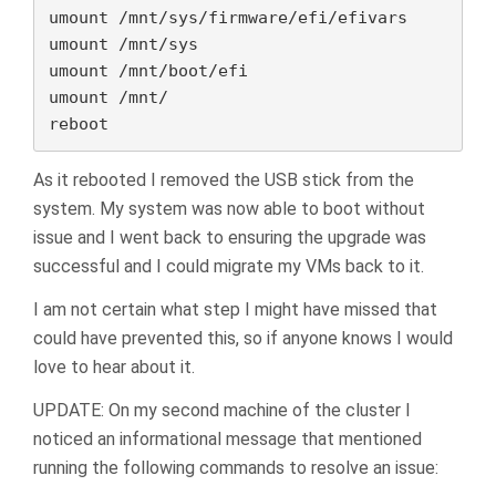
umount /mnt/sys/firmware/efi/efivars

umount /mnt/sys

umount /mnt/boot/efi

umount /mnt/

reboot
As it rebooted I removed the USB stick from the
system. My system was now able to boot without
issue and I went back to ensuring the upgrade was
successful and I could migrate my VMs back to it.
I am not certain what step I might have missed that
could have prevented this, so if anyone knows I would
love to hear about it.
UPDATE: On my second machine of the cluster I
noticed an informational message that mentioned
running the following commands to resolve an issue: