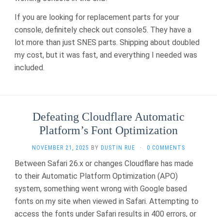
If you are looking for replacement parts for your
console, definitely check out console5. They have a
lot more than just SNES parts. Shipping about doubled
my cost, but it was fast, and everything I needed was
included.
Defeating Cloudflare Automatic
Platform’s Font Optimization
NOVEMBER 21, 2025
BY
DUSTIN RUE
·
0 COMMENTS
Between Safari 26.x or changes Cloudflare has made
to their Automatic Platform Optimization (APO)
system, something went wrong with Google based
fonts on my site when viewed in Safari. Attempting to
access the fonts under Safari results in 400 errors, or