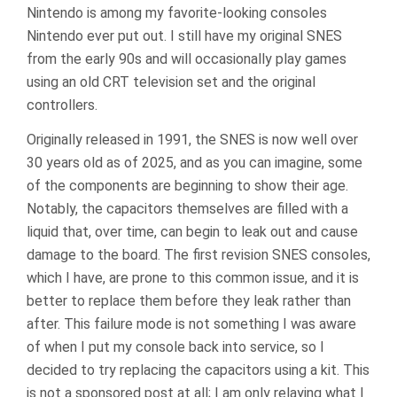
Nintendo is among my favorite-looking consoles
Nintendo ever put out. I still have my original SNES
from the early 90s and will occasionally play games
using an old CRT television set and the original
controllers.
Originally released in 1991, the SNES is now well over
30 years old as of 2025, and as you can imagine, some
of the components are beginning to show their age.
Notably, the capacitors themselves are filled with a
liquid that, over time, can begin to leak out and cause
damage to the board. The first revision SNES consoles,
which I have, are prone to this common issue, and it is
better to replace them before they leak rather than
after. This failure mode is not something I was aware
of when I put my console back into service, so I
decided to try replacing the capacitors using a kit. This
is not a sponsored post at all; I am only relaying what I