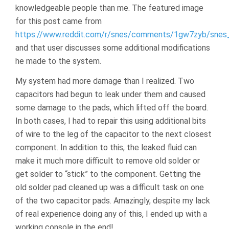
knowledgeable people than me. The featured image
for this post came from
https://www.reddit.com/r/snes/comments/1gw7zyb/snes_
and that user discusses some additional modifications
he made to the system.
My system had more damage than I realized. Two
capacitors had begun to leak under them and caused
some damage to the pads, which lifted off the board.
In both cases, I had to repair this using additional bits
of wire to the leg of the capacitor to the next closest
component. In addition to this, the leaked fluid can
make it much more difficult to remove old solder or
get solder to “stick” to the component. Getting the
old solder pad cleaned up was a difficult task on one
of the two capacitor pads. Amazingly, despite my lack
of real experience doing any of this, I ended up with a
working console in the end!