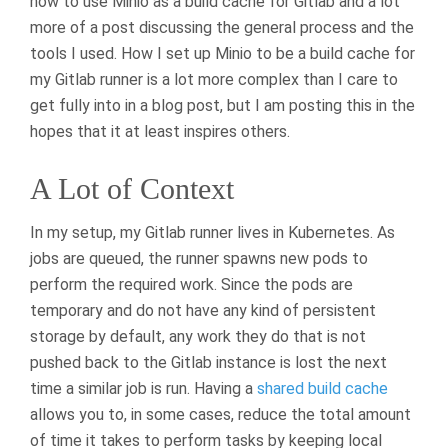
how to use Minio as a build cache for Gitlab and a lot
more of a post discussing the general process and the
tools I used. How I set up Minio to be a build cache for
my Gitlab runner is a lot more complex than I care to
get fully into in a blog post, but I am posting this in the
hopes that it at least inspires others.
A Lot of Context
In my setup, my Gitlab runner lives in Kubernetes. As
jobs are queued, the runner spawns new pods to
perform the required work. Since the pods are
temporary and do not have any kind of persistent
storage by default, any work they do that is not
pushed back to the Gitlab instance is lost the next
time a similar job is run. Having a
shared build cache
allows you to, in some cases, reduce the total amount
of time it takes to perform tasks by keeping local