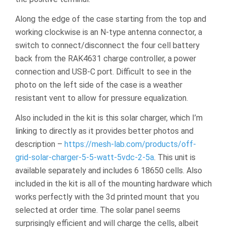
Along the edge of the case starting from the top and
working clockwise is an N-type antenna connector, a
switch to connect/disconnect the four cell battery
back from the RAK4631 charge controller, a power
connection and USB-C port. Difficult to see in the
photo on the left side of the case is a weather
resistant vent to allow for pressure equalization.
Also included in the kit is this solar charger, which I’m
linking to directly as it provides better photos and
description –
https://mesh-lab.com/products/off-
grid-solar-charger-5-5-watt-5vdc-2-5a
. This unit is
available separately and includes 6 18650 cells. Also
included in the kit is all of the mounting hardware which
works perfectly with the 3d printed mount that you
selected at order time. The solar panel seems
surprisingly efficient and will charge the cells, albeit