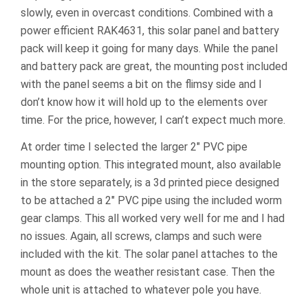
slowly, even in overcast conditions. Combined with a
power efficient RAK4631, this solar panel and battery
pack will keep it going for many days. While the panel
and battery pack are great, the mounting post included
with the panel seems a bit on the flimsy side and I
don’t know how it will hold up to the elements over
time. For the price, however, I can’t expect much more.
At order time I selected the larger 2″ PVC pipe
mounting option. This integrated mount, also available
in the store separately, is a 3d printed piece designed
to be attached a 2″ PVC pipe using the included worm
gear clamps. This all worked very well for me and I had
no issues. Again, all screws, clamps and such were
included with the kit. The solar panel attaches to the
mount as does the weather resistant case. Then the
whole unit is attached to whatever pole you have.