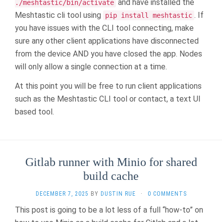
and have installed the
./meshtastic/bin/activate
Meshtastic cli tool using
. If
pip install meshtastic
you have issues with the CLI tool connecting, make
sure any other client applications have disconnected
from the device AND you have closed the app. Nodes
will only allow a single connection at a time.
At this point you will be free to run client applications
such as the Meshtastic CLI tool or contact, a text UI
based tool.
Gitlab runner with Minio for shared
build cache
DECEMBER 7, 2025
BY
DUSTIN RUE
·
0 COMMENTS
This post is going to be a lot less of a full “how-to” on