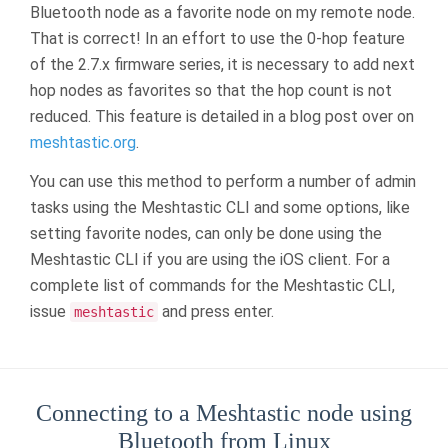
Bluetooth node as a favorite node on my remote node.
That is correct! In an effort to use the 0-hop feature
of the 2.7.x firmware series, it is necessary to add next
hop nodes as favorites so that the hop count is not
reduced. This feature is detailed in a blog post over on
meshtastic.org
.
You can use this method to perform a number of admin
tasks using the Meshtastic CLI and some options, like
setting favorite nodes, can only be done using the
Meshtastic CLI if you are using the iOS client. For a
complete list of commands for the Meshtastic CLI,
issue
and press enter.
meshtastic
Connecting to a Meshtastic node using
Bluetooth from Linux