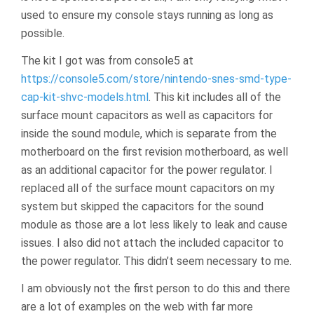
used to ensure my console stays running as long as
possible.
The kit I got was from console5 at
https://console5.com/store/nintendo-snes-smd-type-
cap-kit-shvc-models.html
. This kit includes all of the
surface mount capacitors as well as capacitors for
inside the sound module, which is separate from the
motherboard on the first revision motherboard, as well
as an additional capacitor for the power regulator. I
replaced all of the surface mount capacitors on my
system but skipped the capacitors for the sound
module as those are a lot less likely to leak and cause
issues. I also did not attach the included capacitor to
the power regulator. This didn’t seem necessary to me.
I am obviously not the first person to do this and there
are a lot of examples on the web with far more