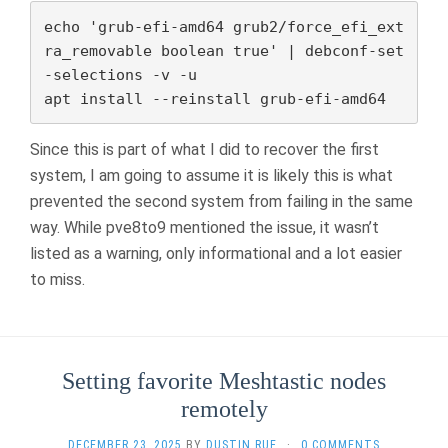
echo 'grub-efi-amd64 grub2/force_efi_ext
ra_removable boolean true' | debconf-set
-selections -v -u

apt install --reinstall grub-efi-amd64
Since this is part of what I did to recover the first
system, I am going to assume it is likely this is what
prevented the second system from failing in the same
way. While pve8to9 mentioned the issue, it wasn’t
listed as a warning, only informational and a lot easier
to miss.
Setting favorite Meshtastic nodes
remotely
DECEMBER 23, 2025
BY
DUSTIN RUE
·
0 COMMENTS