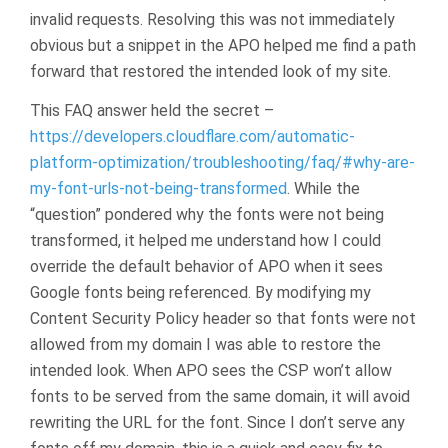
invalid requests. Resolving this was not immediately
obvious but a snippet in the APO helped me find a path
forward that restored the intended look of my site.
This FAQ answer held the secret –
https://developers.cloudflare.com/automatic-
platform-optimization/troubleshooting/faq/#why-are-
my-font-urls-not-being-transformed
. While the
“question” pondered why the fonts were not being
transformed, it helped me understand how I could
override the default behavior of APO when it sees
Google fonts being referenced. By modifying my
Content Security Policy header so that fonts were not
allowed from my domain I was able to restore the
intended look. When APO sees the CSP won’t allow
fonts to be served from the same domain, it will avoid
rewriting the URL for the font. Since I don’t serve any