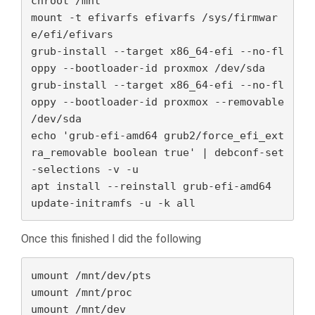
chroot /mnt

mount -t efivarfs efivarfs /sys/firmwar
e/efi/efivars

grub-install --target x86_64-efi --no-fl
oppy --bootloader-id proxmox /dev/sda

grub-install --target x86_64-efi --no-fl
oppy --bootloader-id proxmox --removable 
/dev/sda

echo 'grub-efi-amd64 grub2/force_efi_ext
ra_removable boolean true' | debconf-set
-selections -v -u

apt install --reinstall grub-efi-amd64

update-initramfs -u -k all
Once this finished I did the following
umount /mnt/dev/pts

umount /mnt/proc

umount /mnt/dev
