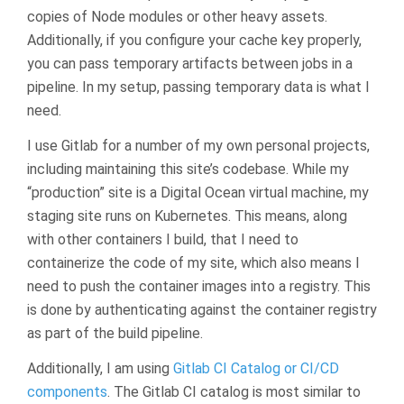
copies of Node modules or other heavy assets.
Additionally, if you configure your cache key properly,
you can pass temporary artifacts between jobs in a
pipeline. In my setup, passing temporary data is what I
need.
I use Gitlab for a number of my own personal projects,
including maintaining this site’s codebase. While my
“production” site is a Digital Ocean virtual machine, my
staging site runs on Kubernetes. This means, along
with other containers I build, that I need to
containerize the code of my site, which also means I
need to push the container images into a registry. This
is done by authenticating against the container registry
as part of the build pipeline.
Additionally, I am using
Gitlab CI Catalog or CI/CD
components
. The Gitlab CI catalog is most similar to