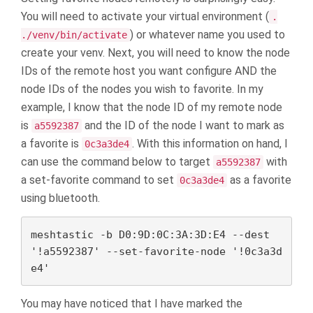
You will need to activate your virtual environment (
.
) or whatever name you used to
./venv/bin/activate
create your venv. Next, you will need to know the node
IDs of the remote host you want configure AND the
node IDs of the nodes you wish to favorite. In my
example, I know that the node ID of my remote node
is
and the ID of the node I want to mark as
a5592387
a favorite is
. With this information on hand, I
0c3a3de4
can use the command below to target
with
a5592387
a set-favorite command to set
as a favorite
0c3a3de4
using bluetooth.
meshtastic -b D0:9D:0C:3A:3D:E4 --dest 
'!a5592387' --set-favorite-node '!0c3a3d
e4'
You may have noticed that I have marked the