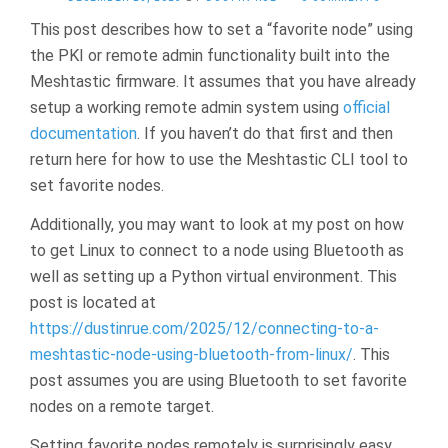
This post describes how to set a “favorite node” using
the PKI or remote admin functionality built into the
Meshtastic firmware. It assumes that you have already
setup a working remote admin system using
official
documentation
. If you haven’t do that first and then
return here for how to use the Meshtastic CLI tool to
set favorite nodes.
Additionally, you may want to look at my post on how
to get Linux to connect to a node using Bluetooth as
well as setting up a Python virtual environment. This
post is located at
https://dustinrue.com/2025/12/connecting-to-a-
meshtastic-node-using-bluetooth-from-linux/
. This
post assumes you are using Bluetooth to set favorite
nodes on a remote target.
Setting favorite nodes remotely is surprisingly easy.