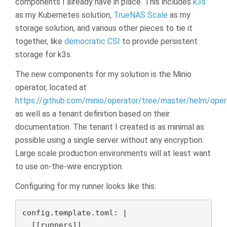
components I already have in place. This includes
k3s
as my Kubernetes solution,
TrueNAS Scale
as my
storage solution, and various other pieces to tie it
together, like
democratic CSI
to provide persistent
storage for k3s.
The new components for my solution is the Minio
operator, located at
https://github.com/minio/operator/tree/master/helm/oper
as well as a tenant definition based on their
documentation. The tenant I created is as minimal as
possible using a single server without any encryption.
Large scale production environments will at least want
to use on-the-wire encryption.
Configuring for my runner looks like this:
config.template.toml: |

  [[runners]]
