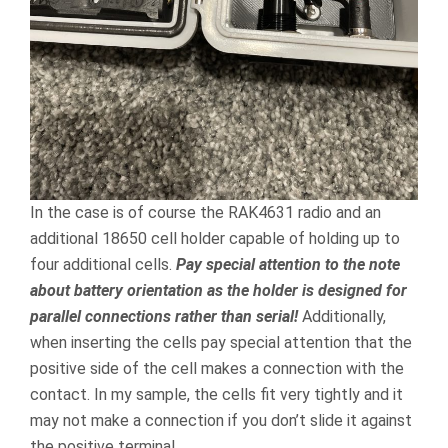
In the case is of course the RAK4631 radio and an
additional 18650 cell holder capable of holding up to
four additional cells.
Pay special attention to the note
about battery orientation as the holder is designed for
parallel connections rather than serial!
Additionally,
when inserting the cells pay special attention that the
positive side of the cell makes a connection with the
contact. In my sample, the cells fit very tightly and it
may not make a connection if you don’t slide it against
the positive terminal.