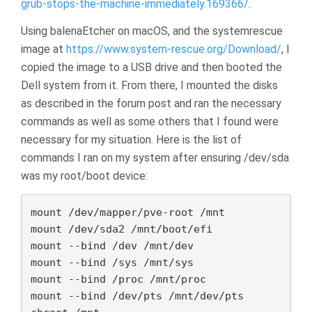
grub-stops-the-machine-immediately.169366/
.
Using balenaEtcher on macOS, and the systemrescue
image at
https://www.system-rescue.org/Download/
, I
copied the image to a USB drive and then booted the
Dell system from it. From there, I mounted the disks
as described in the forum post and ran the necessary
commands as well as some others that I found were
necessary for my situation. Here is the list of
commands I ran on my system after ensuring /dev/sda
was my root/boot device:
mount /dev/mapper/pve-root /mnt

mount /dev/sda2 /mnt/boot/efi

mount --bind /dev /mnt/dev

mount --bind /sys /mnt/sys

mount --bind /proc /mnt/proc

mount --bind /dev/pts /mnt/dev/pts
