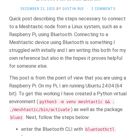
DECEMBER 23, 2025
BY
DUSTIN RUE
·
2 COMMENTS
Quick post describing the steps necessary to connect
to a Meshtastic node from a Linux system, such as a
Raspberry Pi, using Bluetooth. Connecting to a
Meshtastic device using Bluetooth is something I
struggled with initially and I am writing this both for my
own reference but also in the hopes it proves helpful
for someone else.
This post is from the point of view that you are using a
Raspberry Pi. On my Pi, I am running Ubuntu 24.04 (64
bit). To get this working I have created a Python virtual
environment (
python3 -m venv meshtastic && .
) as well as the package
./meshtastic/bin/activate
. Next, follow the steps below:
bluez
enter the Bluetooth CLI with
.
bluetoothctl