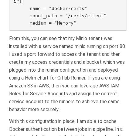
ir]]

      name = "docker-certs"

      mount_path = "/certs/client"

      medium = "Memory"
From this, you can see that my Minio tenant was
installed with a service named minio running on port 80.
I used a port forward to access the tenant and then
create my access credentials and a bucket which was
plugged into the runner configuration and deployed
using a Helm chart for Gitlab Runner. If you are using
Amazon S3 in AWS, then you can leverage AWS IAM
Roles for Service Accounts and assign the correct
service account to the runners to achieve the same
behavior more securely.
With this configuration in place, I am able to cache
Docker authentication between jobs in a pipeline. In a