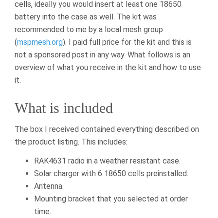
cells, ideally you would insert at least one 18650
battery into the case as well. The kit was
recommended to me by a local mesh group
(
mspmesh.org
). I paid full price for the kit and this is
not a sponsored post in any way. What follows is an
overview of what you receive in the kit and how to use
it.
What is included
The box I received contained everything described on
the product listing. This includes:
RAK4631 radio in a weather resistant case.
Solar charger with 6 18650 cells preinstalled.
Antenna.
Mounting bracket that you selected at order
time.