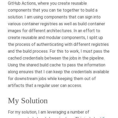
GitHub Actions, where you create reusable
components that you can tie together to build a
solution. I am using components that can sign into
various container registries as well as build container
images for different architectures. In an effort to
create reusable and modular components, I split up
the process of authenticating with different registries
and the build process. For this to work, I must pass the
cached credentials between the jobs in the pipeline.
Using the shared build cache to pass the information
along ensures that I can keep the credentials available
for downstream jobs while keeping them out of
artifacts that a regular user can access.
My Solution
For my solution, I am leveraging a number of