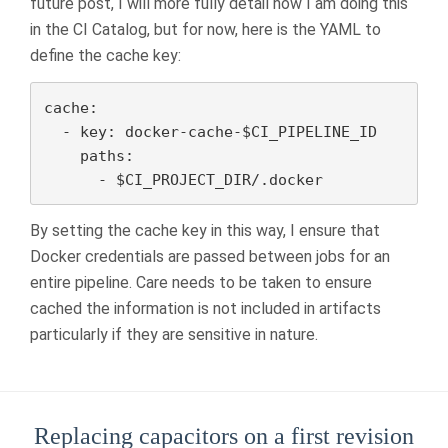
future post, I will more fully detail how I am doing this
in the CI Catalog, but for now, here is the YAML to
define the cache key:
cache:

  - key: docker-cache-$CI_PIPELINE_ID

    paths:

      - $CI_PROJECT_DIR/.docker
By setting the cache key in this way, I ensure that
Docker credentials are passed between jobs for an
entire pipeline. Care needs to be taken to ensure
cached the information is not included in artifacts
particularly if they are sensitive in nature.
Replacing capacitors on a first revision