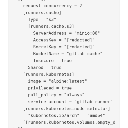
    request_concurrency = 2

    [runners.cache]

      Type = "s3"

      [runners.cache.s3]

        ServerAddress = "minio:80"

        AccessKey = "[redacted]"

        SecretKey = "[redacted]"

        BucketName = "gitlab-cache"

        Insecure = true

      Shared = true

    [runners.kubernetes]

      image = "alpine:latest"

      privileged = true

      pull_policy = "always"

      service_account = "gitlab-runner"

    [runners.kubernetes.node_selector]

      "kubernetes.io/arch" = "amd64"

    [[runners.kubernetes.volumes.empty_d