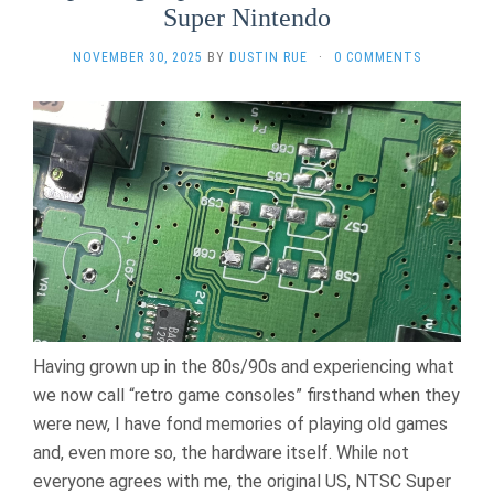
Super Nintendo
NOVEMBER 30, 2025
BY
DUSTIN RUE
·
0 COMMENTS
Having grown up in the 80s/90s and experiencing what
we now call “retro game consoles” firsthand when they
were new, I have fond memories of playing old games
and, even more so, the hardware itself. While not
everyone agrees with me, the original US, NTSC Super