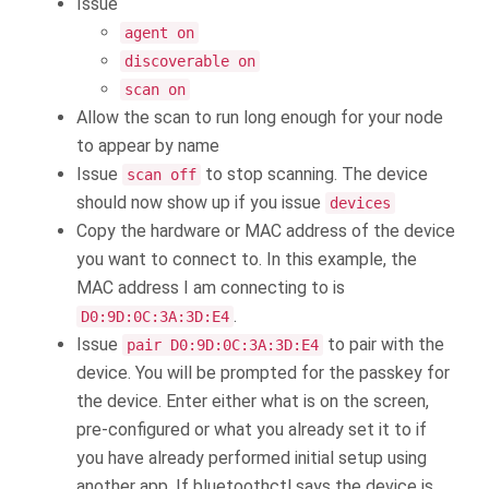
Issue
agent on
discoverable on
scan on
Allow the scan to run long enough for your node
to appear by name
Issue
to stop scanning. The device
scan off
should now show up if you issue
devices
Copy the hardware or MAC address of the device
you want to connect to. In this example, the
MAC address I am connecting to is
.
D0:9D:0C:3A:3D:E4
Issue
to pair with the
pair D0:9D:0C:3A:3D:E4
device. You will be prompted for the passkey for
the device. Enter either what is on the screen,
pre-configured or what you already set it to if
you have already performed initial setup using
another app. If bluetoothctl says the device is