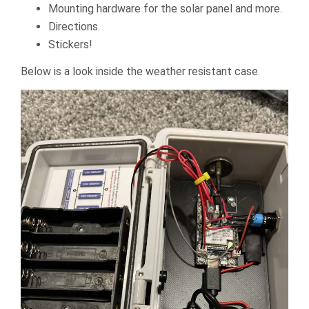
Mounting hardware for the solar panel and more.
Directions.
Stickers!
Below is a look inside the weather resistant case.