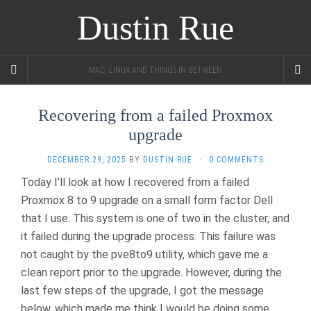
Dustin Rue
MAC, LINUX AND THINGS IN BETWEEN
Recovering from a failed Proxmox
upgrade
DECEMBER 29, 2025
BY
DUSTIN RUE
·
0 COMMENTS
Today I’ll look at how I recovered from a failed
Proxmox 8 to 9 upgrade on a small form factor Dell
that I use. This system is one of two in the cluster, and
it failed during the upgrade process. This failure was
not caught by the pve8to9 utility, which gave me a
clean report prior to the upgrade. However, during the
last few steps of the upgrade, I got the message
below, which made me think I would be doing some