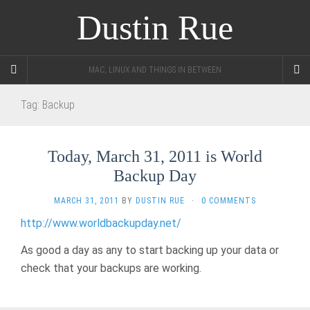
Dustin Rue
MAC, LINUX AND THINGS IN BETWEEN
Tag:
Backup
Today, March 31, 2011 is World
Backup Day
MARCH 31, 2011
BY
DUSTIN RUE
·
0 COMMENTS
http://www.worldbackupday.net/
As good a day as any to start backing up your data or
check that your backups are working.