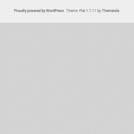
Proudly powered by WordPress
. Theme: Flat 1.7.11 by
Themeisle
.