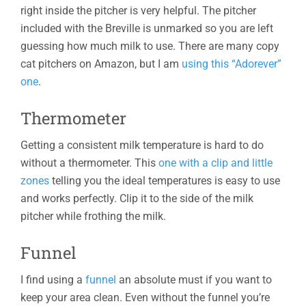
right inside the pitcher is very helpful. The pitcher
included with the Breville is unmarked so you are left
guessing how much milk to use. There are many copy
cat pitchers on Amazon, but I am
using this “Adorever”
one
.
Thermometer
Getting a consistent milk temperature is hard to do
without a thermometer. This
one with a clip and little
zones
telling you the ideal temperatures is easy to use
and works perfectly. Clip it to the side of the milk
pitcher while frothing the milk.
Funnel
I find using a
funnel
an absolute must if you want to
keep your area clean. Even without the funnel you’re