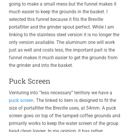
going to make a small mess but the funnel makes it
much easier to keep the grounds in the basket. I
selected this funnel because it fits the Breville
portafilter and the grinder spout perfect. While I am
linking to the stainless steel version it is no longer the
only version available. The aluminum one will work
just as well and costs less, the important part is the
funnel makes it much easier to get the grounds from
the grinder and into the basket.
Puck Screen
Venturing into “less necessary” territory we have a
puck screen
. The linked to item is designed to fit the
size of portafilter the Breville uses, at 54mm. A puck
screen goes on top of the tamped coffee grounds and
primarily works to keep the water screen of the group
head clean longer. In my opinion, it has rather