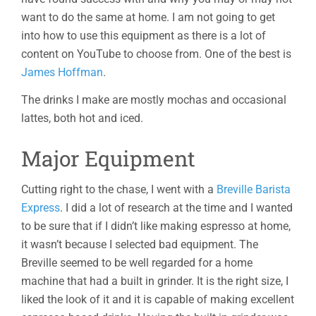
want to do the same at home. I am not going to get
into how to use this equipment as there is a lot of
content on YouTube to choose from. One of the best is
James Hoffman
.
The drinks I make are mostly mochas and occasional
lattes, both hot and iced.
Major Equipment
Cutting right to the chase, I went with a
Breville Barista
Express
. I did a lot of research at the time and I wanted
to be sure that if I didn’t like making espresso at home,
it wasn’t because I selected bad equipment. The
Breville seemed to be well regarded for a home
machine that had a built in grinder. It is the right size, I
liked the look of it and it is capable of making excellent