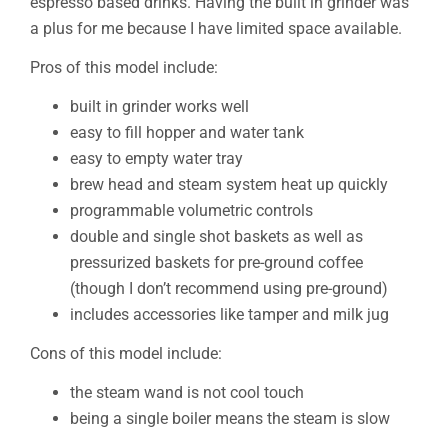
espresso based drinks. Having the built in grinder was
a plus for me because I have limited space available.
Pros of this model include:
built in grinder works well
easy to fill hopper and water tank
easy to empty water tray
brew head and steam system heat up quickly
programmable volumetric controls
double and single shot baskets as well as
pressurized baskets for pre-ground coffee
(though I don’t recommend using pre-ground)
includes accessories like tamper and milk jug
Cons of this model include:
the steam wand is not cool touch
being a single boiler means the steam is slow