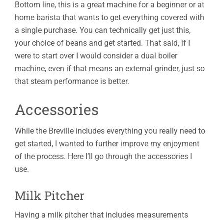
Bottom line, this is a great machine for a beginner or at
home barista that wants to get everything covered with
a single purchase. You can technically get just this,
your choice of beans and get started. That said, if I
were to start over I would consider a dual boiler
machine, even if that means an external grinder, just so
that steam performance is better.
Accessories
While the Breville includes everything you really need to
get started, I wanted to further improve my enjoyment
of the process. Here I’ll go through the accessories I
use.
Milk Pitcher
Having a milk pitcher that includes measurements