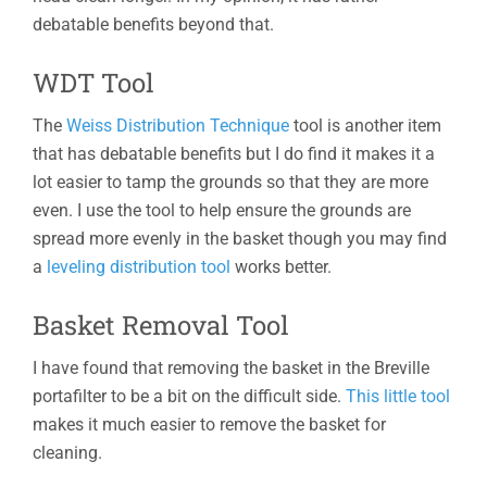
debatable benefits beyond that.
WDT Tool
The
Weiss Distribution Technique
tool is another item
that has debatable benefits but I do find it makes it a
lot easier to tamp the grounds so that they are more
even. I use the tool to help ensure the grounds are
spread more evenly in the basket though you may find
a
leveling distribution tool
works better.
Basket Removal Tool
I have found that removing the basket in the Breville
portafilter to be a bit on the difficult side.
This little tool
makes it much easier to remove the basket for
cleaning.