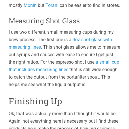
mostly
Monin
but
Torani
can be easier to find in stores.
Measuring Shot Glass
I use two different, small measuring cups during my
brew process. The first one is a
3oz shot glass with
measuring lines
. This shot glass allows me to measure
out syrups and sauces with ease to ensure I get just
the right ratios. For the espresso shot I use
a small cup
that includes measuring lines
that is still wide enough
to catch the output from the portafilter spout. This
helps me see what the liquid output is.
Finishing Up
Ok, that was actually more than I thought it would be.
Again, not everything here is necessary but I find these
products help make the process of brewing espresso