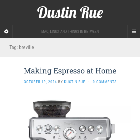
Dustin Rue
MAC, LINUX AND THINGS IN BETWEEN
Tag:
breville
Making Espresso at Home
OCTOBER 19, 2024
BY
DUSTIN RUE
·
0 COMMENTS