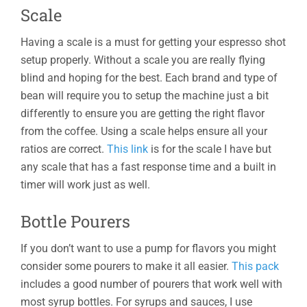
Scale
Having a scale is a must for getting your espresso shot
setup properly. Without a scale you are really flying
blind and hoping for the best. Each brand and type of
bean will require you to setup the machine just a bit
differently to ensure you are getting the right flavor
from the coffee. Using a scale helps ensure all your
ratios are correct.
This link
is for the scale I have but
any scale that has a fast response time and a built in
timer will work just as well.
Bottle Pourers
If you don’t want to use a pump for flavors you might
consider some pourers to make it all easier.
This pack
includes a good number of pourers that work well with
most syrup bottles. For syrups and sauces, I use