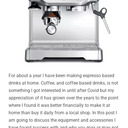
For about a year I have been making espresso based
drinks at home. Coffee, and coffee based drinks, is not
something I got interested in until after Covid but my
appreciation of it has grown over the years to the point
where I found it was better financially to make it at
home than buy it daily from a local shop. In this post I
am going to discuss the equipment and accessories I
have found success with and why you may or may not