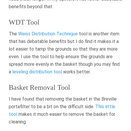
benefits beyond that.
WDT Tool
The
Weiss Distribution Technique
tool is another item
that has debatable benefits but I do find it makes it a
lot easier to tamp the grounds so that they are more
even. I use the tool to help ensure the grounds are
spread more evenly in the basket though you may find
a
leveling distribution tool
works better.
Basket Removal Tool
I have found that removing the basket in the Breville
portafilter to be a bit on the difficult side.
This little
tool
makes it much easier to remove the basket for
cleaning.