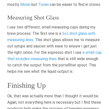
mostly
Monin
but
Torani
can be easier to find in stores.
Measuring Shot Glass
I use two different, small measuring cups during my
brew process. The first one is a
3oz shot glass with
measuring lines
. This shot glass allows me to measure
out syrups and sauces with ease to ensure I get just
the right ratios. For the espresso shot I use
a small cup
that includes measuring lines
that is still wide enough
to catch the output from the portafilter spout. This
helps me see what the liquid output is.
Finishing Up
Ok, that was actually more than I thought it would be.
Again, not everything here is necessary but I find these
products help make the process of brewing espresso