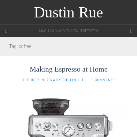
Dustin Rue
MAC, LINUX AND THINGS IN BETWEEN
Tag:
coffee
Making Espresso at Home
OCTOBER 19, 2024
BY
DUSTIN RUE
·
0 COMMENTS