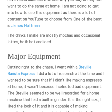
want to do the same at home. I am not going to get
into how to use this equipment as there is a lot of
content on YouTube to choose from. One of the best
is
James Hoffman
.
The drinks I make are mostly mochas and occasional
lattes, both hot and iced.
Major Equipment
Cutting right to the chase, I went with a
Breville
Barista Express
. I did a lot of research at the time and I
wanted to be sure that if I didn’t like making espresso
at home, it wasn’t because I selected bad equipment.
The Breville seemed to be well regarded for a home
machine that had a built in grinder. It is the right size, I
liked the look of it and it is capable of making