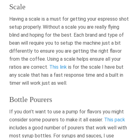
Scale
Having a scale is a must for getting your espresso shot
setup properly. Without a scale you are really flying
blind and hoping for the best. Each brand and type of
bean will require you to setup the machine just a bit
differently to ensure you are getting the right flavor
from the coffee. Using a scale helps ensure all your
ratios are correct.
This link
is for the scale I have but
any scale that has a fast response time and a built in
timer will work just as well.
Bottle Pourers
If you don’t want to use a pump for flavors you might
consider some pourers to make it all easier.
This pack
includes a good number of pourers that work well with
most syrup bottles. For syrups and sauces, I use