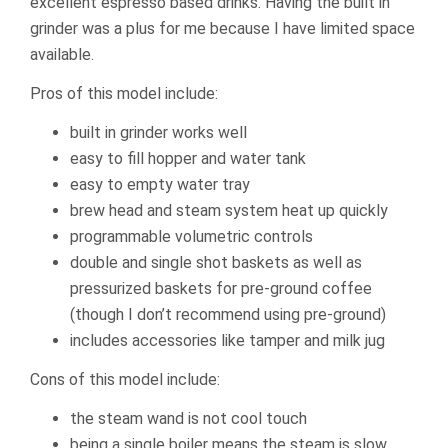
excellent espresso based drinks. Having the built in
grinder was a plus for me because I have limited space
available.
Pros of this model include:
built in grinder works well
easy to fill hopper and water tank
easy to empty water tray
brew head and steam system heat up quickly
programmable volumetric controls
double and single shot baskets as well as
pressurized baskets for pre-ground coffee
(though I don’t recommend using pre-ground)
includes accessories like tamper and milk jug
Cons of this model include:
the steam wand is not cool touch
being a single boiler means the steam is slow