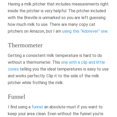
Having a milk pitcher that includes measurements right
inside the pitcher is very helpful. The pitcher included
with the Breville is unmarked so you are left guessing
how much milk to use. There are many copy cat
pitchers on Amazon, but I am
using this “Adorever” one
.
Thermometer
Getting a consistent milk temperature is hard to do
without a thermometer. This
one with a clip and little
zones
telling you the ideal temperatures is easy to use
and works perfectly. Clip it to the side of the milk
pitcher while frothing the milk.
Funnel
I find using a
funnel
an absolute must if you want to
keep your area clean. Even without the funnel you’re