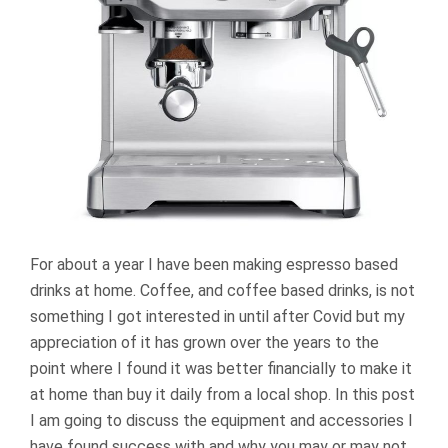
For about a year I have been making espresso based
drinks at home. Coffee, and coffee based drinks, is not
something I got interested in until after Covid but my
appreciation of it has grown over the years to the
point where I found it was better financially to make it
at home than buy it daily from a local shop. In this post
I am going to discuss the equipment and accessories I
have found success with and why you may or may not