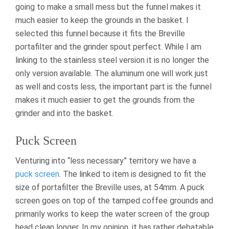
going to make a small mess but the funnel makes it
much easier to keep the grounds in the basket. I
selected this funnel because it fits the Breville
portafilter and the grinder spout perfect. While I am
linking to the stainless steel version it is no longer the
only version available. The aluminum one will work just
as well and costs less, the important part is the funnel
makes it much easier to get the grounds from the
grinder and into the basket.
Puck Screen
Venturing into “less necessary” territory we have a
puck screen
. The linked to item is designed to fit the
size of portafilter the Breville uses, at 54mm. A puck
screen goes on top of the tamped coffee grounds and
primarily works to keep the water screen of the group
head clean longer. In my opinion, it has rather debatable