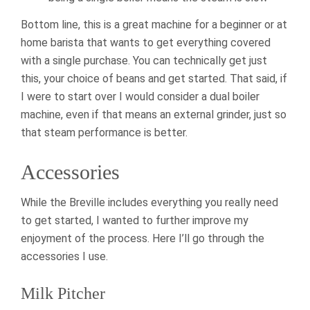
Bottom line, this is a great machine for a beginner or at
home barista that wants to get everything covered
with a single purchase. You can technically get just
this, your choice of beans and get started. That said, if
I were to start over I would consider a dual boiler
machine, even if that means an external grinder, just so
that steam performance is better.
Accessories
While the Breville includes everything you really need
to get started, I wanted to further improve my
enjoyment of the process. Here I’ll go through the
accessories I use.
Milk Pitcher