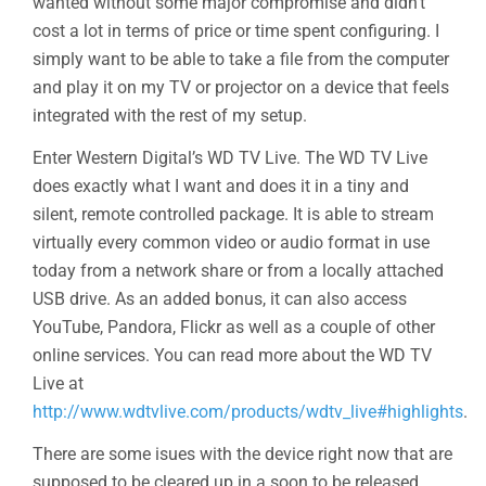
wanted without some major compromise and didn’t
cost a lot in terms of price or time spent configuring. I
simply want to be able to take a file from the computer
and play it on my TV or projector on a device that feels
integrated with the rest of my setup.
Enter Western Digital’s WD TV Live. The WD TV Live
does exactly what I want and does it in a tiny and
silent, remote controlled package. It is able to stream
virtually every common video or audio format in use
today from a network share or from a locally attached
USB drive. As an added bonus, it can also access
YouTube, Pandora, Flickr as well as a couple of other
online services. You can read more about the WD TV
Live at
http://www.wdtvlive.com/products/wdtv_live#highlights
.
There are some isues with the device right now that are
supposed to be cleared up in a soon to be released