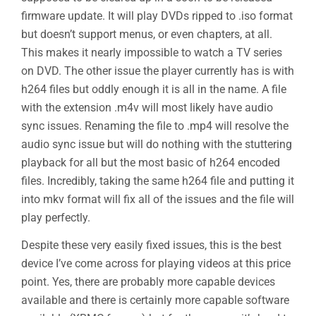
firmware update. It will play DVDs ripped to .iso format
but doesn’t support menus, or even chapters, at all.
This makes it nearly impossible to watch a TV series
on DVD. The other issue the player currently has is with
h264 files but oddly enough it is all in the name. A file
with the extension .m4v will most likely have audio
sync issues. Renaming the file to .mp4 will resolve the
audio sync issue but will do nothing with the stuttering
playback for all but the most basic of h264 encoded
files. Incredibly, taking the same h264 file and putting it
into mkv format will fix all of the issues and the file will
play perfectly.
Despite these very easily fixed issues, this is the best
device I’ve come across for playing videos at this price
point. Yes, there are probably more capable devices
available and there is certainly more capable software