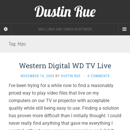
Dustin Rue
MAC, LINUX AND THINGS IN BETWEEN
Tag:
htpc
Western Digital WD TV Live
NOVEMBER 14, 2009
BY
DUSTIN RUE
·
0 COMMENTS
I’ve been trying for a while now to find a reasonably
priced way to play video files that live on my
computers on our TV or projector with acceptable
quality while still being easy to use. Finding a solution
has proven more difficult than I initially thought. I could
never really find anything that gave me everything I