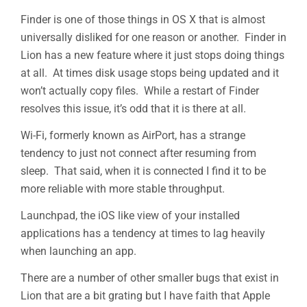
Finder is one of those things in OS X that is almost
universally disliked for one reason or another. Finder in
Lion has a new feature where it just stops doing things
at all. At times disk usage stops being updated and it
won’t actually copy files. While a restart of Finder
resolves this issue, it’s odd that it is there at all.
Wi-Fi, formerly known as AirPort, has a strange
tendency to just not connect after resuming from
sleep. That said, when it is connected I find it to be
more reliable with more stable throughput.
Launchpad, the iOS like view of your installed
applications has a tendency at times to lag heavily
when launching an app.
There are a number of other smaller bugs that exist in
Lion that are a bit grating but I have faith that Apple