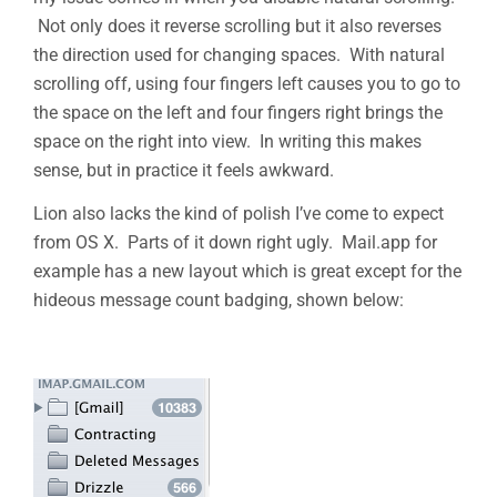
Not only does it reverse scrolling but it also reverses
the direction used for changing spaces. With natural
scrolling off, using four fingers left causes you to go to
the space on the left and four fingers right brings the
space on the right into view. In writing this makes
sense, but in practice it feels awkward.
Lion also lacks the kind of polish I’ve come to expect
from OS X. Parts of it down right ugly. Mail.app for
example has a new layout which is great except for the
hideous message count badging, shown below: