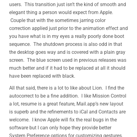
users. This transition just isn’t the kind of smooth and
elegant thing a person would expect from Apple.
Couple that with the sometimes jarring color
correction applied just prior to the animation effect and
you have what is in my eyes a really poorly done boot
sequence. The shutdown process is also odd in that
the desktop goes way and is covered with a plain gray
screen. The blue screen used in previous releases was
much better and if it had to be replaced at all it should
have been replaced with black.
All that said, there is a lot to like about Lion. I find the
autocorrect to be a fine addition. I like Mission Control
a lot, resume is a great feature, Mail.app’s new layout
is superb and the refinements to iCal and Contacts are
welcome. I know Apple will fix the real bugs in the
software but I can only hope they provide better
System Preference options for customizing gestures.