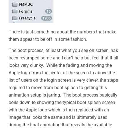
There is just something about the numbers that make
them appear to be off in some fashion.
The boot process, at least what you see on screen, has
been revamped some and I can’t help but feel that it all
looks very clunky. While the fading and moving the
Apple logo from the center of the screen to above the
list of users on the login screen is very clever, the steps
required to move from boot splash to getting this
animation setup is jarring. The boot process basically
boils down to showing the typical boot splash screen
with the Apple logo which is then replaced with an
image that looks the same and is ultimately used
during the final animation that reveals the available