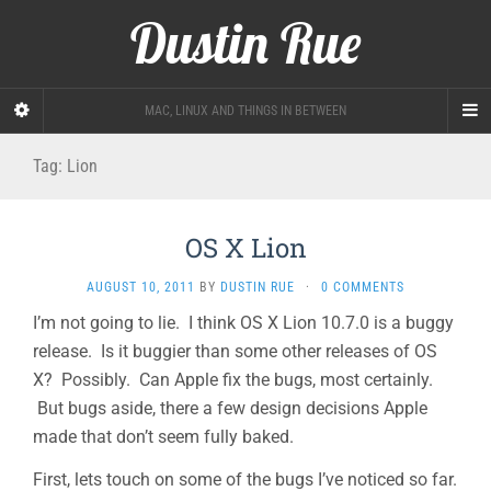
Dustin Rue
MAC, LINUX AND THINGS IN BETWEEN
Tag:
Lion
OS X Lion
AUGUST 10, 2011
BY
DUSTIN RUE
·
0 COMMENTS
I’m not going to lie. I think OS X Lion 10.7.0 is a buggy
release. Is it buggier than some other releases of OS
X? Possibly. Can Apple fix the bugs, most certainly.
But bugs aside, there a few design decisions Apple
made that don’t seem fully baked.
First, lets touch on some of the bugs I’ve noticed so far.