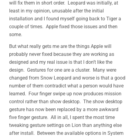
will fix them in short order. Leopard was initially, at
least in my opinion, unusable after the initial
installation and I found myself going back to Tiger a
couple of times. Apple fixed those issues and then
some.
But what really gets me are the things Apple will
probably never fixed because they are working as
designed and my real issue is that I don’t like the
design. Gestures for one are a cluster. Many were
changed from Snow Leopard and worse is that a good
number of them contradict what a person would have
learned. Four finger swipe up now produces mission
control rather than show desktop. The show desktop
gesture has now been replaced by a more awkward
five finger gesture. All in all, I spent the most time
tweaking gesture settings on Lion than anything else
after install. Between the available options in System