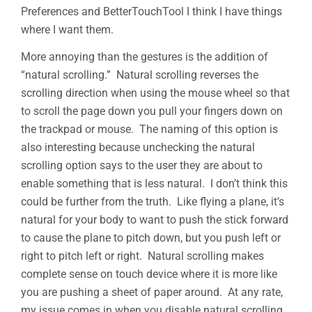
Preferences and BetterTouchTool I think I have things
where I want them.
More annoying than the gestures is the addition of
“natural scrolling.” Natural scrolling reverses the
scrolling direction when using the mouse wheel so that
to scroll the page down you pull your fingers down on
the trackpad or mouse. The naming of this option is
also interesting because unchecking the natural
scrolling option says to the user they are about to
enable something that is less natural. I don’t think this
could be further from the truth. Like flying a plane, it’s
natural for your body to want to push the stick forward
to cause the plane to pitch down, but you push left or
right to pitch left or right. Natural scrolling makes
complete sense on touch device where it is more like
you are pushing a sheet of paper around. At any rate,
my issue comes in when you disable natural scrolling.