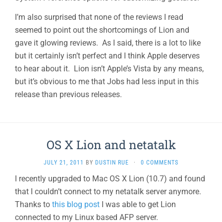
I’m also surprised that none of the reviews I read
seemed to point out the shortcomings of Lion and
gave it glowing reviews. As I said, there is a lot to like
but it certainly isn’t perfect and I think Apple deserves
to hear about it. Lion isn’t Apple’s Vista by any means,
but it’s obvious to me that Jobs had less input in this
release than previous releases.
OS X Lion and netatalk
JULY 21, 2011
BY
DUSTIN RUE
·
0 COMMENTS
I recently upgraded to Mac OS X Lion (10.7) and found
that I couldn’t connect to my netatalk server anymore.
Thanks to
this blog post
I was able to get Lion
connected to my Linux based AFP server.