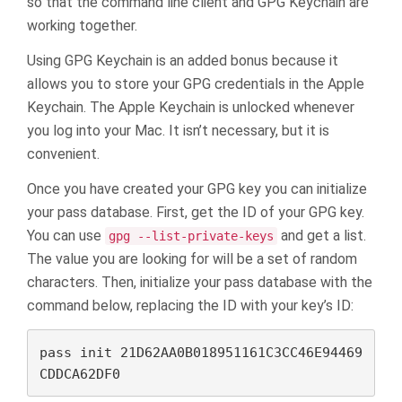
so that the command line client and GPG Keychain are
working together.
Using GPG Keychain is an added bonus because it
allows you to store your GPG credentials in the Apple
Keychain. The Apple Keychain is unlocked whenever
you log into your Mac. It isn’t necessary, but it is
convenient.
Once you have created your GPG key you can initialize
your pass database. First, get the ID of your GPG key.
You can use
and get a list.
gpg --list-private-keys
The value you are looking for will be a set of random
characters. Then, initialize your pass database with the
command below, replacing the ID with your key’s ID:
pass init 21D62AA0B018951161C3CC46E94469
CDDCA62DF0