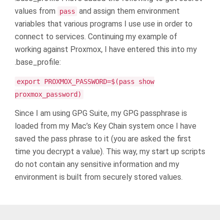
values from
and assign them environment
pass
variables that various programs I use use in order to
connect to services. Continuing my example of
working against Proxmox, I have entered this into my
.base_profile:
export PROXMOX_PASSWORD=$(pass show
proxmox_password)
Since I am using GPG Suite, my GPG passphrase is
loaded from my Mac’s Key Chain system once I have
saved the pass phrase to it (you are asked the first
time you decrypt a value). This way, my start up scripts
do not contain any sensitive information and my
environment is built from securely stored values.