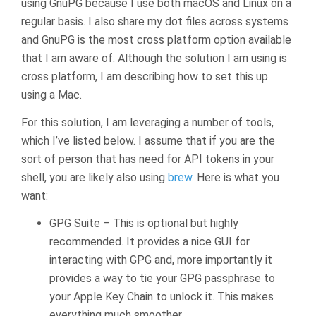
using GnuPG because I use both macOS and Linux on a
regular basis. I also share my dot files across systems
and GnuPG is the most cross platform option available
that I am aware of. Although the solution I am using is
cross platform, I am describing how to set this up
using a Mac.
For this solution, I am leveraging a number of tools,
which I’ve listed below. I assume that if you are the
sort of person that has need for API tokens in your
shell, you are likely also using
brew
. Here is what you
want:
GPG Suite – This is optional but highly
recommended. It provides a nice GUI for
interacting with GPG and, more importantly it
provides a way to tie your GPG passphrase to
your Apple Key Chain to unlock it. This makes
everything much smoother.