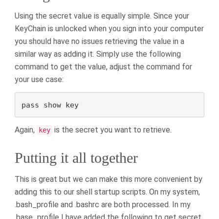
Using the secret value is equally simple. Since your
KeyChain is unlocked when you sign into your computer
you should have no issues retrieving the value in a
similar way as adding it. Simply use the following
command to get the value, adjust the command for
your use case:
pass show key
Again,
is the secret you want to retrieve.
key
Putting it all together
This is great but we can make this more convenient by
adding this to our shell startup scripts. On my system,
.bash_profile and .bashrc are both processed. In my
.base_profile I have added the following to get secret