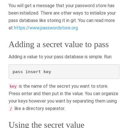
You will get a message that your password store has
been initialized. There are other ways to initialize your
pass database like storing it in git. You can read more
at
https://www.passwordstore.org
Adding a secret value to pass
Adding a value to your pass database is simple. Run:
pass insert key
is the name of the secret you want to store.
key
Press enter and then put in the value. You can organize
your keys however you want by separating them using
like a directory separator.
/
Using the secret value