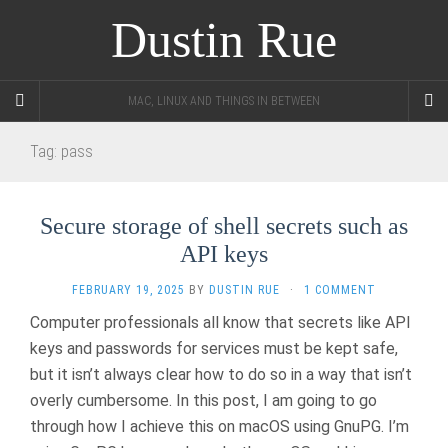
Dustin Rue
MAC, LINUX AND THINGS IN BETWEEN
Tag:
pass
Secure storage of shell secrets such as
API keys
FEBRUARY 19, 2025
BY
DUSTIN RUE
·
1 COMMENT
Computer professionals all know that secrets like API
keys and passwords for services must be kept safe,
but it isn’t always clear how to do so in a way that isn’t
overly cumbersome. In this post, I am going to go
through how I achieve this on macOS using GnuPG. I’m