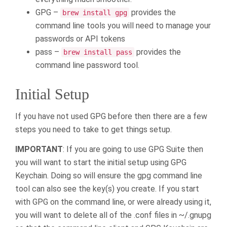
GPG –
provides the
brew install gpg
command line tools you will need to manage your
passwords or API tokens
pass –
provides the
brew install pass
command line password tool.
Initial Setup
If you have not used GPG before then there are a few
steps you need to take to get things setup.
IMPORTANT
: If you are going to use GPG Suite then
you will want to start the initial setup using GPG
Keychain. Doing so will ensure the gpg command line
tool can also see the key(s) you create. If you start
with GPG on the command line, or were already using it,
you will want to delete all of the .conf files in ~/.gnupg