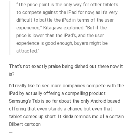
“The price point is the only way for other tablets
to compete against the iPad for now, as it’s very
difficult to battle the iPad in terms of the user
experience,” Kitagawa explained. “But if the
price is lower than the iPad’s, and the user
experience is good enough, buyers might be
attracted.”
That’s not exactly praise being dished out there now it
is?
I’d really like to see more companies compete with the
iPad by actually offering a compelling product.
Samsung’s Tab is so far about the only Android based
offering that even stands a chance but even that
tablet comes up short. It kinda reminds me of a certain
Dilbert cartoon