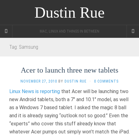
Dustin Rue
MAC, LINUX AND THINGS IN BETWEEN
Tag:
Samsung
Acer to launch three new tablets
NOVEMBER 27, 2010
BY
DUSTIN RUE
·
0 COMMENTS
Linux News is reporting
that Acer will be launching two
new Android tablets, both a 7″ and 10.1″ model, as well
as a Windows 7 based tablet. I asked the magic 8 ball
and it is already saying “outlook not so good.” Even the
“experts” who cover this stuff already know that
whatever Acer pumps out simply won’t match the iPad.