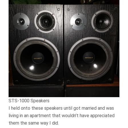
STS-1000 Speakers
I held onto these speakers until got married and was
living in an apartment that wouldn’t have appreciated
them the same way I did.