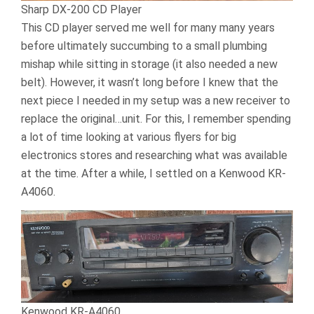
Sharp DX-200 CD Player
This CD player served me well for many many years
before ultimately succumbing to a small plumbing
mishap while sitting in storage (it also needed a new
belt). However, it wasn’t long before I knew that the
next piece I needed in my setup was a new receiver to
replace the original…unit. For this, I remember spending
a lot of time looking at various flyers for big
electronics stores and researching what was available
at the time. After a while, I settled on a Kenwood KR-
A4060.
Kenwood KR-A4060