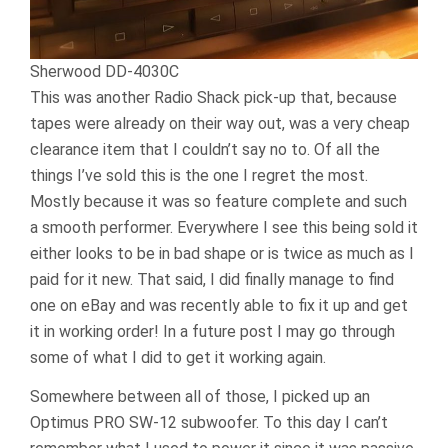
Sherwood DD-4030C
This was another Radio Shack pick-up that, because
tapes were already on their way out, was a very cheap
clearance item that I couldn’t say no to. Of all the
things I’ve sold this is the one I regret the most.
Mostly because it was so feature complete and such
a smooth performer. Everywhere I see this being sold it
either looks to be in bad shape or is twice as much as I
paid for it new. That said, I did finally manage to find
one on eBay and was recently able to fix it up and get
it in working order! In a future post I may go through
some of what I did to get it working again.
Somewhere between all of those, I picked up an
Optimus PRO SW-12 subwoofer. To this day I can’t