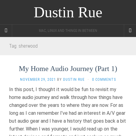
Dustin Rue
MAC, LINUX AND THINGS IN BETWEEN
Tag:
sherwood
My Home Audio Journey (Part 1)
NOVEMBER 29, 2021
BY
DUSTIN RUE
·
0 COMMENTS
In this post, I thought it would be fun to revisit my
home audio journey and walk through how things have
changed over the years to where they are now. For as
long as I can remember I’ve had an interest in A/V gear
but audio gear and I have a history that goes back a bit
further. When I was younger, I would read up on the