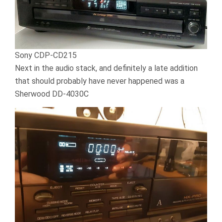
Sony CDP-CD215
Next in the audio stack, and definitely a late addition
that should probably have never happened was a
Sherwood DD-4030C