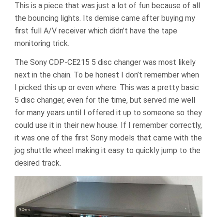
This is a piece that was just a lot of fun because of all
the bouncing lights. Its demise came after buying my
first full A/V receiver which didn’t have the tape
monitoring trick.
The Sony CDP-CE215 5 disc changer was most likely
next in the chain. To be honest I don’t remember when
I picked this up or even where. This was a pretty basic
5 disc changer, even for the time, but served me well
for many years until I offered it up to someone so they
could use it in their new house. If I remember correctly,
it was one of the first Sony models that came with the
jog shuttle wheel making it easy to quickly jump to the
desired track.