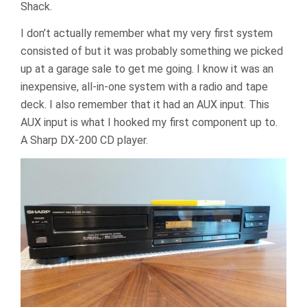
Shack.
I don’t actually remember what my very first system
consisted of but it was probably something we picked
up at a garage sale to get me going. I know it was an
inexpensive, all-in-one system with a radio and tape
deck. I also remember that it had an AUX input. This
AUX input is what I hooked my first component up to.
A Sharp DX-200 CD player.