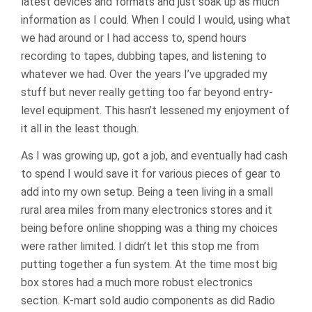
latest devices and formats and just soak up as much
information as I could. When I could I would, using what
we had around or I had access to, spend hours
recording to tapes, dubbing tapes, and listening to
whatever we had. Over the years I’ve upgraded my
stuff but never really getting too far beyond entry-
level equipment. This hasn’t lessened my enjoyment of
it all in the least though.
As I was growing up, got a job, and eventually had cash
to spend I would save it for various pieces of gear to
add into my own setup. Being a teen living in a small
rural area miles from many electronics stores and it
being before online shopping was a thing my choices
were rather limited. I didn’t let this stop me from
putting together a fun system. At the time most big
box stores had a much more robust electronics
section. K-mart sold audio components as did Radio