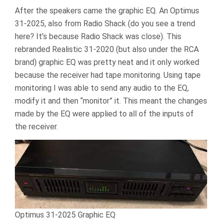
After the speakers came the graphic EQ. An Optimus
31-2025, also from Radio Shack (do you see a trend
here? It’s because Radio Shack was close). This
rebranded Realistic 31-2020 (but also under the RCA
brand) graphic EQ was pretty neat and it only worked
because the receiver had tape monitoring. Using tape
monitoring I was able to send any audio to the EQ,
modify it and then “monitor” it. This meant the changes
made by the EQ were applied to all of the inputs of
the receiver.
Optimus 31-2025 Graphic EQ