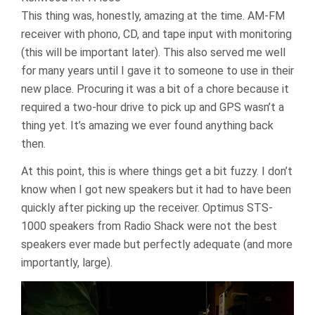
This thing was, honestly, amazing at the time. AM-FM
receiver with phono, CD, and tape input with monitoring
(this will be important later). This also served me well
for many years until I gave it to someone to use in their
new place. Procuring it was a bit of a chore because it
required a two-hour drive to pick up and GPS wasn’t a
thing yet. It’s amazing we ever found anything back
then.
At this point, this is where things get a bit fuzzy. I don’t
know when I got new speakers but it had to have been
quickly after picking up the receiver. Optimus STS-
1000 speakers from Radio Shack were not the best
speakers ever made but perfectly adequate (and more
importantly, large).