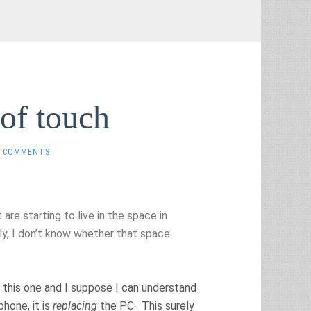
of touch
0 COMMENTS
re starting to live in the space in
ly, I don’t know whether that space
n this one and I suppose I can understand
hone, it is
replacing
the PC. This surely