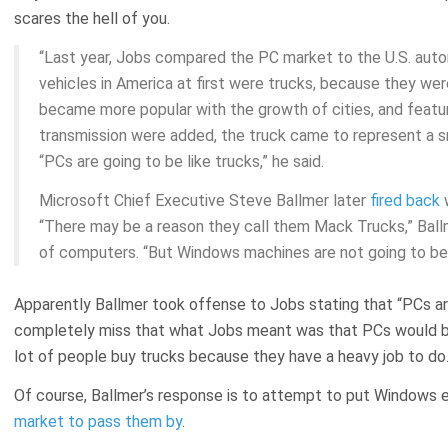
scares the hell of you.
“Last year, Jobs compared the PC market to the U.S. auto
vehicles in America at first were trucks, because they wer
became more popular with the growth of cities, and featu
transmission were added, the truck came to represent a s
“PCs are going to be like trucks,” he said.
Microsoft Chief Executive Steve Ballmer later
fired back
w
“There may be a reason they call them Mack Trucks,” Ballme
of computers. “But Windows machines are not going to be 
Apparently Ballmer took offense to Jobs stating that “PCs are
completely miss that what Jobs meant was that PCs would b
lot of people buy trucks because they have a heavy job to do
Of course, Ballmer’s response is to attempt to put Windows 
market to pass them by
.