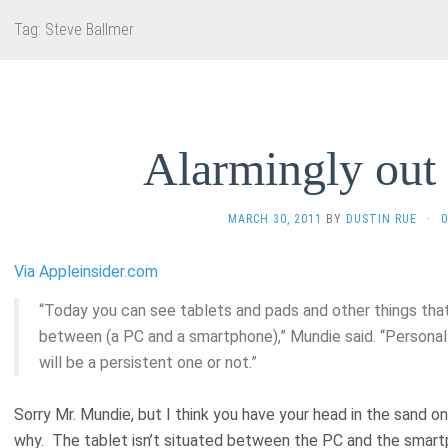
Tag:
Steve Ballmer
Alarmingly out 
MARCH 30, 2011
BY
DUSTIN RUE
·
Via Appleinsider.com
“Today you can see tablets and pads and other things that a
between (a PC and a smartphone),” Mundie said. “Personal
will be a persistent one or not.”
Sorry Mr. Mundie, but I think you have your head in the sand o
why. The tablet isn’t situated between the PC and the smartp