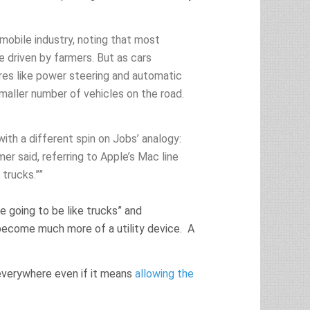
mobile industry, noting that most
e driven by farmers. But as cars
res like power steering and automatic
maller number of vehicles on the road.
ith a different spin on Jobs’ analogy:
r said, referring to Apple’s Mac line
trucks.””
 going to be like trucks” and
ecome much more of a utility device. A
.
everywhere even if it means
allowing the