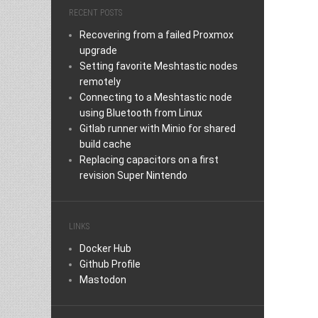
RECENT POSTS
Recovering from a failed Proxmox
upgrade
Setting favorite Meshtastic nodes
remotely
Connecting to a Meshtastic node
using Bluetooth from Linux
Gitlab runner with Minio for shared
build cache
Replacing capacitors on a first
revision Super Nintendo
LINKS
Docker Hub
Github Profile
Mastodon