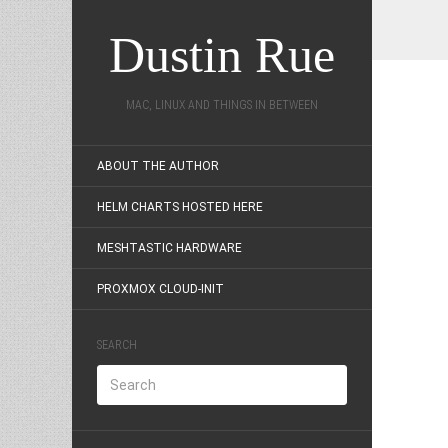
Dustin Rue
MAC, LINUX AND THINGS IN BETWEEN
ABOUT THE AUTHOR
HELM CHARTS HOSTED HERE
MESHTASTIC HARDWARE
PROXMOX CLOUD-INIT
SEARCH