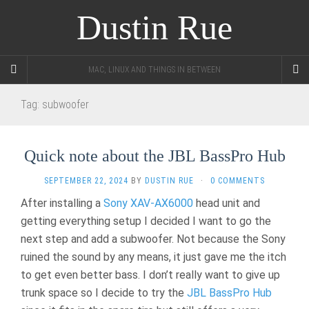
Dustin Rue
MAC, LINUX AND THINGS IN BETWEEN
Tag:
subwoofer
Quick note about the JBL BassPro Hub
SEPTEMBER 22, 2024
BY
DUSTIN RUE
·
0 COMMENTS
After installing a
Sony XAV-AX6000
head unit and
getting everything setup I decided I want to go the
next step and add a subwoofer. Not because the Sony
ruined the sound by any means, it just gave me the itch
to get even better bass. I don’t really want to give up
trunk space so I decide to try the
JBL BassPro Hub