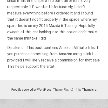
since it fits in the spare tire but still offers a very
respectable 11″ woofer. Unfortunately, I didn’t
measure everything before I ordered it and I found
that it doesn’t not fit properly in the space where my
spare tire is on my 2015 Mazda 6 Touring. Hopefully
owners of this car looking into this option don’t make
the same mistake I did.
Disclaimer: This post contains Amazon Affiliate links. If
you purchase something from Amazon using a link I
provided I will likely receive a commission for that sale.
This helps support the site!
Proudly powered by WordPress
. Theme: Flat 1.7.11 by
Themeisle
.