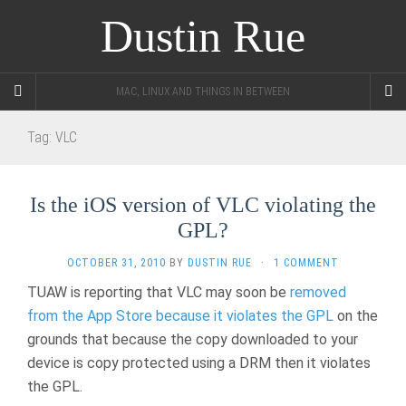
Dustin Rue
MAC, LINUX AND THINGS IN BETWEEN
Tag:
VLC
Is the iOS version of VLC violating the
GPL?
OCTOBER 31, 2010
BY
DUSTIN RUE
·
1 COMMENT
TUAW is reporting that VLC may soon be
removed
from the App Store because it violates the GPL
on the
grounds that because the copy downloaded to your
device is copy protected using a DRM then it violates
the GPL.