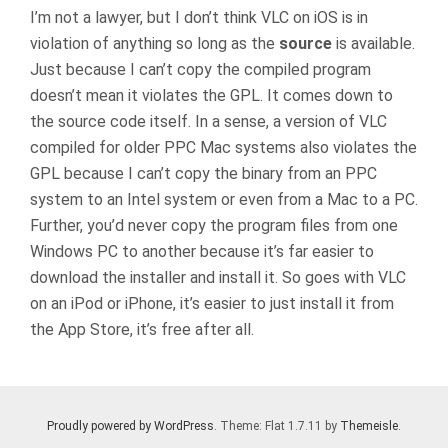
I’m not a lawyer, but I don’t think VLC on iOS is in
violation of anything so long as the
source
is available.
Just because I can’t copy the compiled program
doesn’t mean it violates the GPL. It comes down to
the source code itself. In a sense, a version of VLC
compiled for older PPC Mac systems also violates the
GPL because I can’t copy the binary from an PPC
system to an Intel system or even from a Mac to a PC.
Further, you’d never copy the program files from one
Windows PC to another because it’s far easier to
download the installer and install it. So goes with VLC
on an iPod or iPhone, it’s easier to just install it from
the App Store, it’s free after all.
Proudly powered by WordPress
. Theme: Flat 1.7.11 by
Themeisle
.