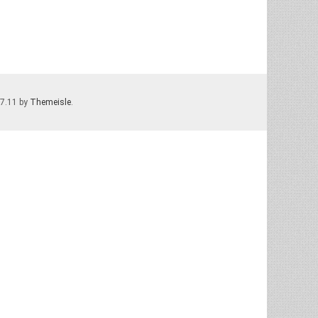
.7.11 by
Themeisle
.