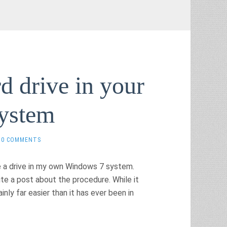
d drive in your
ystem
0 COMMENTS
e a drive in my own Windows 7 system.
ite a post about the procedure. While it
inly far easier than it has ever been in