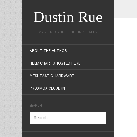
Dustin Rue
MAC, LINUX AND THINGS IN BETWEEN
ABOUT THE AUTHOR
HELM CHARTS HOSTED HERE
MESHTASTIC HARDWARE
PROXMOX CLOUD-INIT
SEARCH