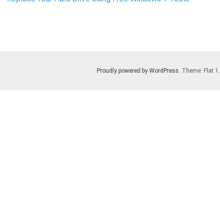
Proudly powered by WordPress
. Theme: Flat 1