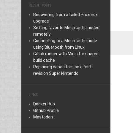
RECENT POSTS
Recovering from a failed Proxmox
upgrade
Setting favorite Meshtastic nodes
remotely
Connecting to a Meshtastic node
using Bluetooth from Linux
Gitlab runner with Minio for shared
build cache
Replacing capacitors on a first
revision Super Nintendo
LINKS
Docker Hub
Github Profile
Mastodon