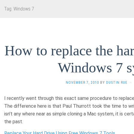
Tag:
Windows 7
How to replace the har
Windows 7 s
NOVEMBER 7, 2010
BY
DUSTIN RUE
·
I recently went through this exact same procedure to replac
The difference here is that Paul Thurrott took the time to wr
isn’t any where near as simple cloning a Mac system, it is certa
the past.
Replace Your Hard Drive Using Free Windows 7 Tools