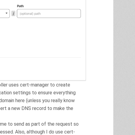
ller uses cert-manager to create
cation settings to ensure everything
bdomain here (unless you really know
nsert a new DNS record to make the
ame to send as part of the request so
essed. Also, although I do use cert-