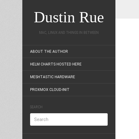
Dustin Rue
MAC, LINUX AND THINGS IN BETWEEN
ABOUT THE AUTHOR
HELM CHARTS HOSTED HERE
MESHTASTIC HARDWARE
PROXMOX CLOUD-INIT
SEARCH