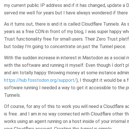
my current public IP address and if it has changed, update a D
served me well for years but I have always wondered if there
As it turns out, there is and it is called Cloudflare Tunnels. 
years as a free CDN in front of my blog, I was super happy w
Trust functionality free for small users. Their Zero Trust pl
but today I’m going to concentrate on just the Tunnel piece.
With the sudden increase in interest in Mastodon as a social 
with the software and running it myself. Even though I don’t p
and am totally happy throwing money at some instance admins
https://hub.fosstodon.org/support/
), I thought it would be a
software running I needed a way to get it accessible to the pu
Tunnels.
Of course, for any of this to work you will need a Cloudflare 
is free…and I am in no way connected with Cloudflare other th
works using an agent running on a host inside of your internal
your Cloudflare account. Creating the tunnel is simple: