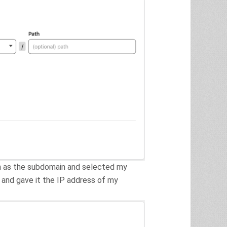
n as the subdomain and selected my
 and gave it the IP address of my