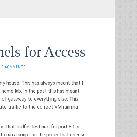
els for Access
0 COMMENTS
 my house. This has always meant that I
home lab. In the past this has meant
 of gateway to everything else. This
te traffic to the correct VM running
so that traffic destined for port 80 or
e to run a script on the proxy that checks