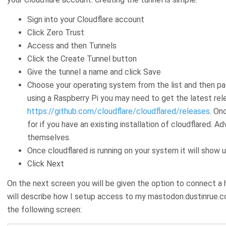
Sign into your Cloudflare account
Click Zero Trust
Access and then Tunnels
Click the Create Tunnel button
Give the tunnel a name and click Save
Choose your operating system from the list and then pa
using a Raspberry Pi you may need to get the latest re
https://github.com/cloudflare/cloudflared/releases
. On
for if you have an existing installation of cloudflared. 
themselves.
Once cloudflared is running on your system it will show
Click Next
On the next screen you will be given the option to connect a 
will describe how I setup access to my mastodon.dustinrue.co
the following screen: