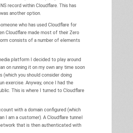
NS record within Cloudflare. This has
 was another option.
As someone who has used Cloudflare for
hen Cloudflare made most of their Zero
atform consists of a number of elements
media platform I decided to play around
lan on running it on my own any time soon
 (which you should consider doing
 fun exercise. Anyway, once I had the
blic. This is where I turned to Cloudflare
account with a domain configured (which
an I am a customer). A Cloudflare tunnel
 network that is then authenticated with