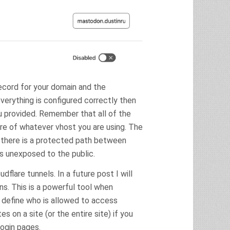
record for your domain and the
verything is configured correctly then
u provided. Remember that all of the
are of whatever vhost you are using. The
nd there is a protected path between
s unexposed to the public.
dflare tunnels. In a future post I will
. This is a powerful tool when
 define who is allowed to access
 on a site (or the entire site) if you
login pages.