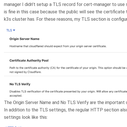
manager I didn’t setup a TLS record for cert-manager to use so
is fine in this case because the public will see the certificat
k3s cluster has. For these reasons, my TLS section is configure
The Origin Server Name and No TLS Verify are the important 
In addition to the TLS settings, the regular HTTP section als
settings look like this: