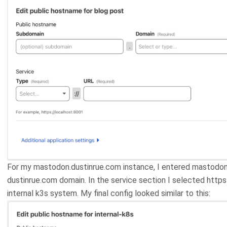
For my mastodon.dustinrue.com instance, I entered mastodo
dustinrue.com domain. In the service section I selected https
internal k3s system. My final config looked similar to this: