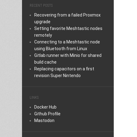
RECENT POSTS
Recovering from a failed Proxmox
upgrade
Setting favorite Meshtastic nodes
remotely
Connecting to a Meshtastic node
using Bluetooth from Linux
Gitlab runner with Minio for shared
build cache
Replacing capacitors on a first
revision Super Nintendo
LINKS
Docker Hub
Github Profile
Mastodon