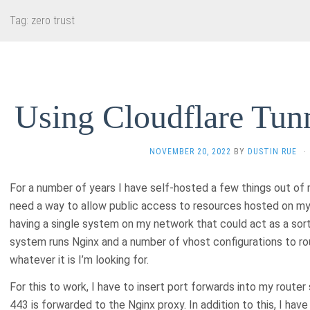
Tag:
zero trust
Using Cloudflare Tunn
NOVEMBER 20, 2022
BY
DUSTIN RUE
·
For a number of years I have self-hosted a few things out of
need a way to allow public access to resources hosted on my 
having a single system on my network that could act as a sort
system runs Nginx and a number of vhost configurations to rou
whatever it is I’m looking for.
For this to work, I have to insert port forwards into my router 
443 is forwarded to the Nginx proxy. In addition to this, I hav