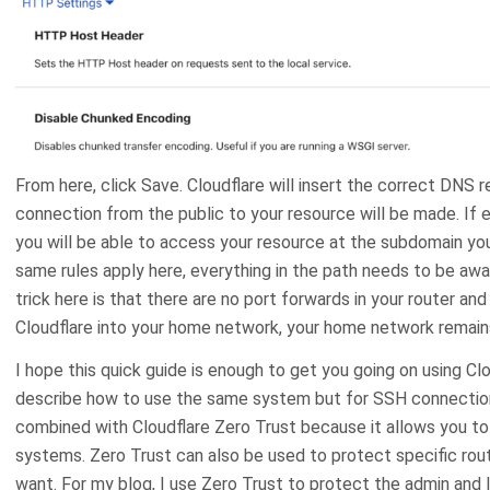
From here, click Save. Cloudflare will insert the correct DNS 
connection from the public to your resource will be made. If e
you will be able to access your resource at the subdomain yo
same rules apply here, everything in the path needs to be aw
trick here is that there are no port forwards in your router a
Cloudflare into your home network, your home network remain
I hope this quick guide is enough to get you going on using Clou
describe how to use the same system but for SSH connections
combined with Cloudflare Zero Trust because it allows you to
systems. Zero Trust can also be used to protect specific routes
want. For my blog, I use Zero Trust to protect the admin and 