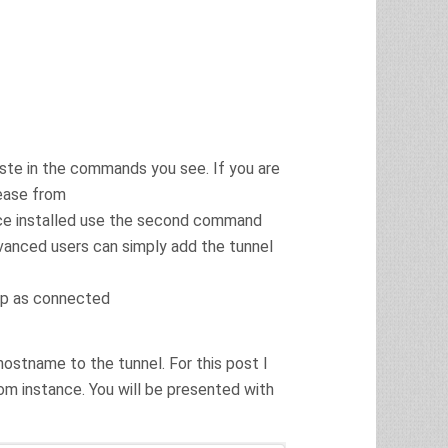
ste in the commands you see. If you are
lease from
ce installed use the second command
Advanced users can simply add the tunnel
 up as connected
hostname to the tunnel. For this post I
m instance. You will be presented with