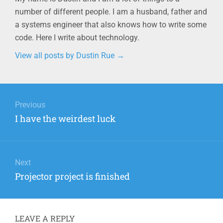
number of different people. I am a husband, father and
a systems engineer that also knows how to write some
code. Here I write about technology.
View all posts by Dustin Rue
→
Post
navigation
Previous
Previous
I have the weirdest luck
post:
Next
Next
Projector project is finished
post:
LEAVE A REPLY