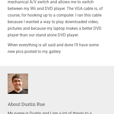
mechanical A/V switch and allows me to switch
between my Wii and DVD player. The VGA cable is, of
course, for hooking up to a computer. I ran this cable
because I wanted a way to play downloaded video,
pictures and because my laptop makes a better DVD
player than our stand alone DVD player.
When everything is all said and done I’ll have some
new pics posted to my gallery.
About
Dustin Rue
My name is Dustin and I am a lot of things to a