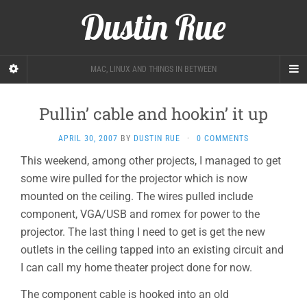
Dustin Rue
MAC, LINUX AND THINGS IN BETWEEN
Pullin’ cable and hookin’ it up
APRIL 30, 2007
BY
DUSTIN RUE
·
0 COMMENTS
This weekend, among other projects, I managed to get
some wire pulled for the projector which is now
mounted on the ceiling. The wires pulled include
component, VGA/USB and romex for power to the
projector. The last thing I need to get is get the new
outlets in the ceiling tapped into an existing circuit and
I can call my home theater project done for now.
The component cable is hooked into an old