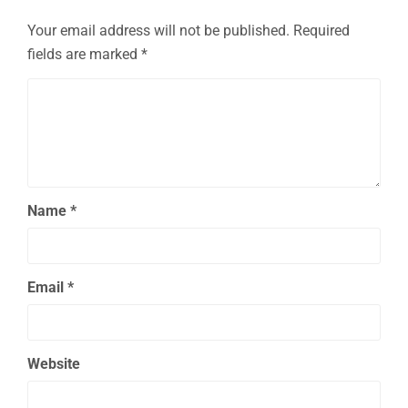
Your email address will not be published.
Required
fields are marked
*
Name
*
Email
*
Website