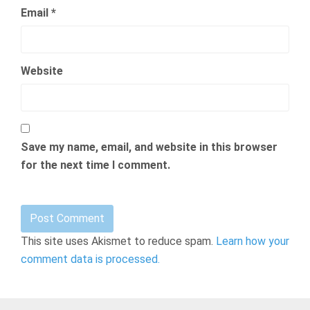
Email
*
Website
Save my name, email, and website in this browser
for the next time I comment.
This site uses Akismet to reduce spam.
Learn how your
comment data is processed.