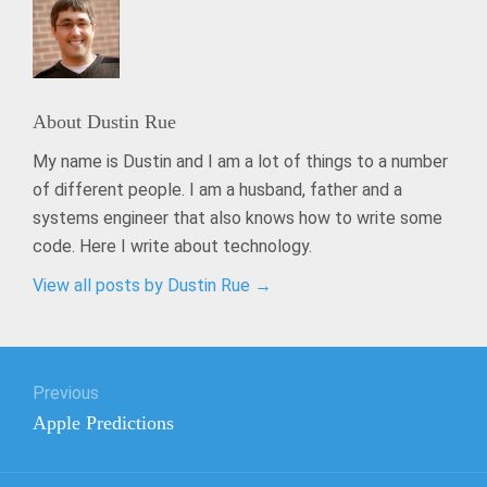
About
Dustin Rue
My name is Dustin and I am a lot of things to a number
of different people. I am a husband, father and a
systems engineer that also knows how to write some
code. Here I write about technology.
View all posts by Dustin Rue
→
Post
Previous
navigation
Previous
Apple Predictions
post: