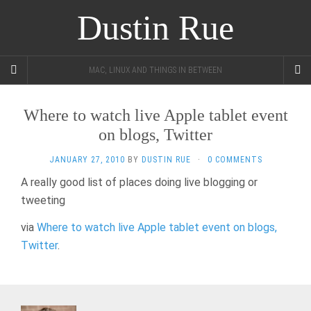
Dustin Rue
MAC, LINUX AND THINGS IN BETWEEN
Where to watch live Apple tablet event
on blogs, Twitter
JANUARY 27, 2010
BY
DUSTIN RUE
·
0 COMMENTS
A really good list of places doing live blogging or
tweeting
via
Where to watch live Apple tablet event on blogs,
Twitter
.