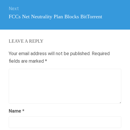
Next
Next
FCCs Net Neutrality Plan Blocks BitTorrent
post:
LEAVE A REPLY
Your email address will not be published.
Required
fields are marked
*
Name
*