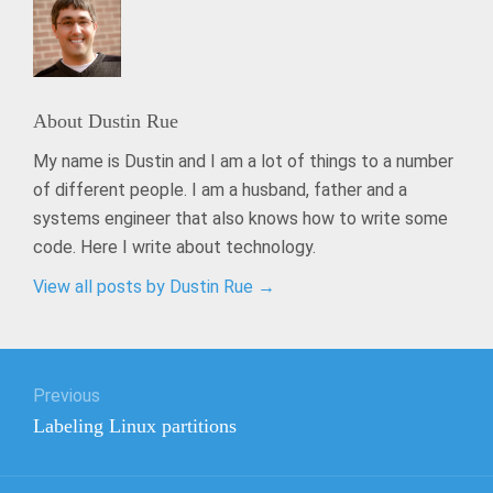
About
Dustin Rue
My name is Dustin and I am a lot of things to a number
of different people. I am a husband, father and a
systems engineer that also knows how to write some
code. Here I write about technology.
View all posts by Dustin Rue
→
Post
Previous
navigation
Previous
Labeling Linux partitions
post: