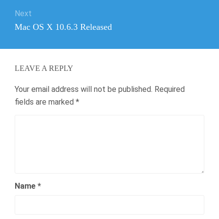
Next
Next
Mac OS X 10.6.3 Released
post:
LEAVE A REPLY
Your email address will not be published.
Required
fields are marked
*
Name
*