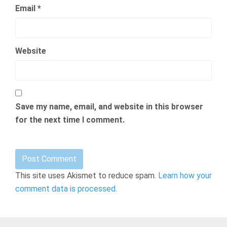
Email
*
Website
Save my name, email, and website in this browser
for the next time I comment.
This site uses Akismet to reduce spam.
Learn how your
comment data is processed.