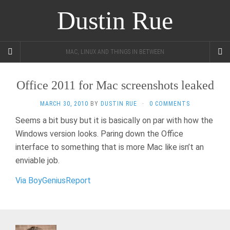
Dustin Rue
MAC, LINUX AND THINGS IN BETWEEN
Office 2011 for Mac screenshots leaked
MARCH 30, 2010
BY
DUSTIN RUE
·
0 COMMENTS
Seems a bit busy but it is basically on par with how the
Windows version looks. Paring down the Office
interface to something that is more Mac like isn’t an
enviable job.
Via BoyGeniusReport