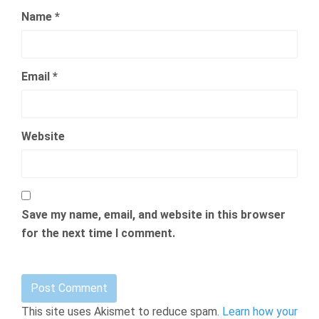
Name
*
Email
*
Website
Save my name, email, and website in this browser
for the next time I comment.
This site uses Akismet to reduce spam.
Learn how your