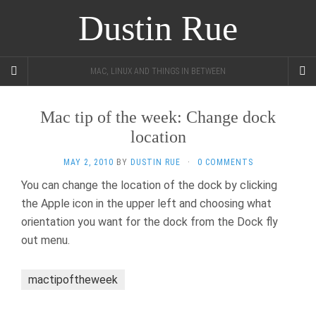
Dustin Rue
MAC, LINUX AND THINGS IN BETWEEN
Mac tip of the week: Change dock
location
MAY 2, 2010
BY
DUSTIN RUE
·
0 COMMENTS
You can change the location of the dock by clicking
the Apple icon in the upper left and choosing what
orientation you want for the dock from the Dock fly
out menu.
mactipoftheweek