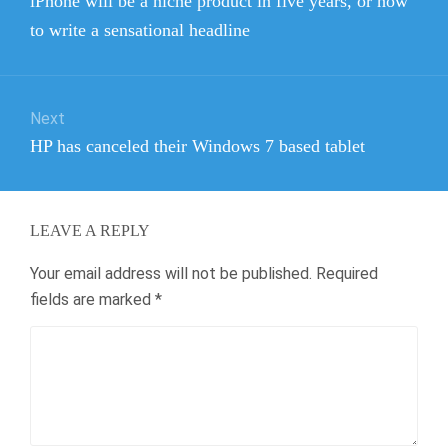
iPhone will be a niche product in five years, or how
post:
to write a sensational headline
Next
Next
HP has canceled their Windows 7 based tablet
post:
LEAVE A REPLY
Your email address will not be published.
Required
fields are marked
*