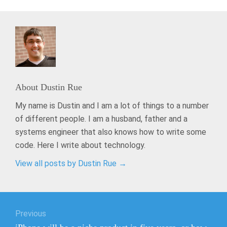
About
Dustin Rue
My name is Dustin and I am a lot of things to a number
of different people. I am a husband, father and a
systems engineer that also knows how to write some
code. Here I write about technology.
View all posts by Dustin Rue
→
Post
Previous
navigation
Previous