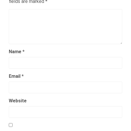
fields are marked
*
Name
*
Email
*
Website