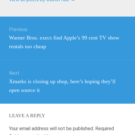
Post
Previous
navigation
Previous
Warner Bros. execs find Apple’s 99 cent TV show
post:
rentals too cheap
Next
Next
Xmarks is closing up shop, here’s hoping they’ll
post:
open source it
LEAVE A REPLY
Your email address will not be published.
Required