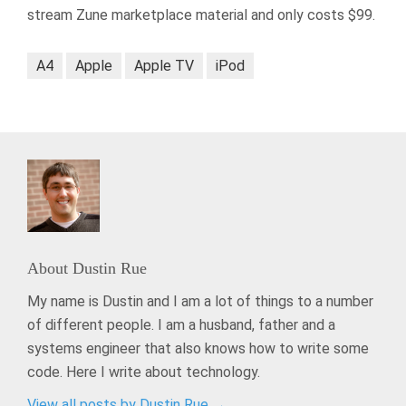
stream Zune marketplace material and only costs $99.
A4
Apple
Apple TV
iPod
About
Dustin Rue
My name is Dustin and I am a lot of things to a number
of different people. I am a husband, father and a
systems engineer that also knows how to write some
code. Here I write about technology.
View all posts by Dustin Rue
→