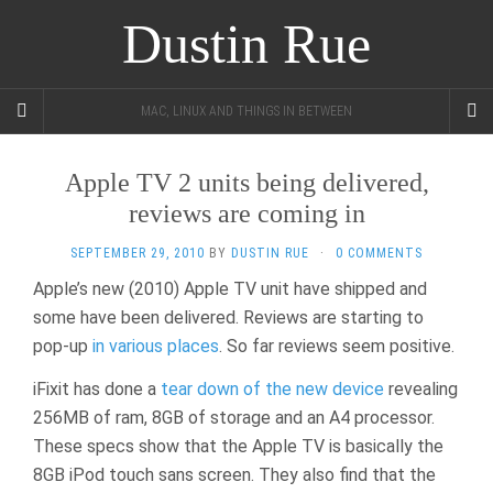
Dustin Rue
MAC, LINUX AND THINGS IN BETWEEN
Apple TV 2 units being delivered,
reviews are coming in
SEPTEMBER 29, 2010
BY
DUSTIN RUE
·
0 COMMENTS
Apple’s new (2010) Apple TV unit have shipped and
some have been delivered. Reviews are starting to
pop-up
in
various
places
. So far reviews seem positive.
iFixit has done a
tear down of the new device
revealing
256MB of ram, 8GB of storage and an A4 processor.
These specs show that the Apple TV is basically the
8GB iPod touch sans screen. They also find that the