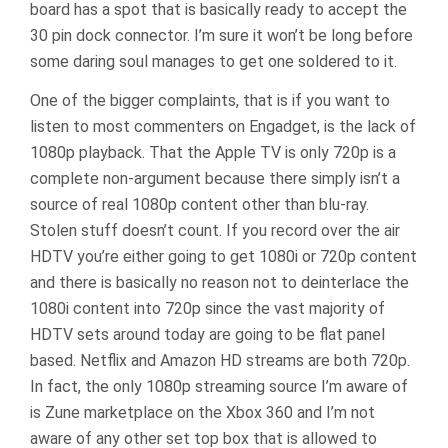
board has a spot that is basically ready to accept the
30 pin dock connector. I’m sure it won’t be long before
some daring soul manages to get one soldered to it.
One of the bigger complaints, that is if you want to
listen to most commenters on Engadget, is the lack of
1080p playback. That the Apple TV is only 720p is a
complete non-argument because there simply isn’t a
source of real 1080p content other than blu-ray.
Stolen stuff doesn’t count. If you record over the air
HDTV you’re either going to get 1080i or 720p content
and there is basically no reason not to deinterlace the
1080i content into 720p since the vast majority of
HDTV sets around today are going to be flat panel
based. Netflix and Amazon HD streams are both 720p.
In fact, the only 1080p streaming source I’m aware of
is Zune marketplace on the Xbox 360 and I’m not
aware of any other set top box that is allowed to