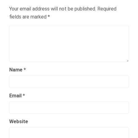
Your email address will not be published.
Required
fields are marked
*
Name
*
Email
*
Website