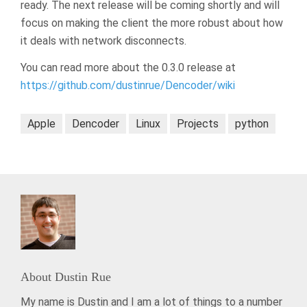
ready. The next release will be coming shortly and will
focus on making the client the more robust about how
it deals with network disconnects.
You can read more about the 0.3.0 release at
https://github.com/dustinrue/Dencoder/wiki
Apple
Dencoder
Linux
Projects
python
About
Dustin Rue
My name is Dustin and I am a lot of things to a number