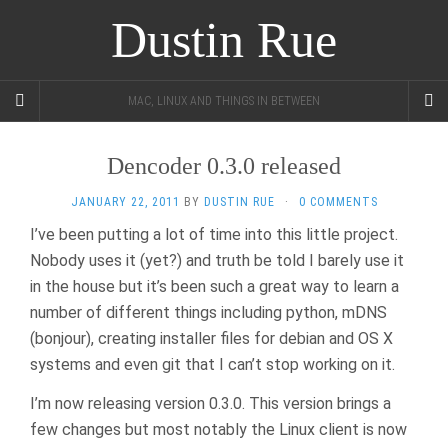
Dustin Rue
MAC, LINUX AND THINGS IN BETWEEN
Dencoder 0.3.0 released
JANUARY 22, 2011
BY
DUSTIN RUE
·
0 COMMENTS
I’ve been putting a lot of time into this little project.
Nobody uses it (yet?) and truth be told I barely use it
in the house but it’s been such a great way to learn a
number of different things including python, mDNS
(bonjour), creating installer files for debian and OS X
systems and even git that I can’t stop working on it.
I’m now releasing version 0.3.0. This version brings a
few changes but most notably the Linux client is now