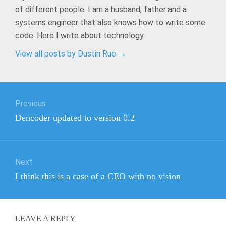
of different people. I am a husband, father and a
systems engineer that also knows how to write some
code. Here I write about technology.
View all posts by Dustin Rue
→
Post
Previous
navigation
Previous
Dencoder updated to version 0.2
post:
Next
Next
I think this is a case of a CEO with no vision
post:
LEAVE A REPLY