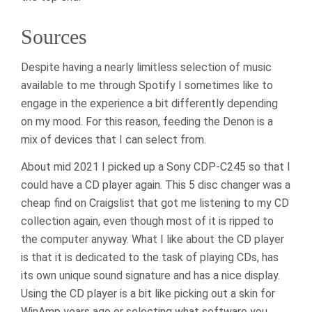
Sources
Despite having a nearly limitless selection of music
available to me through Spotify I sometimes like to
engage in the experience a bit differently depending
on my mood. For this reason, feeding the Denon is a
mix of devices that I can select from.
About mid 2021 I picked up a Sony CDP-C245 so that I
could have a CD player again. This 5 disc changer was a
cheap find on Craigslist that got me listening to my CD
collection again, even though most of it is ripped to
the computer anyway. What I like about the CD player
is that it is dedicated to the task of playing CDs, has
its own unique sound signature and has a nice display.
Using the CD player is a bit like picking out a skin for
WinAmp years ago or selecting what software you