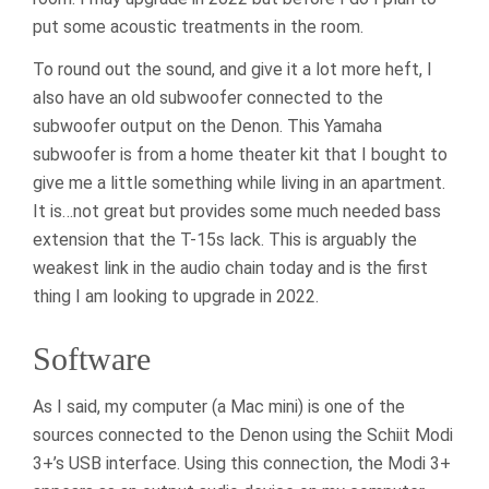
put some acoustic treatments in the room.
To round out the sound, and give it a lot more heft, I
also have an old subwoofer connected to the
subwoofer output on the Denon. This Yamaha
subwoofer is from a home theater kit that I bought to
give me a little something while living in an apartment.
It is…not great but provides some much needed bass
extension that the T-15s lack. This is arguably the
weakest link in the audio chain today and is the first
thing I am looking to upgrade in 2022.
Software
As I said, my computer (a Mac mini) is one of the
sources connected to the Denon using the Schiit Modi
3+’s USB interface. Using this connection, the Modi 3+