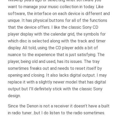
want to manage your music collection in today. Like
software, the interface on each device is different and
unique. It has physical buttons for all of the functions
that the device offers. I like the classic Sony CD
player display with the calendar grid, the symbols for
which disc is selected along with the track and timer
display. All told, using the CD player adds a bit of
nuance to the experience that is just satisfying. The
player, being old and used, has its issues. The tray
sometimes freaks out and needs to reset itself by
opening and closing. It also lacks digital output. I may
replace it with a slightly newer model that has digital
output but I’ll definitely stick with the classic Sony
design.
Since the Denon is not a receiver it doesn’t have a built
in radio tuner…but I do listen to the radio sometimes.