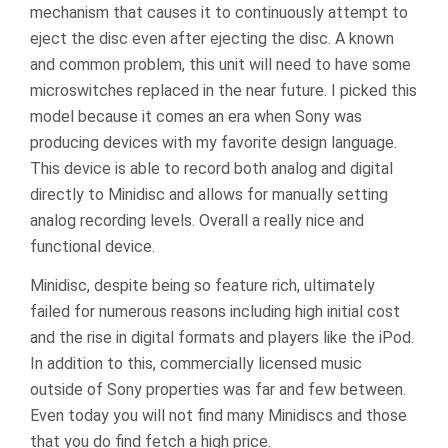
mechanism that causes it to continuously attempt to
eject the disc even after ejecting the disc. A known
and common problem, this unit will need to have some
microswitches replaced in the near future. I picked this
model because it comes an era when Sony was
producing devices with my favorite design language.
This device is able to record both analog and digital
directly to Minidisc and allows for manually setting
analog recording levels. Overall a really nice and
functional device.
Minidisc, despite being so feature rich, ultimately
failed for numerous reasons including high initial cost
and the rise in digital formats and players like the iPod.
In addition to this, commercially licensed music
outside of Sony properties was far and few between.
Even today you will not find many Minidiscs and those
that you do find fetch a high price.