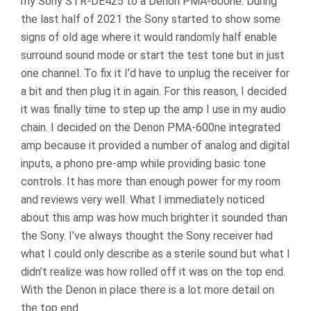
my Sony STR-DE425 to a Denon PMA-600ne. During
the last half of 2021 the Sony started to show some
signs of old age where it would randomly half enable
surround sound mode or start the test tone but in just
one channel. To fix it I’d have to unplug the receiver for
a bit and then plug it in again. For this reason, I decided
it was finally time to step up the amp I use in my audio
chain. I decided on the Denon PMA-600ne integrated
amp because it provided a number of analog and digital
inputs, a phono pre-amp while providing basic tone
controls. It has more than enough power for my room
and reviews very well. What I immediately noticed
about this amp was how much brighter it sounded than
the Sony. I’ve always thought the Sony receiver had
what I could only describe as a sterile sound but what I
didn’t realize was how rolled off it was on the top end.
With the Denon in place there is a lot more detail on
the top end.