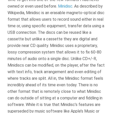
owned or even used before.
Minidisc
. As described by
Wikipedia, Minidisc is an erasable magneto-optical disc
format that allows users to record sound either in real
time or, using specific equipment, transfer data using a
USB connection. The discs can be reused like a
cassette but unlike a cassette they are digital and
provide near CD quality. Minidisc uses a proprietary,
lossy compression system that allows it to fix 60-80
minutes of audio onto a single disc. Unlike CD+/-R,
Minidiscs can be modified, on the player, after the fact
with text info, track arrangement and even editing of
where tracks are split. All in, the Minidisc format feels
incredibly ahead of its time even today. There is no
other format that is remotely close to what Minidisc
can do outside of sitting at a computer and fiddling in
software. While it is true that Minidisc’s features are
superseded by music software like Apple’s Music or