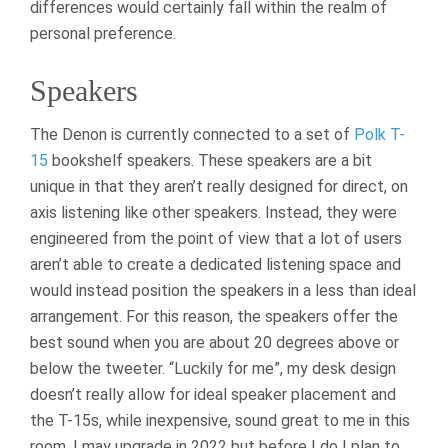
differences would certainly fall within the realm of
personal preference.
Speakers
The Denon is currently connected to a set of
Polk T-
15
bookshelf speakers. These speakers are a bit
unique in that they aren’t really designed for direct, on
axis listening like other speakers. Instead, they were
engineered from the point of view that a lot of users
aren’t able to create a dedicated listening space and
would instead position the speakers in a less than ideal
arrangement. For this reason, the speakers offer the
best sound when you are about 20 degrees above or
below the tweeter. “Luckily for me”, my desk design
doesn’t really allow for ideal speaker placement and
the T-15s, while inexpensive, sound great to me in this
room. I may upgrade in 2022 but before I do I plan to