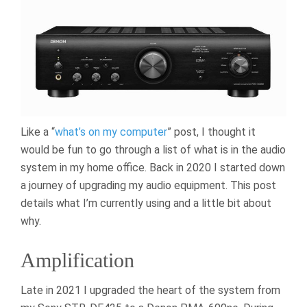
Like a “
what’s on my computer
” post, I thought it
would be fun to go through a list of what is in the audio
system in my home office. Back in 2020 I started down
a journey of upgrading my audio equipment. This post
details what I’m currently using and a little bit about
why.
Amplification
Late in 2021 I upgraded the heart of the system from