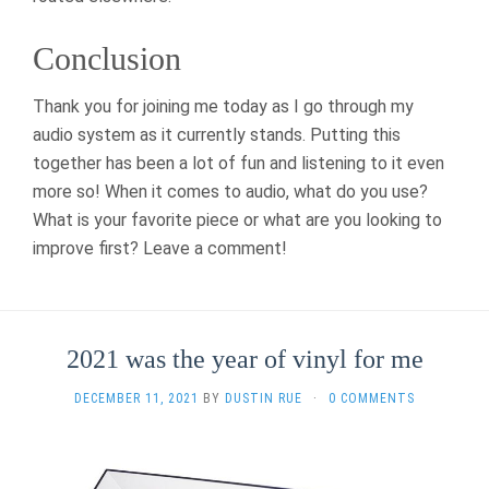
Conclusion
Thank you for joining me today as I go through my
audio system as it currently stands. Putting this
together has been a lot of fun and listening to it even
more so! When it comes to audio, what do you use?
What is your favorite piece or what are you looking to
improve first? Leave a comment!
2021 was the year of vinyl for me
DECEMBER 11, 2021
BY
DUSTIN RUE
·
0 COMMENTS