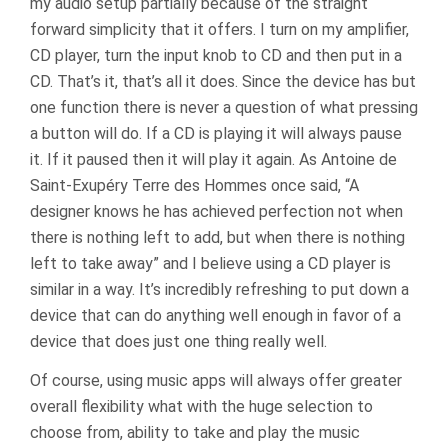
my audio setup partially because of the straight
forward simplicity that it offers. I turn on my amplifier,
CD player, turn the input knob to CD and then put in a
CD. That’s it, that’s all it does. Since the device has but
one function there is never a question of what pressing
a button will do. If a CD is playing it will always pause
it. If it paused then it will play it again. As Antoine de
Saint-Exupéry Terre des Hommes once said, “A
designer knows he has achieved perfection not when
there is nothing left to add, but when there is nothing
left to take away” and I believe using a CD player is
similar in a way. It’s incredibly refreshing to put down a
device that can do anything well enough in favor of a
device that does just one thing really well.
Of course, using music apps will always offer greater
overall flexibility what with the huge selection to
choose from, ability to take and play the music