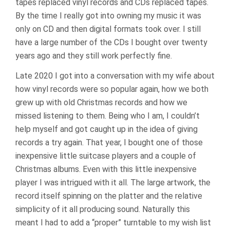
tapes replaced vinyl records and CDs replaced tapes.
By the time I really got into owning my music it was
only on CD and then digital formats took over. I still
have a large number of the CDs I bought over twenty
years ago and they still work perfectly fine.
Late 2020 I got into a conversation with my wife about
how vinyl records were so popular again, how we both
grew up with old Christmas records and how we
missed listening to them. Being who I am, I couldn’t
help myself and got caught up in the idea of giving
records a try again. That year, I bought one of those
inexpensive little suitcase players and a couple of
Christmas albums. Even with this little inexpensive
player I was intrigued with it all. The large artwork, the
record itself spinning on the platter and the relative
simplicity of it all producing sound. Naturally this
meant I had to add a “proper” turntable to my wish list