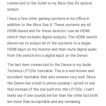
connected to the Schiit is my Xbox One X’s optical
output.
I have a few other gaming systems in my office in
addition to the Xbox One X. These systems are all
HDMI based and for these devices I use an HDMI
switch that includes digital outputs. The HDMI switch
allows me to output all of the systems to a single
HDMI input on my monitor and then route digital audio
from the switch into a digital input on the Denon.
The last item connected to the Denon is my Audio
Technica LP120x turntable. This is a well known and
excellent turntable that also reviews very well. Since
the Denon has a built in phono preamp I opted to use
that instead of the one built into the LP120x. I can’t
really say if one sounds better than the other but both
are more than acceptable and any remaining