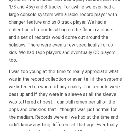
1/3 and 45s) and 8 tracks. For awhile we even had a
large console system with a radio, record player with
changer feature and an 8 track player. We had a
collection of records sitting on the floor in a closet
and a set of records would come out around the
holidays. There were even a few specifically for us
kids. We had tape players and eventually CD players
too.
I was too young at the time to really appreciate what
was in the record collection or even tell if the systems
we listened on where of any quality. The records were
beat up and if they were in a sleeve at all the sleeve
was tattered at best. I can still remember all of the
pops and crackles that I thought was just normal for
the medium. Records were all we had at the time and I
didn’t know anything different at that age. Eventually