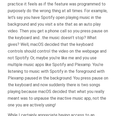
practice it feels as if the feature was programmed to
purposely do the wrong thing at all times. For example,
let’s say you have Spotify open playing music in the
background and you visit a site that as an auto play
video. Then you get a phone call so you press pause on
the keyboard and…the music doesn’t stop? What
gives? Well, macOS decided that the keyboard
controls should control the video on the webpage and
not Spotify. Or, maybe you’re like me and you use
multiple music apps like Spotify and Plexamp. You’re
listening to music with Spotify in the foreground with
Plexamp paused in the background. You press pause on
the keyboard and now suddenly there is two songs
playing because macOS decided that what you really
meant was to unpause the inactive music app, not the
one you are actively using!
While I certainly appreciate having access to an