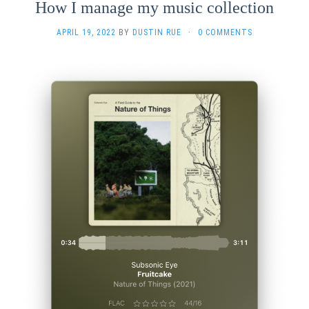
How I manage my music collection
APRIL 19, 2022
BY
DUSTIN RUE
·
0 COMMENTS