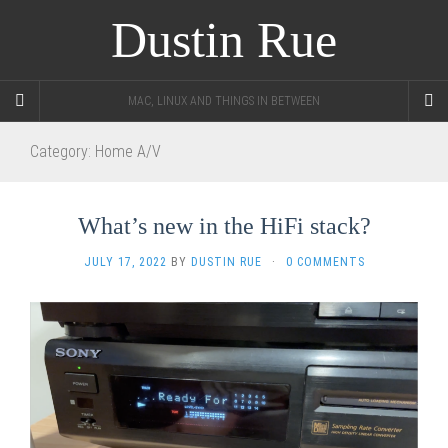
Dustin Rue
MAC, LINUX AND THINGS IN BETWEEN
Category:
Home A/V
What’s new in the HiFi stack?
JULY 17, 2022
BY
DUSTIN RUE
·
0 COMMENTS