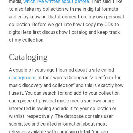
media,
which I’ve written about before
. That said, I like
to also take my collection with me in digital formats
and enjoy knowing that it comes from my own personal
collection. Before we get into how I copy my CDs to
digital lets first discuss how I catalog and keep track
of my collection.
Cataloging
A couple of years ago I learned about a site called
discogs.com
. In their words Discogs is “a platform for
music discovery and collection” and this is exactly how
I use it. You can search for and add to your collection
each piece of physical music media you own or are
interested in owning and add it to your collection or
wishlist, respectively. The database contains user
submitted and curated information about most
releases available with surprising detail. You can