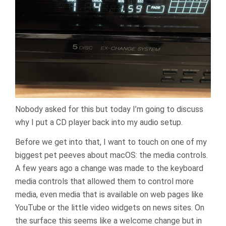
Nobody asked for this but today I’m going to discuss
why I put a CD player back into my audio setup.
Before we get into that, I want to touch on one of my
biggest pet peeves about macOS: the media controls.
A few years ago a change was made to the keyboard
media controls that allowed them to control more
media, even media that is available on web pages like
YouTube or the little video widgets on news sites. On
the surface this seems like a welcome change but in