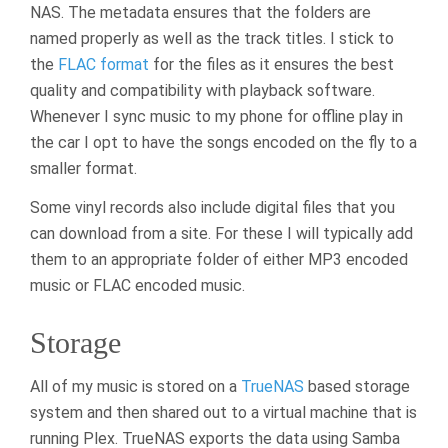
NAS. The metadata ensures that the folders are
named properly as well as the track titles. I stick to
the
FLAC format
for the files as it ensures the best
quality and compatibility with playback software.
Whenever I sync music to my phone for offline play in
the car I opt to have the songs encoded on the fly to a
smaller format.
Some vinyl records also include digital files that you
can download from a site. For these I will typically add
them to an appropriate folder of either MP3 encoded
music or FLAC encoded music.
Storage
All of my music is stored on a
TrueNAS
based storage
system and then shared out to a virtual machine that is
running Plex. TrueNAS exports the data using Samba