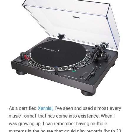
As a certified
Xennial
, I’ve seen and used almost every
music format that has come into existence. When I
was growing up, I can remember having multiple
systems in the house that could play records (both 33