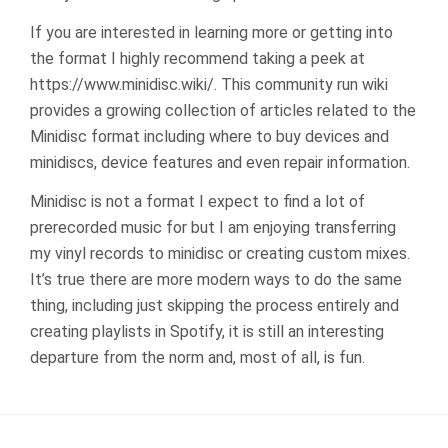
If you are interested in learning more or getting into
the format I highly recommend taking a peek at
https://www.minidisc.wiki/. This community run wiki
provides a growing collection of articles related to the
Minidisc format including where to buy devices and
minidiscs, device features and even repair information.
Minidisc is not a format I expect to find a lot of
prerecorded music for but I am enjoying transferring
my vinyl records to minidisc or creating custom mixes.
It’s true there are more modern ways to do the same
thing, including just skipping the process entirely and
creating playlists in Spotify, it is still an interesting
departure from the norm and, most of all, is fun.