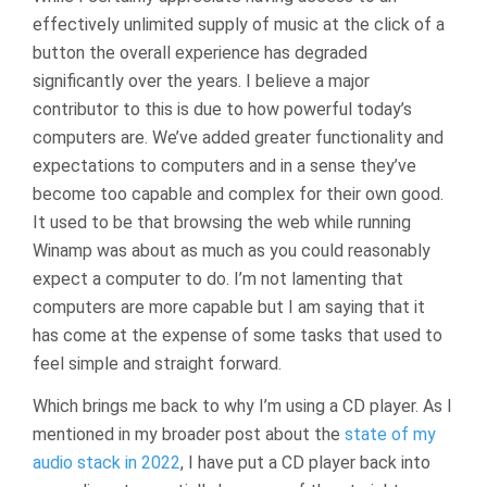
effectively unlimited supply of music at the click of a
button the overall experience has degraded
significantly over the years. I believe a major
contributor to this is due to how powerful today’s
computers are. We’ve added greater functionality and
expectations to computers and in a sense they’ve
become too capable and complex for their own good.
It used to be that browsing the web while running
Winamp was about as much as you could reasonably
expect a computer to do. I’m not lamenting that
computers are more capable but I am saying that it
has come at the expense of some tasks that used to
feel simple and straight forward.
Which brings me back to why I’m using a CD player. As I
mentioned in my broader post about the
state of my
audio stack in 2022
, I have put a CD player back into