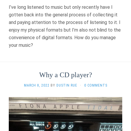
I’ve long listened to music but only recently have I
gotten back into the general process of collecting it
and paying attention to the process of listening to it. I
enjoy my physical formats but I’m also not blind to the
convenience of digital formats. How do you manage
your music?
Why a CD player?
MARCH 8, 2022
BY
DUSTIN RUE
·
0 COMMENTS