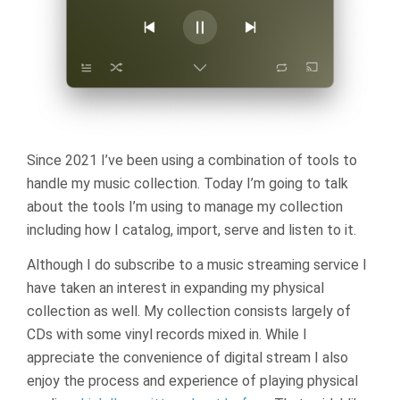
Since 2021 I’ve been using a combination of tools to
handle my music collection. Today I’m going to talk
about the tools I’m using to manage my collection
including how I catalog, import, serve and listen to it.
Although I do subscribe to a music streaming service I
have taken an interest in expanding my physical
collection as well. My collection consists largely of
CDs with some vinyl records mixed in. While I
appreciate the convenience of digital stream I also
enjoy the process and experience of playing physical