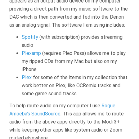
appears as an output audio device on my computer
providing a direct path from my music software to the
DAC which is then converted and fed into the Denon
as an analog signal. The software I am using includes:
Spotify
(with subscription) provides streaming
audio
Plexamp
(requires Plex Pass) allows me to play
my ripped CDs from my Mac but also on my
iPhone
Plex
for some of the items in my collection that
work better on Plex, like OCRemix tracks and
some game sound tracks.
To help route audio on my computer I use
Rogue
Amoeba’s SoundSource
. This app allows me to route
audio from the above apps directly to the Modi 3+
while keeping other apps like system audio or Zoom
routed elsewhere.