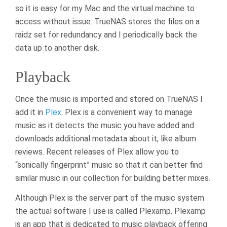
so it is easy for my Mac and the virtual machine to
access without issue. TrueNAS stores the files on a
raidz set for redundancy and I periodically back the
data up to another disk.
Playback
Once the music is imported and stored on TrueNAS I
add it in
Plex
. Plex is a convenient way to manage
music as it detects the music you have added and
downloads additional metadata about it, like album
reviews. Recent releases of Plex allow you to
“sonically fingerprint” music so that it can better find
similar music in our collection for building better mixes.
Although Plex is the server part of the music system
the actual software I use is called Plexamp. Plexamp
is an app that is dedicated to music playback offering