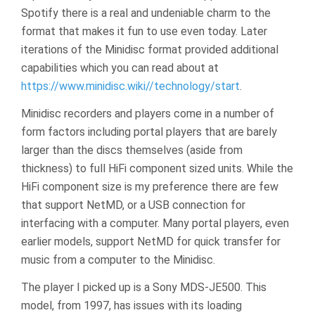
Spotify there is a real and undeniable charm to the
format that makes it fun to use even today. Later
iterations of the Minidisc format provided additional
capabilities which you can read about at
https://www.minidisc.wiki//technology/start
.
Minidisc recorders and players come in a number of
form factors including portal players that are barely
larger than the discs themselves (aside from
thickness) to full HiFi component sized units. While the
HiFi component size is my preference there are few
that support NetMD, or a USB connection for
interfacing with a computer. Many portal players, even
earlier models, support NetMD for quick transfer for
music from a computer to the Minidisc.
The player I picked up is a Sony MDS-JE500. This
model, from 1997, has issues with its loading