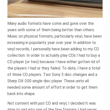
Many audio formats have come and gone over the
years with some of them being better than others.
Music on physical formats, particularly vinyl, have been
increasing in popularity year over year. In addition to
vinyl records, I personally have been adding to my CD
collection. In order to actually play CDs I had to buy a
CD player (or two) because I have either gotten rid of
the players I had or they failed. To date, I have a total
of three CD players. Two Sony 5 disc changes and a
Sharp DX-200 single disc player. These units all
needed some amount of effort in order to get them
back into shape.
Not content with just CD and vinyl, I decided it was
time to get into one of the few formats I had never