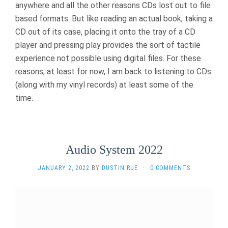
anywhere and all the other reasons CDs lost out to file
based formats. But like reading an actual book, taking a
CD out of its case, placing it onto the tray of a CD
player and pressing play provides the sort of tactile
experience not possible using digital files. For these
reasons, at least for now, I am back to listening to CDs
(along with my vinyl records) at least some of the
time.
Audio System 2022
JANUARY 2, 2022
BY
DUSTIN RUE
·
0 COMMENTS