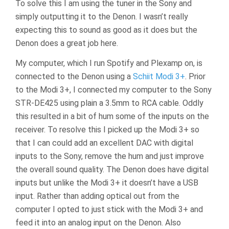
To solve this I am using the tuner in the Sony and
simply outputting it to the Denon. I wasn’t really
expecting this to sound as good as it does but the
Denon does a great job here.
My computer, which I run Spotify and Plexamp on, is
connected to the Denon using a
Schiit Modi 3+
. Prior
to the Modi 3+, I connected my computer to the Sony
STR-DE425 using plain a 3.5mm to RCA cable. Oddly
this resulted in a bit of hum some of the inputs on the
receiver. To resolve this I picked up the Modi 3+ so
that I can could add an excellent DAC with digital
inputs to the Sony, remove the hum and just improve
the overall sound quality. The Denon does have digital
inputs but unlike the Modi 3+ it doesn’t have a USB
input. Rather than adding optical out from the
computer I opted to just stick with the Modi 3+ and
feed it into an analog input on the Denon. Also