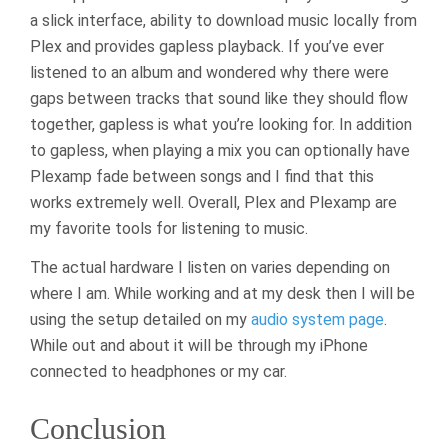
a slick interface, ability to download music locally from
Plex and provides gapless playback. If you’ve ever
listened to an album and wondered why there were
gaps between tracks that sound like they should flow
together, gapless is what you’re looking for. In addition
to gapless, when playing a mix you can optionally have
Plexamp fade between songs and I find that this
works extremely well. Overall, Plex and Plexamp are
my favorite tools for listening to music.
The actual hardware I listen on varies depending on
where I am. While working and at my desk then I will be
using the setup detailed on my
audio system page
.
While out and about it will be through my iPhone
connected to headphones or my car.
Conclusion