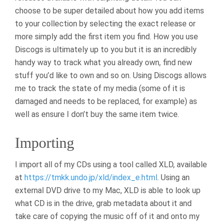
choose to be super detailed about how you add items
to your collection by selecting the exact release or
more simply add the first item you find. How you use
Discogs is ultimately up to you but it is an incredibly
handy way to track what you already own, find new
stuff you’d like to own and so on. Using Discogs allows
me to track the state of my media (some of it is
damaged and needs to be replaced, for example) as
well as ensure I don’t buy the same item twice.
Importing
I import all of my CDs using a tool called XLD, available
at
https://tmkk.undo.jp/xld/index_e.html
. Using an
external DVD drive to my Mac, XLD is able to look up
what CD is in the drive, grab metadata about it and
take care of copying the music off of it and onto my