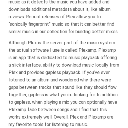
music as it detects the music you have added and
downloads additional metadata about it, like album
reviews. Recent releases of Plex allow you to
“sonically fingerprint” music so that it can better find
similar music in our collection for building better mixes.
Although Plex is the server part of the music system
the actual software I use is called Plexamp. Plexamp
is an app that is dedicated to music playback offering
a slick interface, ability to download music locally from
Plex and provides gapless playback. If you’ve ever
listened to an album and wondered why there were
gaps between tracks that sound like they should flow
together, gapless is what you’re looking for. In addition
to gapless, when playing a mix you can optionally have
Plexamp fade between songs and I find that this
works extremely well. Overall, Plex and Plexamp are
my favorite tools for listening to music.