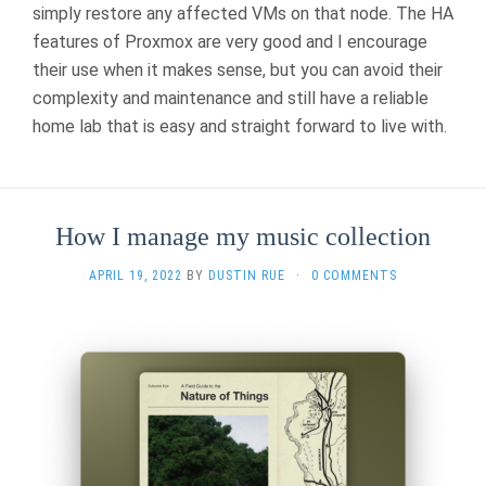
simply restore any affected VMs on that node. The HA
features of Proxmox are very good and I encourage
their use when it makes sense, but you can avoid their
complexity and maintenance and still have a reliable
home lab that is easy and straight forward to live with.
How I manage my music collection
APRIL 19, 2022
BY
DUSTIN RUE
·
0 COMMENTS