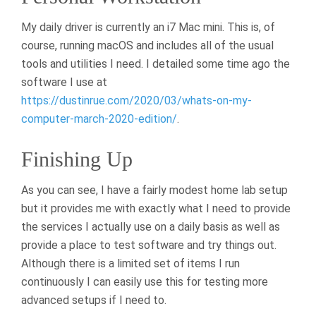
My daily driver is currently an i7 Mac mini. This is, of
course, running macOS and includes all of the usual
tools and utilities I need. I detailed some time ago the
software I use at
https://dustinrue.com/2020/03/whats-on-my-
computer-march-2020-edition/
.
Finishing Up
As you can see, I have a fairly modest home lab setup
but it provides me with exactly what I need to provide
the services I actually use on a daily basis as well as
provide a place to test software and try things out.
Although there is a limited set of items I run
continuously I can easily use this for testing more
advanced setups if I need to.