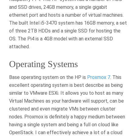
and SSD drives, 24GB memory, a single gigabit
ethernet port and hosts a number of virtual machines.
The built Intel i5-3470 system has 16GB memory, a set
of three 2TB HDDs and a single SSD for hosting the
OS. The Pi4 is a 4GB model with an external SSD
attached.
Operating Systems
Base operating system on the HP is
Proxmox 7
. This
excellent operating system is best describe as being
similar to VMware ESXi. It allows you to host as many
Virtual Machines as your hardware will support, can be
clustered and even migrate VMs between cluster
nodes. Proxmox is definitely a happy medium between
having a single system and being a full on cloud like
OpenStack. I can effectively achieve a lot of a cloud