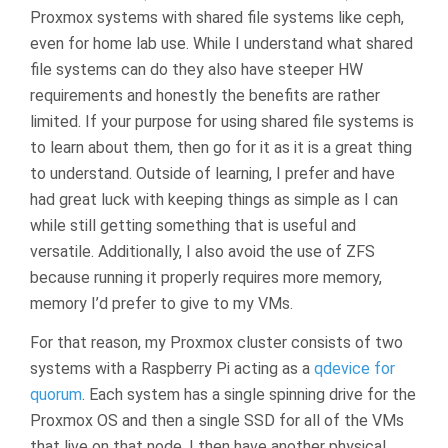
Proxmox systems with shared file systems like ceph,
even for home lab use. While I understand what shared
file systems can do they also have steeper HW
requirements and honestly the benefits are rather
limited. If your purpose for using shared file systems is
to learn about them, then go for it as it is a great thing
to understand. Outside of learning, I prefer and have
had great luck with keeping things as simple as I can
while still getting something that is useful and
versatile. Additionally, I also avoid the use of ZFS
because running it properly requires more memory,
memory I’d prefer to give to my VMs.
For that reason, my Proxmox cluster consists of two
systems with a Raspberry Pi acting as a
qdevice for
quorum
. Each system has a single spinning drive for the
Proxmox OS and then a single SSD for all of the VMs
that live on that node. I then have another physical