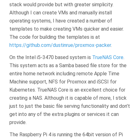
stack would provide but with greater simplicity.
Although I can create VMs and manually install
operating systems, I have created a number of
templates to make creating VMs quicker and easier.
The code for building the templates is at
https://github.com/dustinrue/proxmox-packer
.
On the Intel i5-3470 based system is
TrueNAS Core
.
This system acts as a Samba based file store for the
entire home network including remote Apple Time
Machine support, NFS for Proxmox and iSCSI for
Kubernetes. TrueNAS Core is an excellent choice for
creating a NAS. Although it is capable of more, I stick
just to just the basic file serving functionality and don’t
get into any of the extra plugins or services it can
provide.
The Raspberry Pi 4 is running the 64bit version of Pi