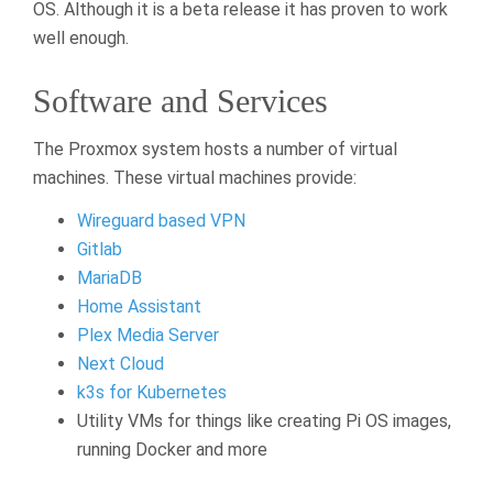
OS. Although it is a beta release it has proven to work
well enough.
Software and Services
The Proxmox system hosts a number of virtual
machines. These virtual machines provide:
Wireguard based VPN
Gitlab
MariaDB
Home Assistant
Plex Media Server
Next Cloud
k3s for Kubernetes
Utility VMs for things like creating Pi OS images,
running Docker and more