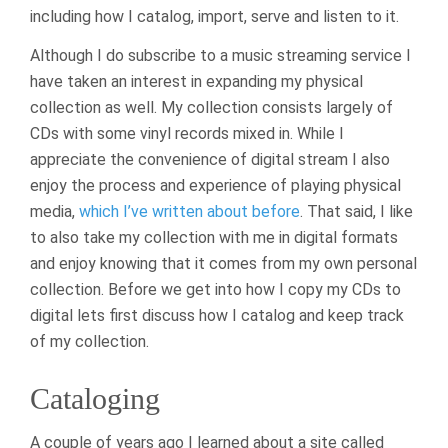
including how I catalog, import, serve and listen to it.
Although I do subscribe to a music streaming service I
have taken an interest in expanding my physical
collection as well. My collection consists largely of
CDs with some vinyl records mixed in. While I
appreciate the convenience of digital stream I also
enjoy the process and experience of playing physical
media,
which I’ve written about before
. That said, I like
to also take my collection with me in digital formats
and enjoy knowing that it comes from my own personal
collection. Before we get into how I copy my CDs to
digital lets first discuss how I catalog and keep track
of my collection.
Cataloging
A couple of years ago I learned about a site called