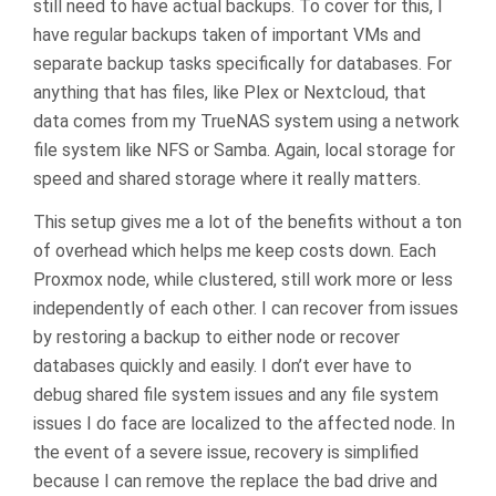
still need to have actual backups. To cover for this, I
have regular backups taken of important VMs and
separate backup tasks specifically for databases. For
anything that has files, like Plex or Nextcloud, that
data comes from my TrueNAS system using a network
file system like NFS or Samba. Again, local storage for
speed and shared storage where it really matters.
This setup gives me a lot of the benefits without a ton
of overhead which helps me keep costs down. Each
Proxmox node, while clustered, still work more or less
independently of each other. I can recover from issues
by restoring a backup to either node or recover
databases quickly and easily. I don’t ever have to
debug shared file system issues and any file system
issues I do face are localized to the affected node. In
the event of a severe issue, recovery is simplified
because I can remove the replace the bad drive and