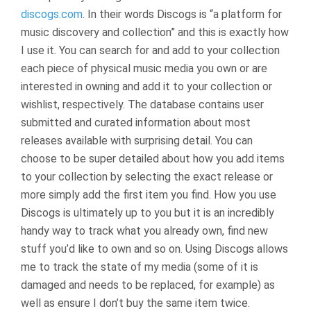
discogs.com
. In their words Discogs is “a platform for
music discovery and collection” and this is exactly how
I use it. You can search for and add to your collection
each piece of physical music media you own or are
interested in owning and add it to your collection or
wishlist, respectively. The database contains user
submitted and curated information about most
releases available with surprising detail. You can
choose to be super detailed about how you add items
to your collection by selecting the exact release or
more simply add the first item you find. How you use
Discogs is ultimately up to you but it is an incredibly
handy way to track what you already own, find new
stuff you’d like to own and so on. Using Discogs allows
me to track the state of my media (some of it is
damaged and needs to be replaced, for example) as
well as ensure I don’t buy the same item twice.