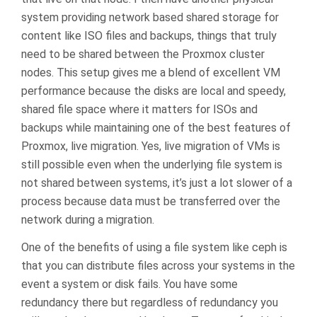
system providing network based shared storage for
content like ISO files and backups, things that truly
need to be shared between the Proxmox cluster
nodes. This setup gives me a blend of excellent VM
performance because the disks are local and speedy,
shared file space where it matters for ISOs and
backups while maintaining one of the best features of
Proxmox, live migration. Yes, live migration of VMs is
still possible even when the underlying file system is
not shared between systems, it’s just a lot slower of a
process because data must be transferred over the
network during a migration.
One of the benefits of using a file system like ceph is
that you can distribute files across your systems in the
event a system or disk fails. You have some
redundancy there but regardless of redundancy you