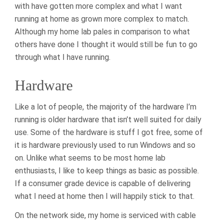
with have gotten more complex and what I want
running at home as grown more complex to match.
Although my home lab pales in comparison to what
others have done I thought it would still be fun to go
through what I have running.
Hardware
Like a lot of people, the majority of the hardware I’m
running is older hardware that isn’t well suited for daily
use. Some of the hardware is stuff I got free, some of
it is hardware previously used to run Windows and so
on. Unlike what seems to be most home lab
enthusiasts, I like to keep things as basic as possible.
If a consumer grade device is capable of delivering
what I need at home then I will happily stick to that.
On the network side, my home is serviced with cable