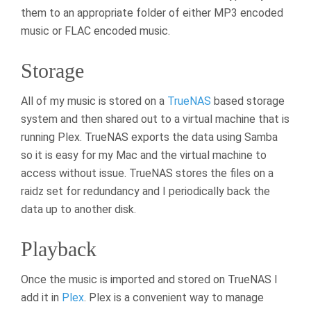
them to an appropriate folder of either MP3 encoded
music or FLAC encoded music.
Storage
All of my music is stored on a
TrueNAS
based storage
system and then shared out to a virtual machine that is
running Plex. TrueNAS exports the data using Samba
so it is easy for my Mac and the virtual machine to
access without issue. TrueNAS stores the files on a
raidz set for redundancy and I periodically back the
data up to another disk.
Playback
Once the music is imported and stored on TrueNAS I
add it in
Plex
. Plex is a convenient way to manage