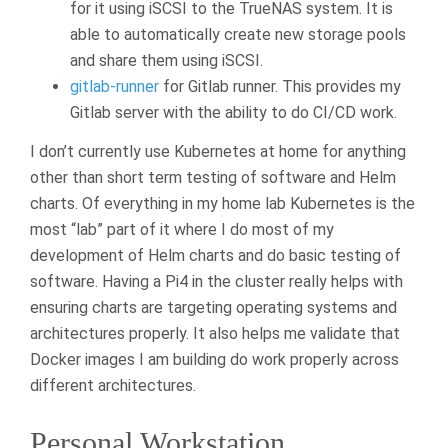
for it using iSCSI to the TrueNAS system. It is
able to automatically create new storage pools
and share them using iSCSI.
gitlab-runner
for Gitlab runner. This provides my
Gitlab server with the ability to do CI/CD work.
I don’t currently use Kubernetes at home for anything
other than short term testing of software and Helm
charts. Of everything in my home lab Kubernetes is the
most “lab” part of it where I do most of my
development of Helm charts and do basic testing of
software. Having a Pi4 in the cluster really helps with
ensuring charts are targeting operating systems and
architectures properly. It also helps me validate that
Docker images I am building do work properly across
different architectures.
Personal Workstation