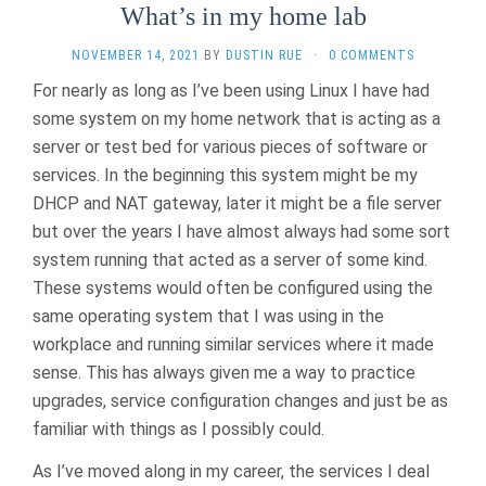
What’s in my home lab
NOVEMBER 14, 2021
BY
DUSTIN RUE
·
0 COMMENTS
For nearly as long as I’ve been using Linux I have had
some system on my home network that is acting as a
server or test bed for various pieces of software or
services. In the beginning this system might be my
DHCP and NAT gateway, later it might be a file server
but over the years I have almost always had some sort
system running that acted as a server of some kind.
These systems would often be configured using the
same operating system that I was using in the
workplace and running similar services where it made
sense. This has always given me a way to practice
upgrades, service configuration changes and just be as
familiar with things as I possibly could.
As I’ve moved along in my career, the services I deal