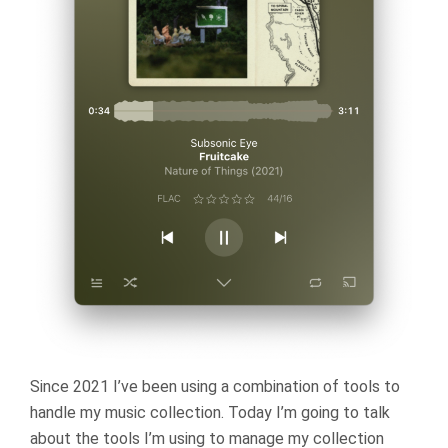
Since 2021 I’ve been using a combination of tools to
handle my music collection. Today I’m going to talk
about the tools I’m using to manage my collection