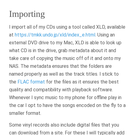
Importing
I import all of my CDs using a tool called XLD, available
at
https://tmkk.undo.jp/xld/index_e.html
. Using an
external DVD drive to my Mac, XLD is able to look up
what CD is in the drive, grab metadata about it and
take care of copying the music off of it and onto my
NAS. The metadata ensures that the folders are
named properly as well as the track titles. I stick to
the
FLAC format
for the files as it ensures the best
quality and compatibility with playback software.
Whenever I sync music to my phone for offline play in
the car I opt to have the songs encoded on the fly to a
smaller format.
Some vinyl records also include digital files that you
can download from a site. For these I will typically add