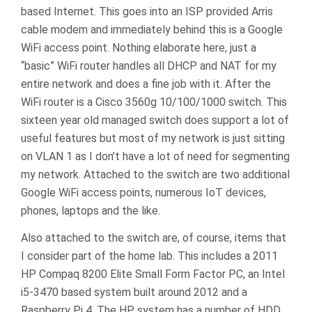
based Internet. This goes into an ISP provided Arris
cable modem and immediately behind this is a Google
WiFi access point. Nothing elaborate here, just a
“basic” WiFi router handles all DHCP and NAT for my
entire network and does a fine job with it. After the
WiFi router is a Cisco 3560g 10/100/1000 switch. This
sixteen year old managed switch does support a lot of
useful features but most of my network is just sitting
on VLAN 1 as I don’t have a lot of need for segmenting
my network. Attached to the switch are two additional
Google WiFi access points, numerous IoT devices,
phones, laptops and the like.
Also attached to the switch are, of course, items that
I consider part of the home lab. This includes a 2011
HP Compaq 8200 Elite Small Form Factor PC, an Intel
i5-3470 based system built around 2012 and a
Raspberry Pi 4. The HP system has a number of HDD