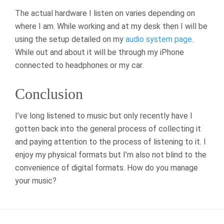
The actual hardware I listen on varies depending on
where I am. While working and at my desk then I will be
using the setup detailed on my
audio system page
.
While out and about it will be through my iPhone
connected to headphones or my car.
Conclusion
I’ve long listened to music but only recently have I
gotten back into the general process of collecting it
and paying attention to the process of listening to it. I
enjoy my physical formats but I’m also not blind to the
convenience of digital formats. How do you manage
your music?