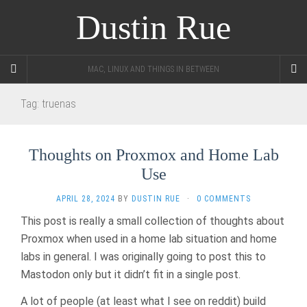
Dustin Rue
MAC, LINUX AND THINGS IN BETWEEN
Tag:
truenas
Thoughts on Proxmox and Home Lab
Use
APRIL 28, 2024
BY
DUSTIN RUE
·
0 COMMENTS
This post is really a small collection of thoughts about
Proxmox when used in a home lab situation and home
labs in general. I was originally going to post this to
Mastodon only but it didn’t fit in a single post.
A lot of people (at least what I see on reddit) build