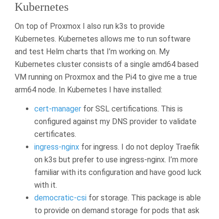
Kubernetes
On top of Proxmox I also run k3s to provide
Kubernetes. Kubernetes allows me to run software
and test Helm charts that I’m working on. My
Kubernetes cluster consists of a single amd64 based
VM running on Proxmox and the Pi4 to give me a true
arm64 node. In Kubernetes I have installed:
cert-manager
for SSL certifications. This is
configured against my DNS provider to validate
certificates.
ingress-nginx
for ingress. I do not deploy Traefik
on k3s but prefer to use ingress-nginx. I’m more
familiar with its configuration and have good luck
with it.
democratic-csi
for storage. This package is able
to provide on demand storage for pods that ask