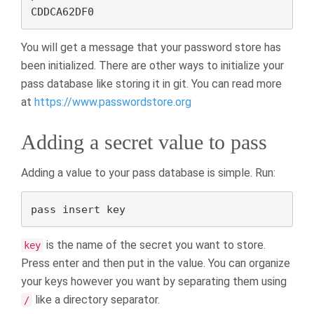
CDDCA62DF0
You will get a message that your password store has
been initialized. There are other ways to initialize your
pass database like storing it in git. You can read more
at
https://www.passwordstore.org
Adding a secret value to pass
Adding a value to your pass database is simple. Run:
pass insert key
is the name of the secret you want to store.
key
Press enter and then put in the value. You can organize
your keys however you want by separating them using
like a directory separator.
/