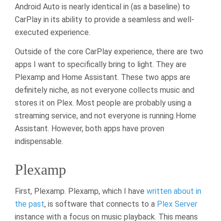
Android Auto is nearly identical in (as a baseline) to
CarPlay in its ability to provide a seamless and well-
executed experience.
Outside of the core CarPlay experience, there are two
apps I want to specifically bring to light. They are
Plexamp and Home Assistant. These two apps are
definitely niche, as not everyone collects music and
stores it on Plex. Most people are probably using a
streaming service, and not everyone is running Home
Assistant. However, both apps have proven
indispensable.
Plexamp
First, Plexamp. Plexamp, which I have
written about in
the past
, is software that connects to a
Plex Server
instance with a focus on music playback. This means