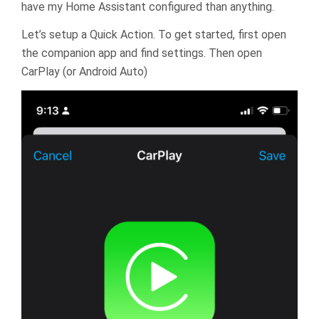
have my Home Assistant configured than anything.
Let’s setup a Quick Action. To get started, first open
the companion app and find settings. Then open
CarPlay (or Android Auto)