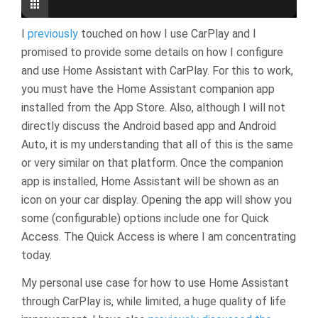
I
previously
touched on how I use CarPlay and I
promised to provide some details on how I configure
and use Home Assistant with CarPlay. For this to work,
you must have the Home Assistant companion app
installed from the App Store. Also, although I will not
directly discuss the Android based app and Android
Auto, it is my understanding that all of this is the same
or very similar on that platform. Once the companion
app is installed, Home Assistant will be shown as an
icon on your car display. Opening the app will show you
some (configurable) options include one for Quick
Access. The Quick Access is where I am concentrating
today.
My personal use case for how to use Home Assistant
through CarPlay is, while limited, a huge quality of life