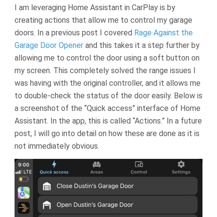
I am leveraging Home Assistant in CarPlay is by
creating actions that allow me to control my garage
doors. In a previous post I covered
Rage Against the
Garage Door Opener
and this takes it a step further by
allowing me to control the door using a soft button on
my screen. This completely solved the range issues I
was having with the original controller, and it allows me
to double-check the status of the door easily. Below is
a screenshot of the “Quick access” interface of Home
Assistant. In the app, this is called “Actions.” In a future
post, I will go into detail on how these are done as it is
not immediately obvious.