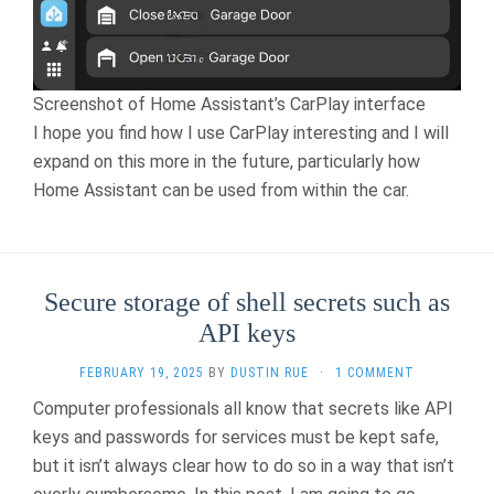
Screenshot of Home Assistant’s CarPlay interface
I hope you find how I use CarPlay interesting and I will
expand on this more in the future, particularly how
Home Assistant can be used from within the car.
Secure storage of shell secrets such as
API keys
FEBRUARY 19, 2025
BY
DUSTIN RUE
·
1 COMMENT
Computer professionals all know that secrets like API
keys and passwords for services must be kept safe,
but it isn’t always clear how to do so in a way that isn’t