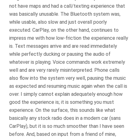
not have maps and had a call/texting experience that
was basically unusable. The Bluetooth system was,
while usable, also slow and just overall poorly
executed. CarPlay, on the other hand, continues to
impress me with how low-friction the experience really
is. Text messages arrive and are read immediately
while perfectly ducking or pausing the audio of
whatever is playing. Voice commands work extremely
well and are very rarely misinterpreted. Phone calls
also flow into the system very well, pausing the music
as expected and resuming music again when the call is
over. I simply cannot explain adequately enough how
good the experience is; it is something you must
experience. On the surface, this sounds like what
basically any stock radio does in a modern car (sans
CarPlay), but it is so much smoother than I have seen
before. And, based on input from a friend of mine,