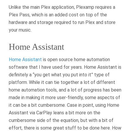
Unlike the main Plex application, Plexamp requires a
Plex Pass, which is an added cost on top of the
hardware and storage required to run Plex and store
your music.
Home Assistant
Home Assistant
is open source home automation
software that I have used for years. Home Assistant is
definitely a “you get what you put into it” type of
platform. While it can tie together a lot of different
home automation tools, and a lot of progress has been
made in making it more user-friendly, some aspects of
it can be a bit cumbersome. Case in point, using Home
Assistant via CarPlay leans a bit more on the
cumbersome side of the equation, but with a bit of
effort, there is some great stuff to be done here. How