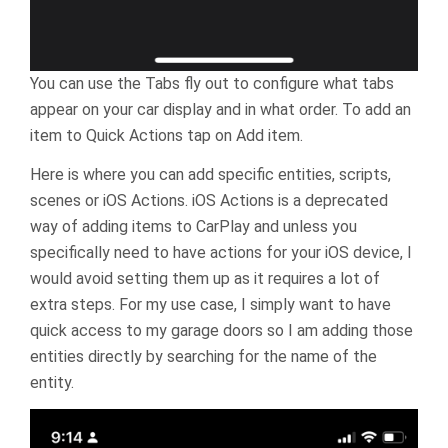
You can use the Tabs fly out to configure what tabs
appear on your car display and in what order. To add an
item to Quick Actions tap on Add item.
Here is where you can add specific entities, scripts,
scenes or iOS Actions. iOS Actions is a deprecated
way of adding items to CarPlay and unless you
specifically need to have actions for your iOS device, I
would avoid setting them up as it requires a lot of
extra steps. For my use case, I simply want to have
quick access to my garage doors so I am adding those
entities directly by searching for the name of the
entity.