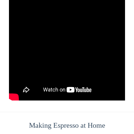
Making Espresso at Home