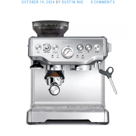
OCTOBER 19, 2024
BY
DUSTIN RUE
·
0 COMMENTS