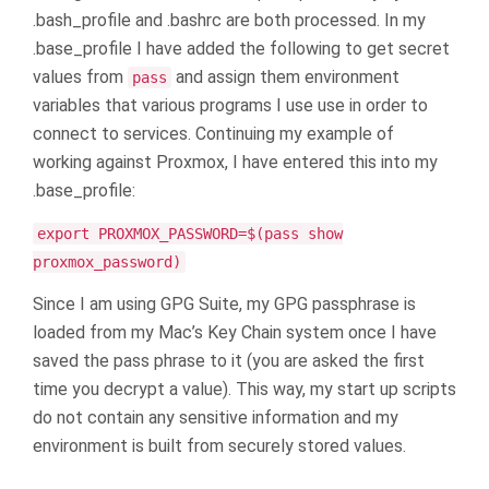
.bash_profile and .bashrc are both processed. In my
.base_profile I have added the following to get secret
values from
and assign them environment
pass
variables that various programs I use use in order to
connect to services. Continuing my example of
working against Proxmox, I have entered this into my
.base_profile:
export PROXMOX_PASSWORD=$(pass show
proxmox_password)
Since I am using GPG Suite, my GPG passphrase is
loaded from my Mac’s Key Chain system once I have
saved the pass phrase to it (you are asked the first
time you decrypt a value). This way, my start up scripts
do not contain any sensitive information and my
environment is built from securely stored values.