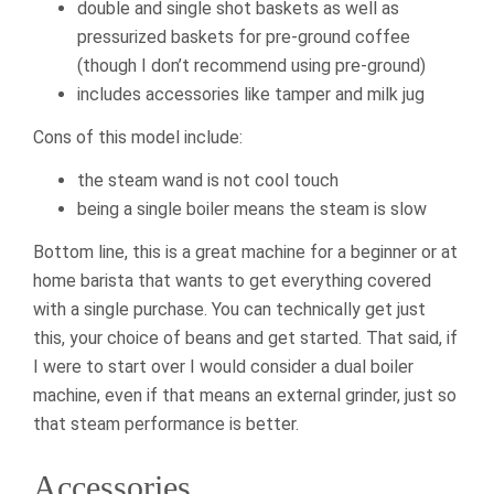
double and single shot baskets as well as
pressurized baskets for pre-ground coffee
(though I don’t recommend using pre-ground)
includes accessories like tamper and milk jug
Cons of this model include:
the steam wand is not cool touch
being a single boiler means the steam is slow
Bottom line, this is a great machine for a beginner or at
home barista that wants to get everything covered
with a single purchase. You can technically get just
this, your choice of beans and get started. That said, if
I were to start over I would consider a dual boiler
machine, even if that means an external grinder, just so
that steam performance is better.
Accessories