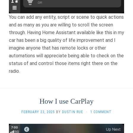
You can add any entity, script or scene to quick actions
and as many as you are willing to scroll the screen
through. Having Home Assistant available like this in my
car has been a big quality of life improvement and I
imagine anyone that has remote locks or other
automations will appreciate being able to check on the
status of and control those items right there on the
radio.
How I use CarPlay
FEBRUARY 23, 2025
BY
DUSTIN RUE
·
1 COMMENT