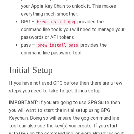
your Apple Key Chain to unlock it. This makes
everything much smoother.
GPG –
provides the
brew install gpg
command line tools you will need to manage your
passwords or API tokens
pass –
provides the
brew install pass
command line password tool.
Initial Setup
If you have not used GPG before then there are a few
steps you need to take to get things setup.
IMPORTANT
: If you are going to use GPG Suite then
you will want to start the initial setup using GPG
Keychain. Doing so will ensure the gpg command line
tool can also see the key(s) you create. If you start
with GPG on the command line, or were already using it,