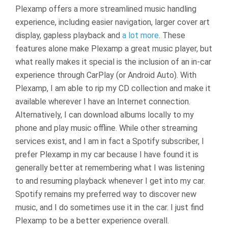
Plexamp offers a more streamlined music handling
experience, including easier navigation, larger cover art
display, gapless playback and
a lot more
. These
features alone make Plexamp a great music player, but
what really makes it special is the inclusion of an in-car
experience through CarPlay (or Android Auto). With
Plexamp, I am able to rip my CD collection and make it
available wherever I have an Internet connection.
Alternatively, I can download albums locally to my
phone and play music offline. While other streaming
services exist, and I am in fact a Spotify subscriber, I
prefer Plexamp in my car because I have found it is
generally better at remembering what I was listening
to and resuming playback whenever I get into my car.
Spotify remains my preferred way to discover new
music, and I do sometimes use it in the car. I just find
Plexamp to be a better experience overall.