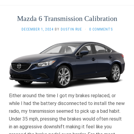
Mazda 6 Transmission Calibration
DECEMBER 1, 2024
BY
DUSTIN RUE
·
0 COMMENTS
Either around the time I got my brakes replaced, or
while I had the battery disconnected to install the new
radio, my transmission seemed to pick up a bad habit.
Under 35 mph, pressing the brakes would often result
in an aggressive downshift making it feel like you