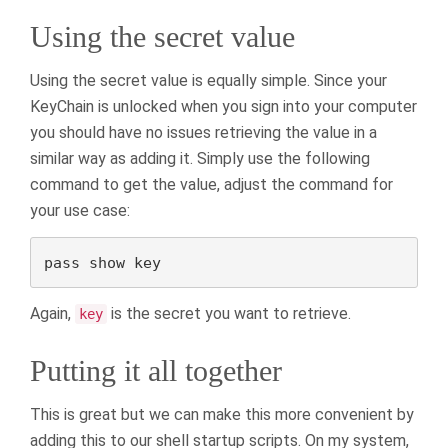
Using the secret value
Using the secret value is equally simple. Since your
KeyChain is unlocked when you sign into your computer
you should have no issues retrieving the value in a
similar way as adding it. Simply use the following
command to get the value, adjust the command for
your use case:
pass show key
Again,
is the secret you want to retrieve.
key
Putting it all together
This is great but we can make this more convenient by
adding this to our shell startup scripts. On my system,