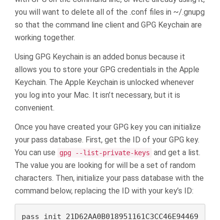
you will want to delete all of the .conf files in ~/.gnupg
so that the command line client and GPG Keychain are
working together.
Using GPG Keychain is an added bonus because it
allows you to store your GPG credentials in the Apple
Keychain. The Apple Keychain is unlocked whenever
you log into your Mac. It isn’t necessary, but it is
convenient.
Once you have created your GPG key you can initialize
your pass database. First, get the ID of your GPG key.
You can use
and get a list.
gpg --list-private-keys
The value you are looking for will be a set of random
characters. Then, initialize your pass database with the
command below, replacing the ID with your key’s ID:
pass init 21D62AA0B018951161C3CC46E94469