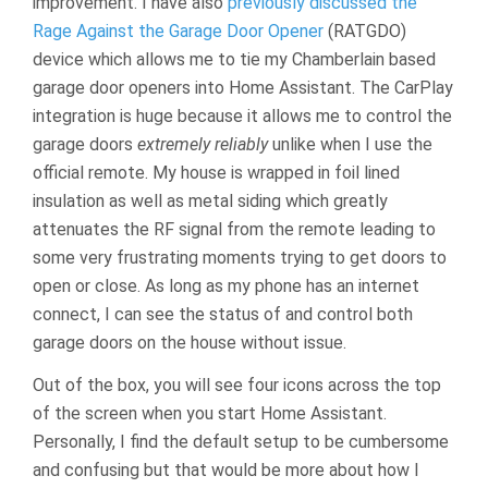
improvement. I have also
previously discussed the
Rage Against the Garage Door Opener
(RATGDO)
device which allows me to tie my Chamberlain based
garage door openers into Home Assistant. The CarPlay
integration is huge because it allows me to control the
garage doors
extremely reliably
unlike when I use the
official remote. My house is wrapped in foil lined
insulation as well as metal siding which greatly
attenuates the RF signal from the remote leading to
some very frustrating moments trying to get doors to
open or close. As long as my phone has an internet
connect, I can see the status of and control both
garage doors on the house without issue.
Out of the box, you will see four icons across the top
of the screen when you start Home Assistant.
Personally, I find the default setup to be cumbersome
and confusing but that would be more about how I