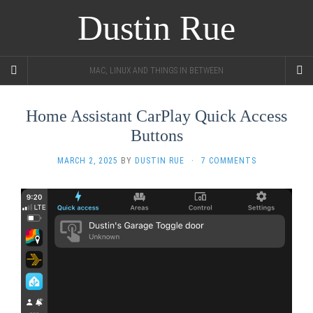
Dustin Rue
MAC, LINUX AND THINGS IN BETWEEN
Home Assistant CarPlay Quick Access
Buttons
MARCH 2, 2025
BY
DUSTIN RUE
·
7 COMMENTS