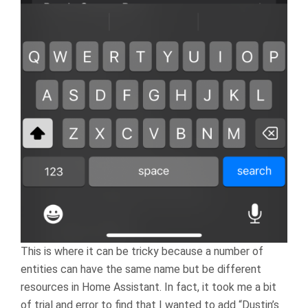
This is where it can be tricky because a number of
entities can have the same name but be different
resources in Home Assistant. In fact, it took me a bit
of trial and error to find that I wanted to add “Dustin’s