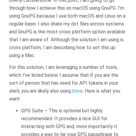
overly cumbersome. In this post, I am going to go
through how I achieve this on macOS using GnuPG. I’m
using GnuPG because I use both macOS and Linux on a
regular basis. I also share my dot files across systems
and GnuPG is the most cross platform option available
that I am aware of. Although the solution I am using is
cross platform, I am describing how to set this up
using a Mac.
For this solution, I am leveraging a number of tools,
which I’ve listed below. I assume that if you are the
sort of person that has need for API tokens in your
shell, you are likely also using
brew
. Here is what you
want:
GPG Suite – This is optional but highly
recommended. It provides a nice GUI for
interacting with GPG and, more importantly it
provides a way to tie your GPG passphrase to