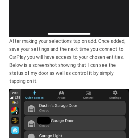
After making your selections tap on add. Once added,
save your settings and the next time you connect to
CarPlay you will have access to your chosen entities.
Below is a screenshot showing that I can see the
status of my door as well as control it by simply
tapping on it.