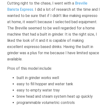
Cutting right to the chase, I went with a
Breville
Barista Express
. I did a lot of research at the time and I
wanted to be sure that if I didn’t like making espresso
at home, it wasn’t because I selected bad equipment.
The Breville seemed to be well regarded for a home
machine that had a built in grinder. It is the right size, I
liked the look of it and it is capable of making
excellent espresso based drinks. Having the built in
grinder was a plus for me because I have limited space
available.
Pros of this model include:
built in grinder works well
easy to fill hopper and water tank
easy to empty water tray
brew head and steam system heat up quickly
programmable volumetric controls