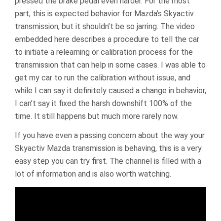
pressed the brake pedal even harder. For the most
part, this is expected behavior for Mazda’s Skyactiv
transmission, but it shouldn’t be so jarring. The video
embedded here describes a procedure to tell the car
to initiate a relearning or calibration process for the
transmission that can help in some cases. I was able to
get my car to run the calibration without issue, and
while I can say it definitely caused a change in behavior,
I can’t say it fixed the harsh downshift 100% of the
time. It still happens but much more rarely now.
If you have even a passing concern about the way your
Skyactiv Mazda transmission is behaving, this is a very
easy step you can try first. The channel is filled with a
lot of information and is also worth watching.