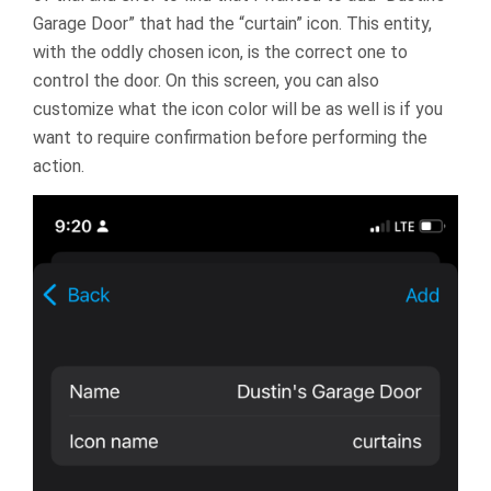
Garage Door” that had the “curtain” icon. This entity,
with the oddly chosen icon, is the correct one to
control the door. On this screen, you can also
customize what the icon color will be as well is if you
want to require confirmation before performing the
action.