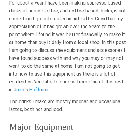
For about a year I have been making espresso based
drinks at home. Coffee, and coffee based drinks, is not
something I got interested in until after Covid but my
appreciation of it has grown over the years to the
point where I found it was better financially to make it
at home than buy it daily from a local shop. In this post
I am going to discuss the equipment and accessories I
have found success with and why you may or may not
want to do the same at home. I am not going to get
into how to use this equipment as there is a lot of
content on YouTube to choose from. One of the best
is
James Hoffman
.
The drinks I make are mostly mochas and occasional
lattes, both hot and iced.
Major Equipment