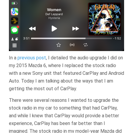
In a
previous post
, I detailed the audio upgrade I did on
my 2015 Mazda 6, where I replaced the stock radio
with a new Sony unit that featured CarPlay and Android
Auto. Today I am talking about the ways that I am
getting the most out of CarPlay.
There were several reasons I wanted to upgrade the
stock radio in my car to something that had CarPlay,
and while I knew that CarPlay would provide a better
experience, CarPlay has been far better than I
imagined. The stock radio in my model-year Mazda did