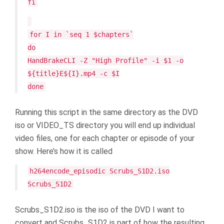
fi
for I in `seq 1 $chapters`
do
HandBrakeCLI -Z "High Profile" -i $1 -o
${title}E${I}.mp4 -c $I
done
Running this script in the same directory as the DVD
iso or VIDEO_TS directory you will end up individual
video files, one for each chapter or episode of your
show. Here’s how it is called
h264encode_episodic Scrubs_S1D2.iso
Scrubs_S1D2
Scrubs_S1D2.iso is the iso of the DVD I want to
convert and Scrubs_S1D2 is part of how the resulting