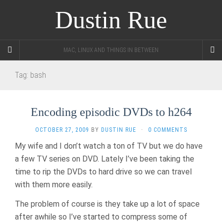
Dustin Rue
MAC, LINUX AND THINGS IN BETWEEN
Tag:
bash
Encoding episodic DVDs to h264
OCTOBER 27, 2009
BY
DUSTIN RUE
·
0 COMMENTS
My wife and I don’t watch a ton of TV but we do have
a few TV series on DVD. Lately I’ve been taking the
time to rip the DVDs to hard drive so we can travel
with them more easily.
The problem of course is they take up a lot of space
after awhile so I’ve started to compress some of