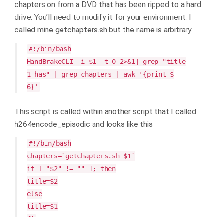
chapters on from a DVD that has been ripped to a hard
drive. You’ll need to modify it for your environment. I
called mine getchapters.sh but the name is arbitrary.
#!/bin/bash
HandBrakeCLI -i $1 -t 0 2>&1| grep "title
1 has" | grep chapters | awk '{print $
6}'
This script is called within another script that I called
h264encode_episodic and looks like this
#!/bin/bash
chapters=`getchapters.sh $1`
if [ "$2" != "" ]; then
title=$2
else
title=$1