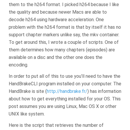
them to the h264 format. I picked h264 because I like
the quality and because newer Macs are able to
decode h264 using hardware acceleration. One
problem with the h264 format is that by itself it has no
support chapter markers unlike say, the mkv container.
To get around this, I wrote a couple of scripts. One of
them determines how many chapters (episodes) are
available on a disc and the other one does the
encoding.
In order to put all of this to use you’ll need to have the
HandBrakeCLI program installed on your computer. The
HandBrake is site (
http://handbrake.fr/
) has information
about how to get everything installed for your OS. This
post assumes you are using Linux, Mac OS X or other
UNIX like system.
Here is the script that retrieves the number of