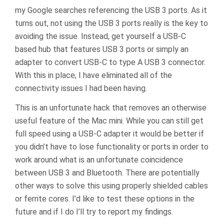
my Google searches referencing the USB 3 ports. As it
turns out, not using the USB 3 ports really is the key to
avoiding the issue. Instead, get yourself a USB-C
based hub that features USB 3 ports or simply an
adapter to convert USB-C to type A USB 3 connector.
With this in place, I have eliminated all of the
connectivity issues I had been having.
This is an unfortunate hack that removes an otherwise
useful feature of the Mac mini. While you can still get
full speed using a USB-C adapter it would be better if
you didn’t have to lose functionality or ports in order to
work around what is an unfortunate coincidence
between USB 3 and Bluetooth. There are potentially
other ways to solve this using properly shielded cables
or ferrite cores. I’d like to test these options in the
future and if I do I’ll try to report my findings.