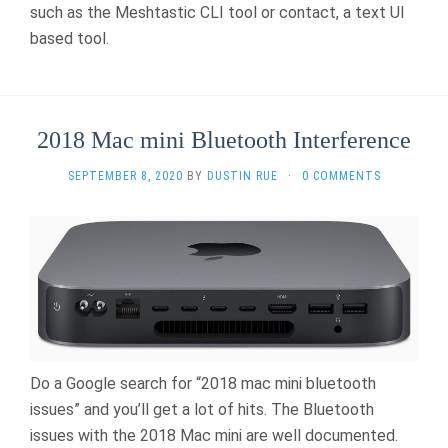
such as the Meshtastic CLI tool or contact, a text UI
based tool.
2018 Mac mini Bluetooth Interference
SEPTEMBER 8, 2020
BY
DUSTIN RUE
·
0 COMMENTS
Do a Google search for “2018 mac mini bluetooth
issues” and you’ll get a lot of hits. The Bluetooth
issues with the 2018 Mac mini are well documented.