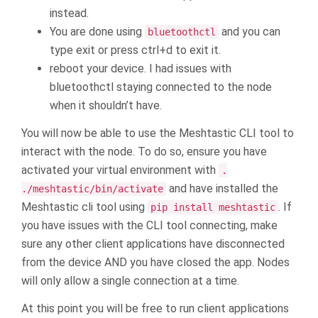
instead.
You are done using
and you can
bluetoothctl
type exit or press ctrl+d to exit it.
reboot your device. I had issues with
bluetoothctl staying connected to the node
when it shouldn’t have.
You will now be able to use the Meshtastic CLI tool to
interact with the node. To do so, ensure you have
activated your virtual environment with
.
and have installed the
./meshtastic/bin/activate
Meshtastic cli tool using
. If
pip install meshtastic
you have issues with the CLI tool connecting, make
sure any other client applications have disconnected
from the device AND you have closed the app. Nodes
will only allow a single connection at a time.
At this point you will be free to run client applications