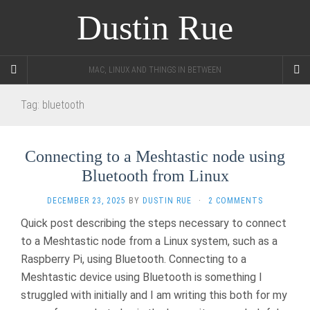
Dustin Rue
MAC, LINUX AND THINGS IN BETWEEN
Tag:
bluetooth
Connecting to a Meshtastic node using
Bluetooth from Linux
DECEMBER 23, 2025
BY
DUSTIN RUE
·
2 COMMENTS
Quick post describing the steps necessary to connect
to a Meshtastic node from a Linux system, such as a
Raspberry Pi, using Bluetooth. Connecting to a
Meshtastic device using Bluetooth is something I
struggled with initially and I am writing this both for my