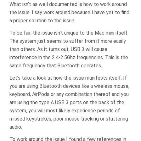
What isn’t as well documented is how to work around
the issue. I say work around because I have yet to find
a proper solution to the issue.
To be fair, the issue isn’t unique to the Mac mini itself.
The system just seems to suffer from it more easily
than others. As it turns out, USB 3 will cause
interference in the 2.4-2.5Ghz frequencies. This is the
same frequency that Bluetooth operates.
Let’s take a look at how the issue manifests itself. If
you are using Bluetooth devices like a wireless mouse,
keyboard, AirPods or any combination thereof and you
are using the type A USB 3 ports on the back of the
system, you will most likely experience periods of
missed keystrokes, poor mouse tracking or stuttering
audio.
To work around the issue I found a few references in