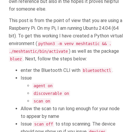
own reference but also in the hopes it proves helpful
for someone else.
This post is from the point of view that you are using a
Raspberry Pi. On my Pi, I am running Ubuntu 24.04 (64
bit). To get this working I have created a Python virtual
environment (
python3 -m venv meshtastic && .
) as well as the package
./meshtastic/bin/activate
. Next, follow the steps below:
bluez
enter the Bluetooth CLI with
.
bluetoothctl
Issue
agent on
discoverable on
scan on
Allow the scan to run long enough for your node
to appear by name
Issue
to stop scanning. The device
scan off
should now show up if you issue
devices