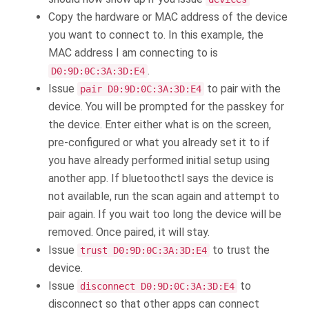
Copy the hardware or MAC address of the device
you want to connect to. In this example, the
MAC address I am connecting to is
.
D0:9D:0C:3A:3D:E4
Issue
to pair with the
pair D0:9D:0C:3A:3D:E4
device. You will be prompted for the passkey for
the device. Enter either what is on the screen,
pre-configured or what you already set it to if
you have already performed initial setup using
another app. If bluetoothctl says the device is
not available, run the scan again and attempt to
pair again. If you wait too long the device will be
removed. Once paired, it will stay.
Issue
to trust the
trust D0:9D:0C:3A:3D:E4
device.
Issue
to
disconnect D0:9D:0C:3A:3D:E4
disconnect so that other apps can connect