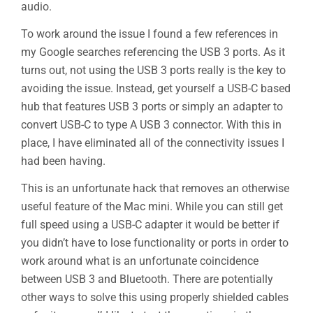
audio.
To work around the issue I found a few references in
my Google searches referencing the USB 3 ports. As it
turns out, not using the USB 3 ports really is the key to
avoiding the issue. Instead, get yourself a USB-C based
hub that features USB 3 ports or simply an adapter to
convert USB-C to type A USB 3 connector. With this in
place, I have eliminated all of the connectivity issues I
had been having.
This is an unfortunate hack that removes an otherwise
useful feature of the Mac mini. While you can still get
full speed using a USB-C adapter it would be better if
you didn’t have to lose functionality or ports in order to
work around what is an unfortunate coincidence
between USB 3 and Bluetooth. There are potentially
other ways to solve this using properly shielded cables