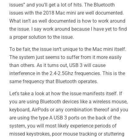
issues” and you’ll get a lot of hits. The Bluetooth
issues with the 2018 Mac mini are well documented.
What isn’t as well documented is how to work around
the issue. I say work around because I have yet to find
a proper solution to the issue.
To be fair, the issue isn’t unique to the Mac mini itself.
The system just seems to suffer from it more easily
than others. As it turns out, USB 3 will cause
interference in the 2.4-2.5Ghz frequencies. This is the
same frequency that Bluetooth operates.
Let’s take a look at how the issue manifests itself. If
you are using Bluetooth devices like a wireless mouse,
keyboard, AirPods or any combination thereof and you
are using the type A USB 3 ports on the back of the
system, you will most likely experience periods of
missed keystrokes, poor mouse tracking or stuttering