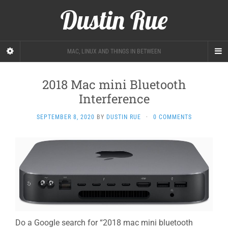
Dustin Rue
MAC, LINUX AND THINGS IN BETWEEN
2018 Mac mini Bluetooth
Interference
SEPTEMBER 8, 2020
BY
DUSTIN RUE
·
0 COMMENTS
Do a Google search for “2018 mac mini bluetooth