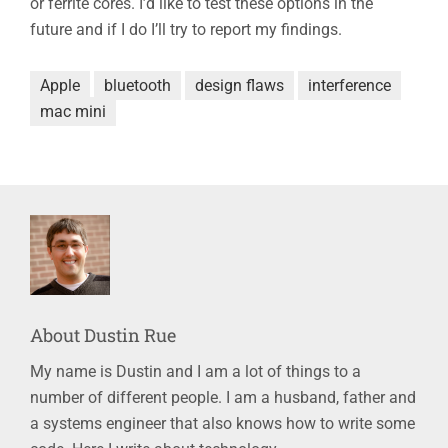
or ferrite cores. I’d like to test these options in the
future and if I do I’ll try to report my findings.
Apple
bluetooth
design flaws
interference
mac mini
About
Dustin Rue
My name is Dustin and I am a lot of things to a
number of different people. I am a husband, father and
a systems engineer that also knows how to write some