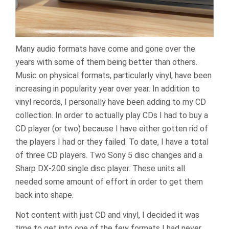
Many audio formats have come and gone over the
years with some of them being better than others.
Music on physical formats, particularly vinyl, have been
increasing in popularity year over year. In addition to
vinyl records, I personally have been adding to my CD
collection. In order to actually play CDs I had to buy a
CD player (or two) because I have either gotten rid of
the players I had or they failed. To date, I have a total
of three CD players. Two Sony 5 disc changes and a
Sharp DX-200 single disc player. These units all
needed some amount of effort in order to get them
back into shape.
Not content with just CD and vinyl, I decided it was
time to get into one of the few formats I had never