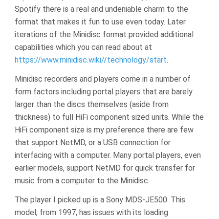
Spotify there is a real and undeniable charm to the
format that makes it fun to use even today. Later
iterations of the Minidisc format provided additional
capabilities which you can read about at
https://www.minidisc.wiki//technology/start
.
Minidisc recorders and players come in a number of
form factors including portal players that are barely
larger than the discs themselves (aside from
thickness) to full HiFi component sized units. While the
HiFi component size is my preference there are few
that support NetMD, or a USB connection for
interfacing with a computer. Many portal players, even
earlier models, support NetMD for quick transfer for
music from a computer to the Minidisc.
The player I picked up is a Sony MDS-JE500. This
model, from 1997, has issues with its loading