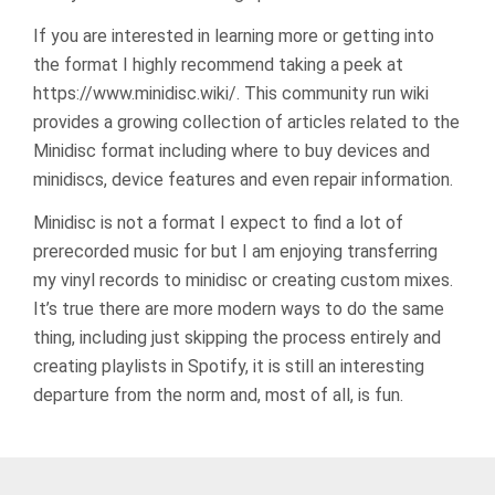
If you are interested in learning more or getting into
the format I highly recommend taking a peek at
https://www.minidisc.wiki/. This community run wiki
provides a growing collection of articles related to the
Minidisc format including where to buy devices and
minidiscs, device features and even repair information.
Minidisc is not a format I expect to find a lot of
prerecorded music for but I am enjoying transferring
my vinyl records to minidisc or creating custom mixes.
It’s true there are more modern ways to do the same
thing, including just skipping the process entirely and
creating playlists in Spotify, it is still an interesting
departure from the norm and, most of all, is fun.