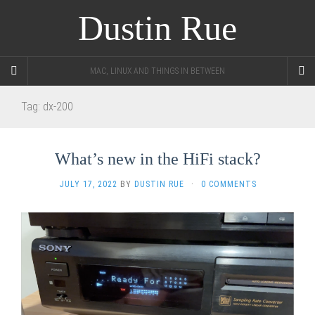
Dustin Rue
MAC, LINUX AND THINGS IN BETWEEN
Tag:
dx-200
What’s new in the HiFi stack?
JULY 17, 2022
BY
DUSTIN RUE
·
0 COMMENTS