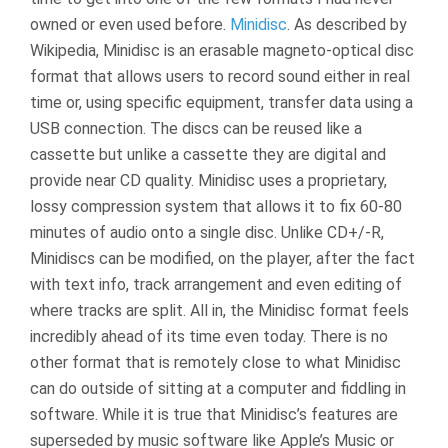
owned or even used before.
Minidisc
. As described by
Wikipedia, Minidisc is an erasable magneto-optical disc
format that allows users to record sound either in real
time or, using specific equipment, transfer data using a
USB connection. The discs can be reused like a
cassette but unlike a cassette they are digital and
provide near CD quality. Minidisc uses a proprietary,
lossy compression system that allows it to fix 60-80
minutes of audio onto a single disc. Unlike CD+/-R,
Minidiscs can be modified, on the player, after the fact
with text info, track arrangement and even editing of
where tracks are split. All in, the Minidisc format feels
incredibly ahead of its time even today. There is no
other format that is remotely close to what Minidisc
can do outside of sitting at a computer and fiddling in
software. While it is true that Minidisc’s features are
superseded by music software like Apple’s Music or