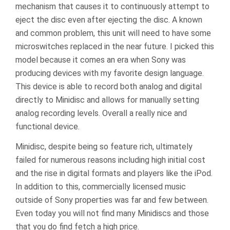
mechanism that causes it to continuously attempt to
eject the disc even after ejecting the disc. A known
and common problem, this unit will need to have some
microswitches replaced in the near future. I picked this
model because it comes an era when Sony was
producing devices with my favorite design language.
This device is able to record both analog and digital
directly to Minidisc and allows for manually setting
analog recording levels. Overall a really nice and
functional device.
Minidisc, despite being so feature rich, ultimately
failed for numerous reasons including high initial cost
and the rise in digital formats and players like the iPod.
In addition to this, commercially licensed music
outside of Sony properties was far and few between.
Even today you will not find many Minidiscs and those
that you do find fetch a high price.