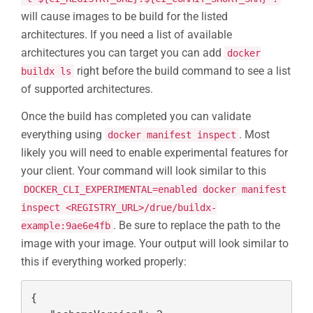
will cause images to be build for the listed
architectures. If you need a list of available
architectures you can target you can add
docker
right before the build command to see a list
buildx ls
of supported architectures.
Once the build has completed you can validate
everything using
. Most
docker manifest inspect
likely you will need to enable experimental features for
your client. Your command will look similar to this
DOCKER_CLI_EXPERIMENTAL=enabled docker manifest
inspect <REGISTRY_URL>/drue/buildx-
. Be sure to replace the path to the
example:9ae6e4fb
image with your image. Your output will look similar to
this if everything worked properly:
{
