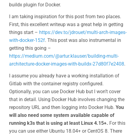
buildx plugin for Docker.
I am taking inspiration for this post from two places.
First, this excellent writeup was a great help in getting
things start –
https://dev.to/jdrouet/multi-arch-images-
with-docker-152f
. This post was also instrumental in
getting this going –
https://medium.com/@artur.klauser/building-multi-
architecture-docker-images-with-buildx-27d80f7e2408
.
I assume you already have a working installation of
Gitlab with the container registry configured.
Optionally, you can use Docker Hub but I won’t cover
that in detail. Using Docker Hub involves changing the
repository URL and then logging into Docker Hub.
You
will also need some system available capable of
running k3s that is using at least Linux 4.15+.
For this
you can use either Ubuntu 18.04+ or CentOS 8. There