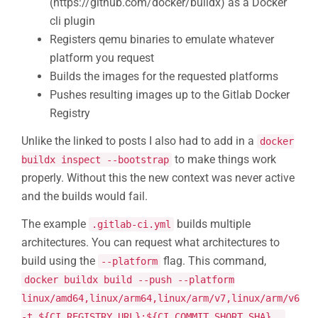
(https://github.com/docker/buildx) as a Docker
cli plugin
Registers qemu binaries to emulate whatever
platform you request
Builds the images for the requested platforms
Pushes resulting images up to the Gitlab Docker
Registry
Unlike the linked to posts I also had to add in a
docker
to make things work
buildx inspect --bootstrap
properly. Without this the new context was never active
and the builds would fail.
The example
builds multiple
.gitlab-ci.yml
architectures. You can request what architectures to
build using the
flag. This command,
--platform
docker buildx build --push --platform
linux/amd64,linux/arm64,linux/arm/v7,linux/arm/v6
-t ${CI_REGISTRY_URL}:${CI_COMMIT_SHORT_SHA} .