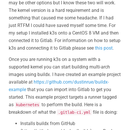
may be other options but I know these two will work.
The kernel version is a hard requirement and is
something that caused me some headache. If I had
just RTFM I could have saved myself some time. For
my setup I installed k3s onto a CentOS 8 VM and then
connected it to Gitlab. For information on how to setup
k3s and connecting it to Gitlab please see
this post
.
Once you are running k3s on a system with a
supported kernel you can start building multi-arch
images using buildx. I have created an example project
available at
https://github.com/dustinrue/buildx-
example
that you can import into Gitlab to get you
started. This example project targets a runner tagged
as
to perform the build. Here is a
kubernetes
breakdown of what the
file is doing:
.gitlab-ci.yml
Installs buildx from GitHub