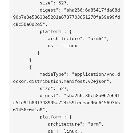
         "size": 527,

         "digest": "sha256:6a85417fda08d
90b7e3e58630e5281a6737703651270fa59e99fd
c8c50a0d2e5",

         "platform": {

            "architecture": "arm64",

            "os": "linux"

         }

      },

      {

         "mediaType": "application/vnd.d
ocker.distribution.manifest.v2+json",

         "size": 527,

         "digest": "sha256:30c58a067e691
c51e91b801348905a724c59fecead96e645693b5
61456c0a1a8",

         "platform": {

            "architecture": "arm",

            "os": "linux",
