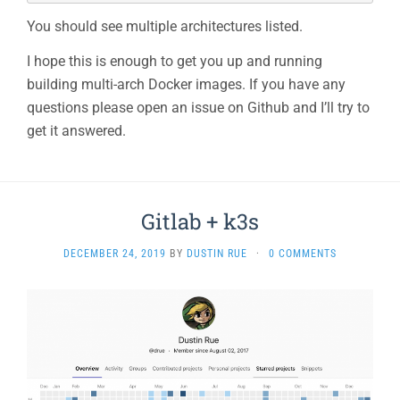
You should see multiple architectures listed.
I hope this is enough to get you up and running
building multi-arch Docker images. If you have any
questions please open an issue on Github and I’ll try to
get it answered.
Gitlab + k3s
DECEMBER 24, 2019
BY
DUSTIN RUE
·
0 COMMENTS