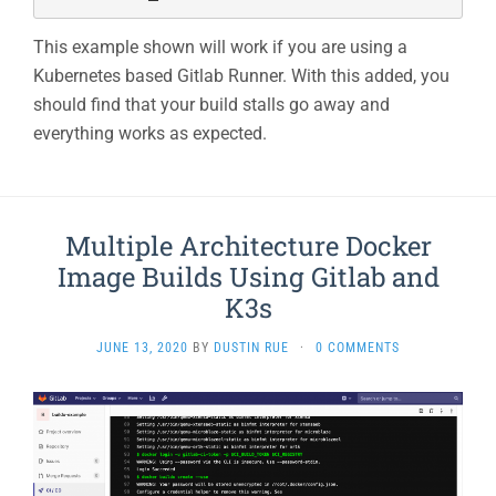
This example shown will work if you are using a
Kubernetes based Gitlab Runner. With this added, you
should find that your build stalls go away and
everything works as expected.
Multiple Architecture Docker
Image Builds Using Gitlab and
K3s
JUNE 13, 2020
BY
DUSTIN RUE
·
0 COMMENTS