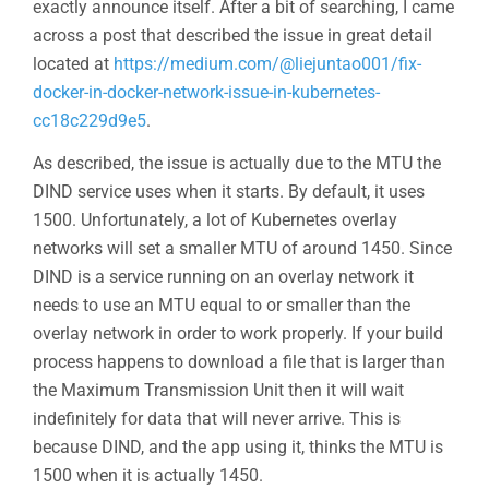
exactly announce itself. After a bit of searching, I came
across a post that described the issue in great detail
located at
https://medium.com/@liejuntao001/fix-
docker-in-docker-network-issue-in-kubernetes-
cc18c229d9e5
.
As described, the issue is actually due to the MTU the
DIND service uses when it starts. By default, it uses
1500. Unfortunately, a lot of Kubernetes overlay
networks will set a smaller MTU of around 1450. Since
DIND is a service running on an overlay network it
needs to use an MTU equal to or smaller than the
overlay network in order to work properly. If your build
process happens to download a file that is larger than
the Maximum Transmission Unit then it will wait
indefinitely for data that will never arrive. This is
because DIND, and the app using it, thinks the MTU is
1500 when it is actually 1450.