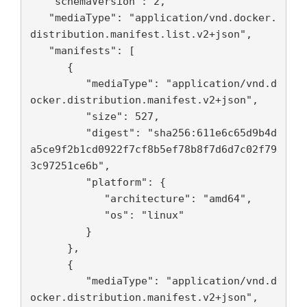
   "schemaVersion": 2,

   "mediaType": "application/vnd.docker.
distribution.manifest.list.v2+json",

   "manifests": [

      {

         "mediaType": "application/vnd.d
ocker.distribution.manifest.v2+json",

         "size": 527,

         "digest": "sha256:611e6c65d9b4d
a5ce9f2b1cd0922f7cf8b5ef78b8f7d6d7c02f79
3c97251ce6b",

         "platform": {

            "architecture": "amd64",

            "os": "linux"

         }

      },

      {

         "mediaType": "application/vnd.d
ocker.distribution.manifest.v2+json",
