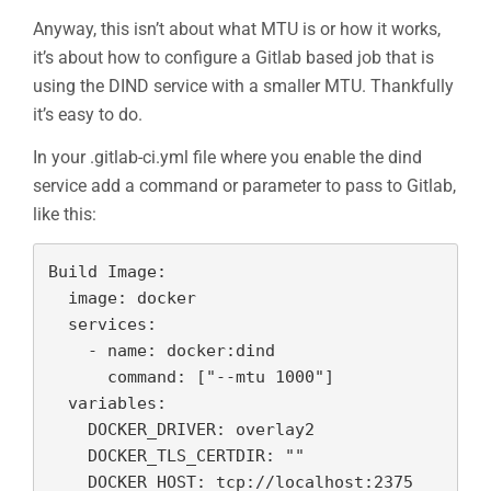
Anyway, this isn’t about what MTU is or how it works,
it’s about how to configure a Gitlab based job that is
using the DIND service with a smaller MTU. Thankfully
it’s easy to do.
In your .gitlab-ci.yml file where you enable the dind
service add a command or parameter to pass to Gitlab,
like this:
Build Image:

  image: docker

  services:

    - name: docker:dind

      command: ["--mtu 1000"]

  variables:

    DOCKER_DRIVER: overlay2

    DOCKER_TLS_CERTDIR: ""
