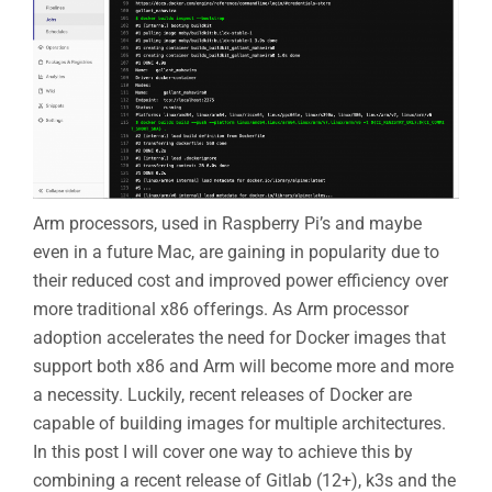
Arm processors, used in Raspberry Pi’s and maybe
even in a future Mac, are gaining in popularity due to
their reduced cost and improved power efficiency over
more traditional x86 offerings. As Arm processor
adoption accelerates the need for Docker images that
support both x86 and Arm will become more and more
a necessity. Luckily, recent releases of Docker are
capable of building images for multiple architectures.
In this post I will cover one way to achieve this by
combining a recent release of Gitlab (12+), k3s and the