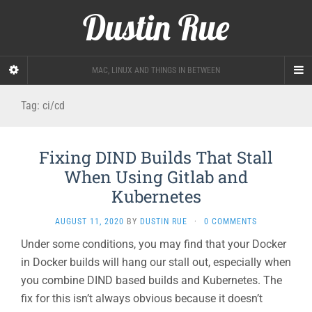
Dustin Rue
MAC, LINUX AND THINGS IN BETWEEN
Tag:
ci/cd
Fixing DIND Builds That Stall
When Using Gitlab and
Kubernetes
AUGUST 11, 2020
BY
DUSTIN RUE
·
0 COMMENTS
Under some conditions, you may find that your Docker
in Docker builds will hang our stall out, especially when
you combine DIND based builds and Kubernetes. The
fix for this isn’t always obvious because it doesn’t