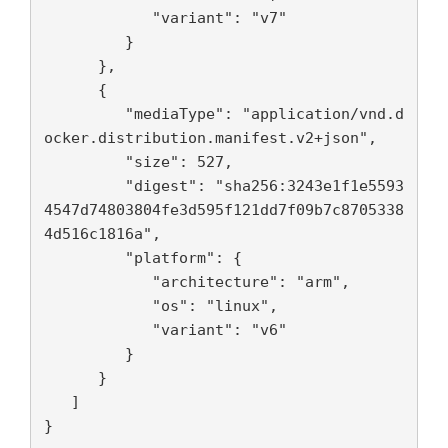
            "variant": "v7"

         }

      },

      {

         "mediaType": "application/vnd.d
ocker.distribution.manifest.v2+json",

         "size": 527,

         "digest": "sha256:3243e1f1e5593
4547d74803804fe3d595f121dd7f09b7c8705338
4d516c1816a",

         "platform": {

            "architecture": "arm",

            "os": "linux",

            "variant": "v6"

         }

      }

   ]

}