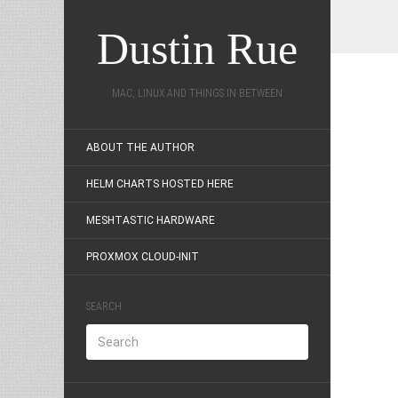
Dustin Rue
MAC, LINUX AND THINGS IN BETWEEN
ABOUT THE AUTHOR
HELM CHARTS HOSTED HERE
MESHTASTIC HARDWARE
PROXMOX CLOUD-INIT
SEARCH