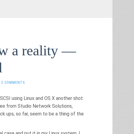
w a reality —
d
2 COMMENTS
 iSCSI using Linux and OS X another shot.
free from Studio Network Solutions,
ck ups, so far, seem to be a thing of the
l case and put it in my Linux system. I