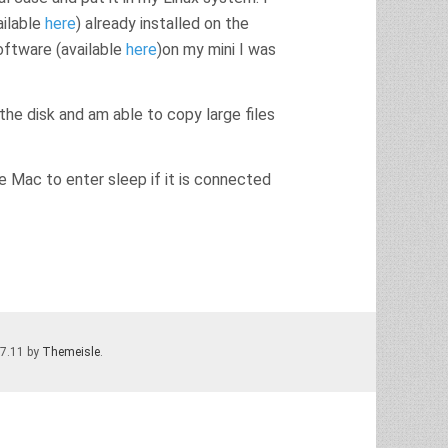
ailable
here
) already installed on the
software (available
here
)on my mini I was
 the disk and am able to copy large files
he Mac to enter sleep if it is connected
.7.11 by
Themeisle
.