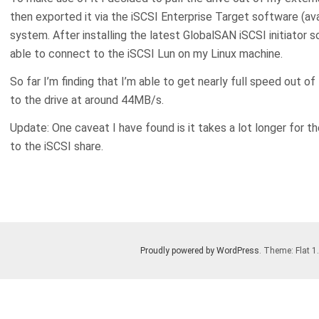
then exported it via the iSCSI Enterprise Target software (av
system. After installing the latest GlobalSAN iSCSI initiator 
able to connect to the iSCSI Lun on my Linux machine.
So far I’m finding that I’m able to get nearly full speed out of
to the drive at around 44MB/s.
Update: One caveat I have found is it takes a lot longer for t
to the iSCSI share.
Proudly powered by WordPress
. Theme: Flat 1