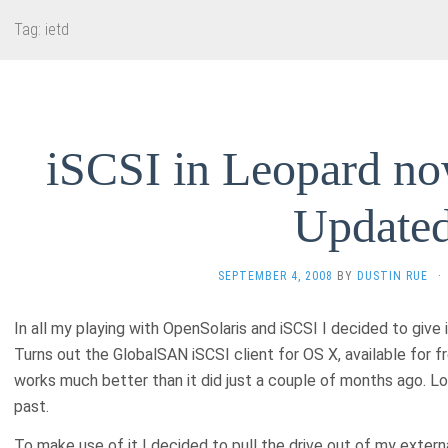
Tag:
ietd
iSCSI in Leopard no
Update
SEPTEMBER 4, 2008
BY
DUSTIN RUE
·
In all my playing with OpenSolaris and iSCSI I decided to give
Turns out the GlobalSAN iSCSI client for OS X, available for 
works much better than it did just a couple of months ago. Lo
past.
To make use of it I decided to pull the drive out of my externa