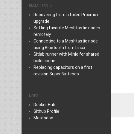
RECENT POSTS
Recovering from a failed Proxmox
upgrade
Setting favorite Meshtastic nodes
remotely
Connecting to a Meshtastic node
using Bluetooth from Linux
Gitlab runner with Minio for shared
build cache
Replacing capacitors on a first
revision Super Nintendo
LINKS
Docker Hub
Github Profile
Mastodon