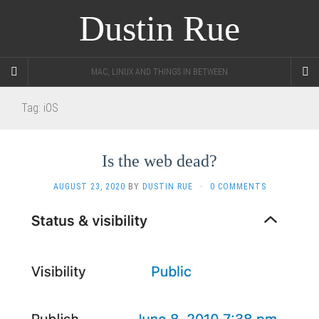
Dustin Rue
MAC, LINUX AND THINGS IN BETWEEN
Tag:
iOS
Is the web dead?
AUGUST 23, 2020
BY
DUSTIN RUE
·
0 COMMENTS