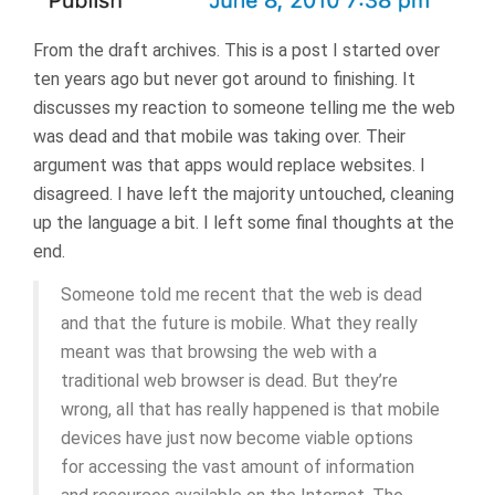
From the draft archives. This is a post I started over
ten years ago but never got around to finishing. It
discusses my reaction to someone telling me the web
was dead and that mobile was taking over. Their
argument was that apps would replace websites. I
disagreed. I have left the majority untouched, cleaning
up the language a bit. I left some final thoughts at the
end.
Someone told me recent that the web is dead
and that the future is mobile. What they really
meant was that browsing the web with a
traditional web browser is dead. But they’re
wrong, all that has really happened is that mobile
devices have just now become viable options
for accessing the vast amount of information