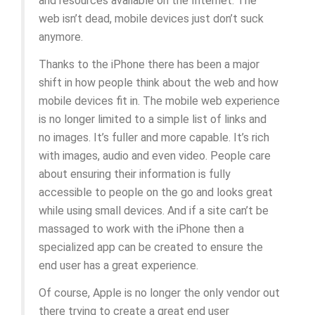
and resources available on the Internet. The
web isn’t dead, mobile devices just don’t suck
anymore.
Thanks to the iPhone there has been a major
shift in how people think about the web and how
mobile devices fit in. The mobile web experience
is no longer limited to a simple list of links and
no images. It’s fuller and more capable. It’s rich
with images, audio and even video. People care
about ensuring their information is fully
accessible to people on the go and looks great
while using small devices. And if a site can’t be
massaged to work with the iPhone then a
specialized app can be created to ensure the
end user has a great experience.
Of course, Apple is no longer the only vendor out
there trying to create a great end user