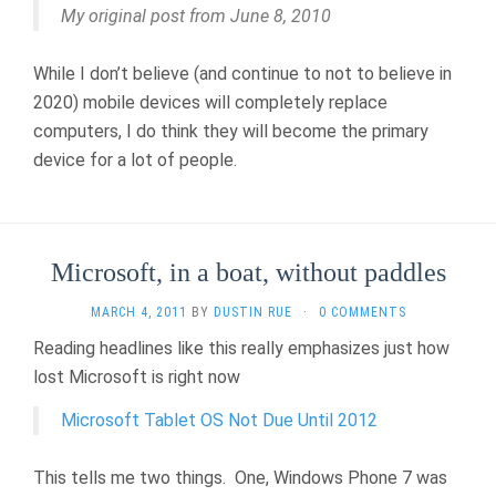
My original post from June 8, 2010
While I don’t believe (and continue to not to believe in
2020) mobile devices will completely replace
computers, I do think they will become the primary
device for a lot of people.
Microsoft, in a boat, without paddles
MARCH 4, 2011
BY
DUSTIN RUE
·
0 COMMENTS
Reading headlines like this really emphasizes just how
lost Microsoft is right now
Microsoft Tablet OS Not Due Until 2012
This tells me two things. One, Windows Phone 7 was