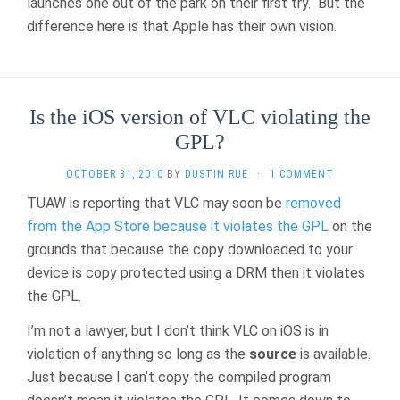
launches one out of the park on their first try. But the
difference here is that Apple has their own vision.
Is the iOS version of VLC violating the
GPL?
OCTOBER 31, 2010
BY
DUSTIN RUE
·
1 COMMENT
TUAW is reporting that VLC may soon be
removed
from the App Store because it violates the GPL
on the
grounds that because the copy downloaded to your
device is copy protected using a DRM then it violates
the GPL.
I’m not a lawyer, but I don’t think VLC on iOS is in
violation of anything so long as the
source
is available.
Just because I can’t copy the compiled program