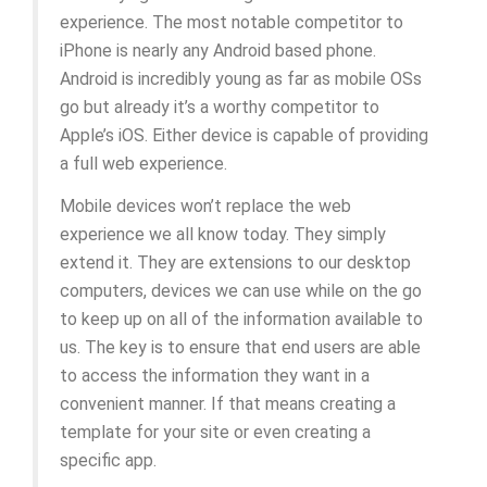
experience. The most notable competitor to
iPhone is nearly any Android based phone.
Android is incredibly young as far as mobile OSs
go but already it’s a worthy competitor to
Apple’s iOS. Either device is capable of providing
a full web experience.
Mobile devices won’t replace the web
experience we all know today. They simply
extend it. They are extensions to our desktop
computers, devices we can use while on the go
to keep up on all of the information available to
us. The key is to ensure that end users are able
to access the information they want in a
convenient manner. If that means creating a
template for your site or even creating a
specific app.