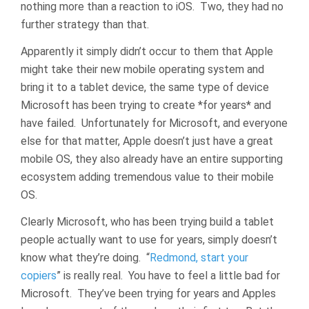
nothing more than a reaction to iOS. Two, they had no
further strategy than that.
Apparently it simply didn’t occur to them that Apple
might take their new mobile operating system and
bring it to a tablet device, the same type of device
Microsoft has been trying to create *for years* and
have failed. Unfortunately for Microsoft, and everyone
else for that matter, Apple doesn’t just have a great
mobile OS, they also already have an entire supporting
ecosystem adding tremendous value to their mobile
OS.
Clearly Microsoft, who has been trying build a tablet
people actually want to use for years, simply doesn’t
know what they’re doing. “
Redmond, start your
copiers
” is really real. You have to feel a little bad for
Microsoft. They’ve been trying for years and Apples