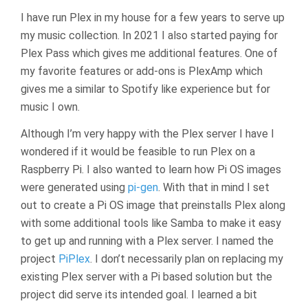
I have run Plex in my house for a few years to serve up
my music collection. In 2021 I also started paying for
Plex Pass which gives me additional features. One of
my favorite features or add-ons is PlexAmp which
gives me a similar to Spotify like experience but for
music I own.
Although I’m very happy with the Plex server I have I
wondered if it would be feasible to run Plex on a
Raspberry Pi. I also wanted to learn how Pi OS images
were generated using
pi-gen
. With that in mind I set
out to create a Pi OS image that preinstalls Plex along
with some additional tools like Samba to make it easy
to get up and running with a Plex server. I named the
project
PiPlex
. I don’t necessarily plan on replacing my
existing Plex server with a Pi based solution but the
project did serve its intended goal. I learned a bit