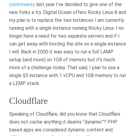
controversy
last year I’ve decided to give one of the
new forks a try. Digital Ocean offers Rocky Linux 8 and
my plan is to replace the two instances I am currently
running with a single instance running Rocky Linux. I no
longer have a need for two separate servers and if I
can get away with hosting the site on a single instance
I will. Back in 2000 it was easy to run a full LAMP
setup (and more) on 1GB of memory but it’s much
more of a challenge today. That said, I plan to use a
single $5 instance with 1 vCPU and 1GB memory to run
a LEMP stack.
Cloudflare
Speaking of Cloudflare, did you know that Cloudflare
does not cache anything it deems “dynamic”? PHP
based apps are considered dynamic content and