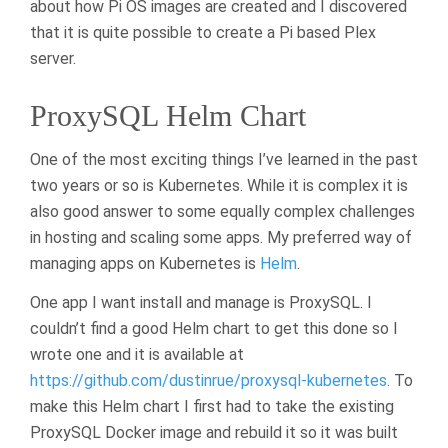
about how Pi OS images are created and I discovered
that it is quite possible to create a Pi based Plex
server.
ProxySQL Helm Chart
One of the most exciting things I’ve learned in the past
two years or so is Kubernetes. While it is complex it is
also good answer to some equally complex challenges
in hosting and scaling some apps. My preferred way of
managing apps on Kubernetes is
Helm
.
One app I want install and manage is ProxySQL. I
couldn’t find a good Helm chart to get this done so I
wrote one and it is available at
https://github.com/dustinrue/proxysql-kubernetes
. To
make this Helm chart I first had to take the existing
ProxySQL Docker image and rebuild it so it was built