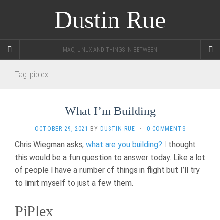
Dustin Rue
MAC, LINUX AND THINGS IN BETWEEN
Tag:
piplex
What I’m Building
OCTOBER 29, 2021
BY
DUSTIN RUE
·
0 COMMENTS
Chris Wiegman asks,
what are you building?
I thought
this would be a fun question to answer today. Like a lot
of people I have a number of things in flight but I’ll try
to limit myself to just a few them.
PiPlex