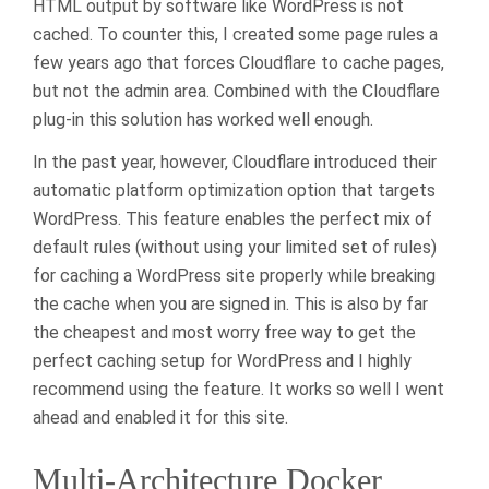
HTML output by software like WordPress is not
cached. To counter this, I created some page rules a
few years ago that forces Cloudflare to cache pages,
but not the admin area. Combined with the Cloudflare
plug-in this solution has worked well enough.
In the past year, however, Cloudflare introduced their
automatic platform optimization option that targets
WordPress. This feature enables the perfect mix of
default rules (without using your limited set of rules)
for caching a WordPress site properly while breaking
the cache when you are signed in. This is also by far
the cheapest and most worry free way to get the
perfect caching setup for WordPress and I highly
recommend using the feature. It works so well I went
ahead and enabled it for this site.
Multi-Architecture Docker