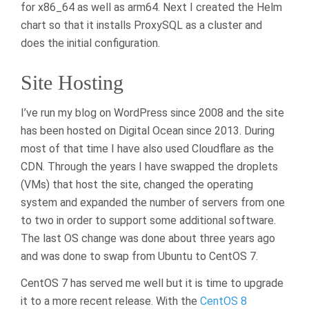
for x86_64 as well as arm64. Next I created the Helm
chart so that it installs ProxySQL as a cluster and
does the initial configuration.
Site Hosting
I’ve run my blog on WordPress since 2008 and the site
has been hosted on Digital Ocean since 2013. During
most of that time I have also used Cloudflare as the
CDN. Through the years I have swapped the droplets
(VMs) that host the site, changed the operating
system and expanded the number of servers from one
to two in order to support some additional software.
The last OS change was done about three years ago
and was done to swap from Ubuntu to CentOS 7.
CentOS 7 has served me well but it is time to upgrade
it to a more recent release. With the
CentOS 8