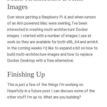
Images
Ever since getting a Raspberry Pi 4, and when rumors
of an Arm powered Mac were swirling, I’ve been
interested in creating multi-architecture Docker
images. I started with a number of images I use at
work so they are available for both x86_64 and arm64.
In the coming weeks I’d like to expand a bit on how to
build multi-architecture images and how to replace
Docker Desktop with a free alternative.
Finishing Up
This is just a few of the things I’m working on.
Hopefully in a future post I can discuss some of the
other stuff I’m up to. What are you building?