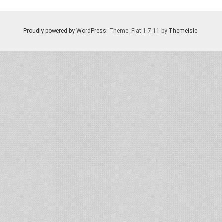
Proudly powered by WordPress
. Theme: Flat 1.7.11 by
Themeisle
.