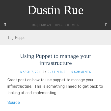
Dustin Rue
MAC, LINUX AND THINGS IN BETWEEN
Tag:
Puppet
Using Puppet to manage your
infrastructure
MARCH 7, 2011
BY
DUSTIN RUE
·
0 COMMENTS
Great post on how to use puppet to manage your
infrastructure. This is something I need to get back to
looking at and implementing.
Source