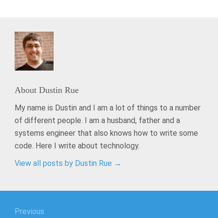
About
Dustin Rue
My name is Dustin and I am a lot of things to a number
of different people. I am a husband, father and a
systems engineer that also knows how to write some
code. Here I write about technology.
View all posts by Dustin Rue
→
Post
Previous
navigation