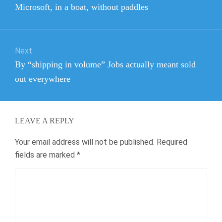
Previous
Microsoft, in a boat, without paddles
post:
Next
Next
By “shipping in volume” Jobs actually meant sold
post:
out everywhere
LEAVE A REPLY
Your email address will not be published.
Required
fields are marked
*