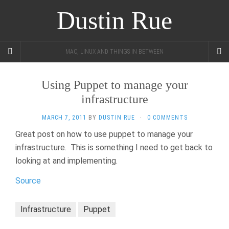
Dustin Rue
MAC, LINUX AND THINGS IN BETWEEN
Using Puppet to manage your
infrastructure
MARCH 7, 2011
BY
DUSTIN RUE
·
0 COMMENTS
Great post on how to use puppet to manage your
infrastructure. This is something I need to get back to
looking at and implementing.
Source
Infrastructure
Puppet