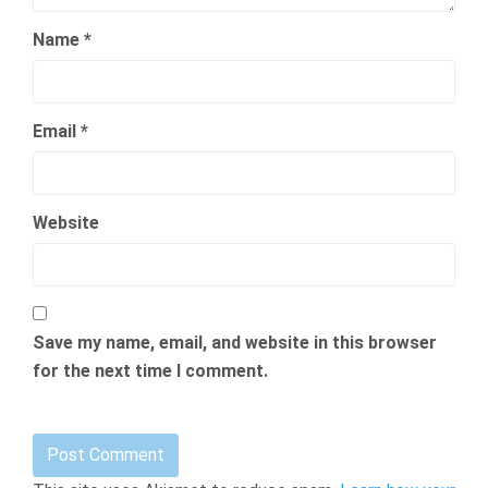
Name
*
Email
*
Website
Save my name, email, and website in this browser
for the next time I comment.