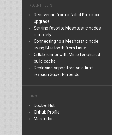
RECENT POSTS
Recovering from a failed Proxmox
upgrade
Setting favorite Meshtastic nodes
remotely
Connecting to a Meshtastic node
using Bluetooth from Linux
Gitlab runner with Minio for shared
build cache
Replacing capacitors on a first
revision Super Nintendo
LINKS
Docker Hub
Github Profile
Mastodon