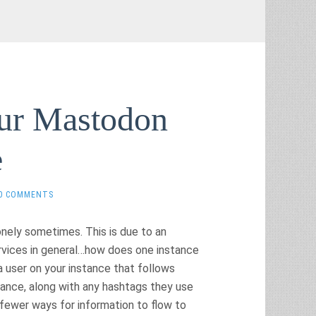
our Mastodon
e
0 COMMENTS
onely sometimes. This is due to an
rvices in general…how does one instance
a user on your instance that follows
tance, along with any hashtags they use
r fewer ways for information to flow to