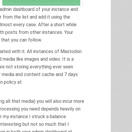
 admin dashboard of your instance and
 from the list and add it using the
almost every case. After a short while
th posts from other instances. Your
 that you can follow.
iated with it. All instances of Mastodon
d media like images and video. It is a
are not storing everything ever seen
or media and content cache and 7 days
on policy at
g all that media) you will also incur more
processing you need depends heavily on
r my instance I struck a balance
nteresting but not so much that I
ion in both your admin dashboard at