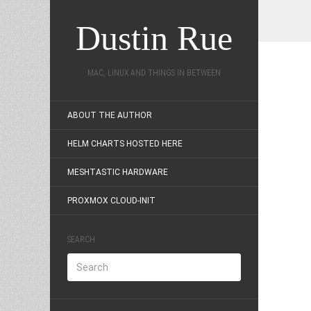
Dustin Rue
MAC, LINUX AND THINGS IN BETWEEN
ABOUT THE AUTHOR
HELM CHARTS HOSTED HERE
MESHTASTIC HARDWARE
PROXMOX CLOUD-INIT
SEARCH