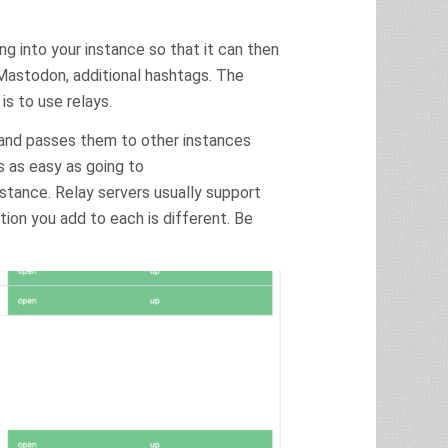
ng into your instance so that it can then
Mastodon, additional hashtags. The
is to use relays.
 and passes them to other instances
is as easy as going to
stance. Relay servers usually support
on you add to each is different. Be