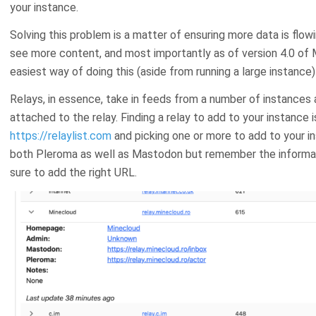
your instance.
Solving this problem is a matter of ensuring more data is flowi
see more content, and most importantly as of version 4.0 of 
easiest way of doing this (aside from running a large instance) 
Relays, in essence, take in feeds from a number of instances
attached to the relay. Finding a relay to add to your instance 
https://relaylist.com
and picking one or more to add to your in
both Pleroma as well as Mastodon but remember the informati
sure to add the right URL.