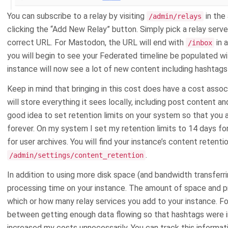
You can subscribe to a relay by visiting
in the
/admin/relays
clicking the “Add New Relay” button. Simply pick a relay server
correct URL. For Mastodon, the URL will end with
in 
/inbox
you will begin to see your Federated timeline be populated wi
instance will now see a lot of new content including hashtags
Keep in mind that bringing in this cost does have a cost assoc
will store everything it sees locally, including post content an
good idea to set retention limits on your system so that you 
forever. On my system I set my retention limits to 14 days f
for user archives. You will find your instance’s content retenti
.
/admin/settings/content_retention
In addition to using more disk space (and bandwidth transferrin
processing time on your instance. The amount of space and 
which or how many relay services you add to your instance. Fo
between getting enough data flowing so that hashtags were i
increased my costs unnecessarily. You can track this informat