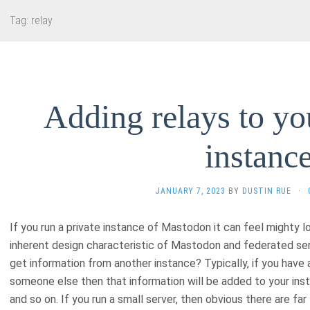
Tag:
relay
Adding relays to y
instanc
JANUARY 7, 2023
BY
DUSTIN RUE
·
If you run a private instance of Mastodon it can feel mighty l
inherent design characteristic of Mastodon and federated se
get information from another instance? Typically, if you have 
someone else then that information will be added to your ins
and so on. If you run a small server, then obvious there are fa