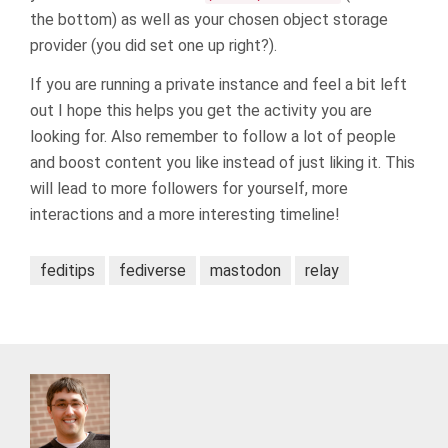
the bottom) as well as your chosen object storage
provider (you did set one up right?).
If you are running a private instance and feel a bit left
out I hope this helps you get the activity you are
looking for. Also remember to follow a lot of people
and boost content you like instead of just liking it. This
will lead to more followers for yourself, more
interactions and a more interesting timeline!
feditips
fediverse
mastodon
relay