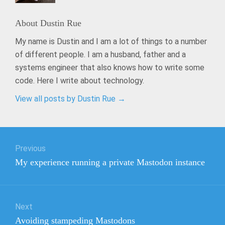
About
Dustin Rue
My name is Dustin and I am a lot of things to a number
of different people. I am a husband, father and a
systems engineer that also knows how to write some
code. Here I write about technology.
View all posts by Dustin Rue
→
Post
Previous
navigation
Previous
My experience running a private Mastodon instance
post:
Next
Next
Avoiding stampeding Mastodons