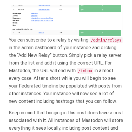
You can subscribe to a relay by visiting
/admin/relays
in the admin dashboard of your instance and clicking
the “Add New Relay” button. Simply pick a relay server
from the list and add it using the correct URL. For
Mastodon, the URL will end with
in almost
/inbox
every case. After a short while you will begin to see
your Federated timeline be populated with posts from
other instances. Your instance will now see a lot of
new content including hashtags that you can follow.
Keep in mind that bringing in this cost does have a cost
associated with it. All instances of Mastodon will store
everything it sees locally, including post content and