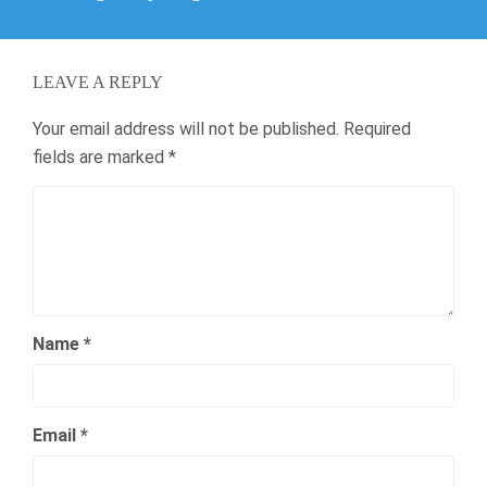
post:
LEAVE A REPLY
Your email address will not be published.
Required
fields are marked
*
Name
*
Email
*