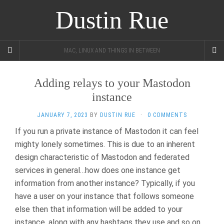
Dustin Rue
MAC, LINUX AND THINGS IN BETWEEN
Adding relays to your Mastodon
instance
JANUARY 7, 2023
BY
DUSTIN RUE
·
0 COMMENTS
If you run a private instance of Mastodon it can feel
mighty lonely sometimes. This is due to an inherent
design characteristic of Mastodon and federated
services in general…how does one instance get
information from another instance? Typically, if you
have a user on your instance that follows someone
else then that information will be added to your
instance, along with any hashtags they use and so on.