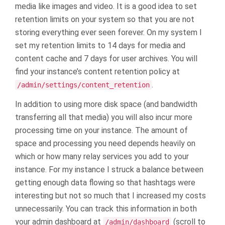
media like images and video. It is a good idea to set
retention limits on your system so that you are not
storing everything ever seen forever. On my system I
set my retention limits to 14 days for media and
content cache and 7 days for user archives. You will
find your instance’s content retention policy at
.
/admin/settings/content_retention
In addition to using more disk space (and bandwidth
transferring all that media) you will also incur more
processing time on your instance. The amount of
space and processing you need depends heavily on
which or how many relay services you add to your
instance. For my instance I struck a balance between
getting enough data flowing so that hashtags were
interesting but not so much that I increased my costs
unnecessarily. You can track this information in both
your admin dashboard at
(scroll to
/admin/dashboard