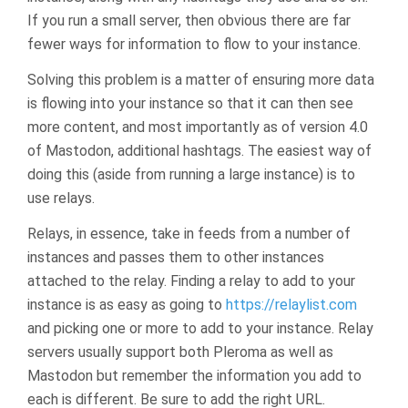
If you run a small server, then obvious there are far
fewer ways for information to flow to your instance.
Solving this problem is a matter of ensuring more data
is flowing into your instance so that it can then see
more content, and most importantly as of version 4.0
of Mastodon, additional hashtags. The easiest way of
doing this (aside from running a large instance) is to
use relays.
Relays, in essence, take in feeds from a number of
instances and passes them to other instances
attached to the relay. Finding a relay to add to your
instance is as easy as going to
https://relaylist.com
and picking one or more to add to your instance. Relay
servers usually support both Pleroma as well as
Mastodon but remember the information you add to
each is different. Be sure to add the right URL.