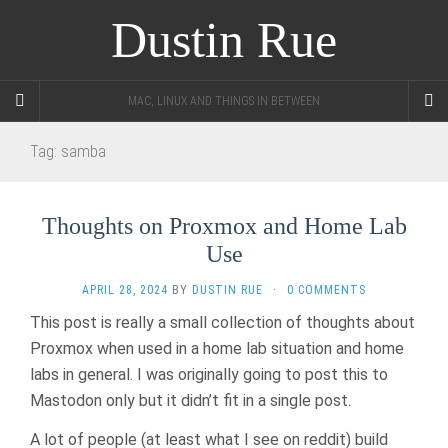
Dustin Rue
MAC, LINUX AND THINGS IN BETWEEN
Tag:
samba
Thoughts on Proxmox and Home Lab
Use
APRIL 28, 2024
BY
DUSTIN RUE
·
0 COMMENTS
This post is really a small collection of thoughts about
Proxmox when used in a home lab situation and home
labs in general. I was originally going to post this to
Mastodon only but it didn’t fit in a single post.
A lot of people (at least what I see on reddit) build