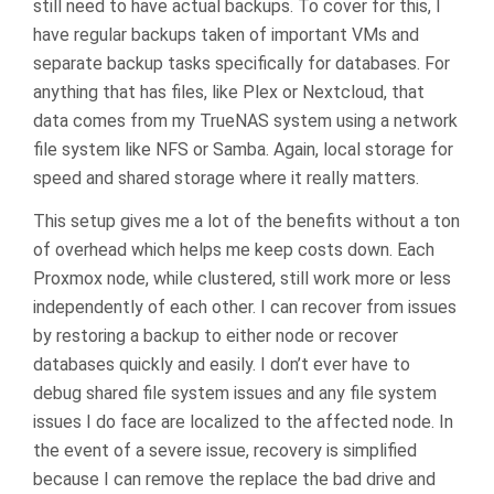
still need to have actual backups. To cover for this, I
have regular backups taken of important VMs and
separate backup tasks specifically for databases. For
anything that has files, like Plex or Nextcloud, that
data comes from my TrueNAS system using a network
file system like NFS or Samba. Again, local storage for
speed and shared storage where it really matters.
This setup gives me a lot of the benefits without a ton
of overhead which helps me keep costs down. Each
Proxmox node, while clustered, still work more or less
independently of each other. I can recover from issues
by restoring a backup to either node or recover
databases quickly and easily. I don’t ever have to
debug shared file system issues and any file system
issues I do face are localized to the affected node. In
the event of a severe issue, recovery is simplified
because I can remove the replace the bad drive and