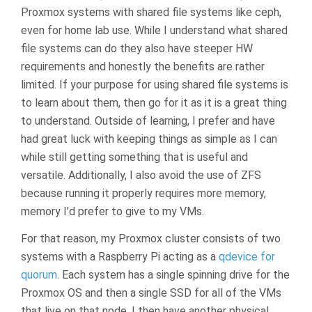
Proxmox systems with shared file systems like ceph,
even for home lab use. While I understand what shared
file systems can do they also have steeper HW
requirements and honestly the benefits are rather
limited. If your purpose for using shared file systems is
to learn about them, then go for it as it is a great thing
to understand. Outside of learning, I prefer and have
had great luck with keeping things as simple as I can
while still getting something that is useful and
versatile. Additionally, I also avoid the use of ZFS
because running it properly requires more memory,
memory I’d prefer to give to my VMs.
For that reason, my Proxmox cluster consists of two
systems with a Raspberry Pi acting as a
qdevice for
quorum
. Each system has a single spinning drive for the
Proxmox OS and then a single SSD for all of the VMs
that live on that node. I then have another physical