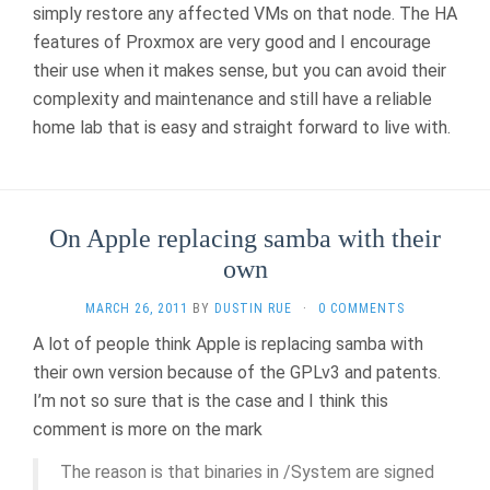
simply restore any affected VMs on that node. The HA
features of Proxmox are very good and I encourage
their use when it makes sense, but you can avoid their
complexity and maintenance and still have a reliable
home lab that is easy and straight forward to live with.
On Apple replacing samba with their
own
MARCH 26, 2011
BY
DUSTIN RUE
·
0 COMMENTS
A lot of people think Apple is replacing samba with
their own version because of the GPLv3 and patents.
I’m not so sure that is the case and I think this
comment is more on the mark
The reason is that binaries in /System are signed