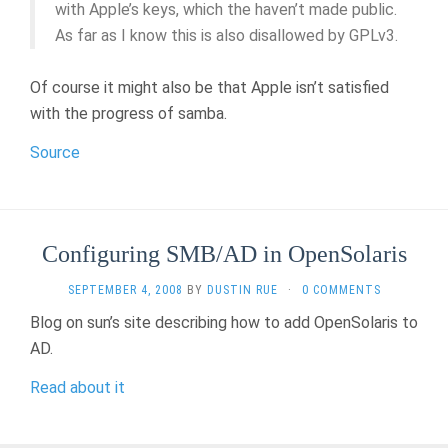
with Apple’s keys, which the haven’t made public.
As far as I know this is also disallowed by GPLv3.
Of course it might also be that Apple isn’t satisfied
with the progress of samba.
Source
Configuring SMB/AD in OpenSolaris
SEPTEMBER 4, 2008
BY
DUSTIN RUE
·
0 COMMENTS
Blog on sun’s site describing how to add OpenSolaris to
AD.
Read about it