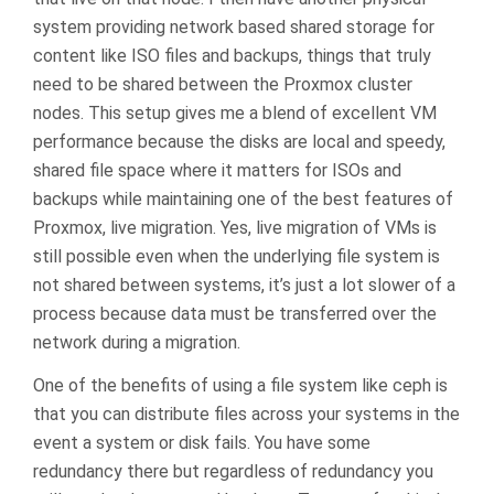
system providing network based shared storage for
content like ISO files and backups, things that truly
need to be shared between the Proxmox cluster
nodes. This setup gives me a blend of excellent VM
performance because the disks are local and speedy,
shared file space where it matters for ISOs and
backups while maintaining one of the best features of
Proxmox, live migration. Yes, live migration of VMs is
still possible even when the underlying file system is
not shared between systems, it’s just a lot slower of a
process because data must be transferred over the
network during a migration.
One of the benefits of using a file system like ceph is
that you can distribute files across your systems in the
event a system or disk fails. You have some
redundancy there but regardless of redundancy you