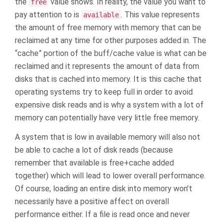
the
value shows. In reality, the value you want to
free
pay attention to is
. This value represents
available
the amount of free memory with memory that can be
reclaimed at any time for other purposes added in. The
“cache” portion of the buff/cache value is what can be
reclaimed and it represents the amount of data from
disks that is cached into memory. It is this cache that
operating systems try to keep full in order to avoid
expensive disk reads and is why a system with a lot of
memory can potentially have very little free memory.
A system that is low in available memory will also not
be able to cache a lot of disk reads (because
remember that available is free+cache added
together) which will lead to lower overall performance.
Of course, loading an entire disk into memory won’t
necessarily have a positive affect on overall
performance either. If a file is read once and never