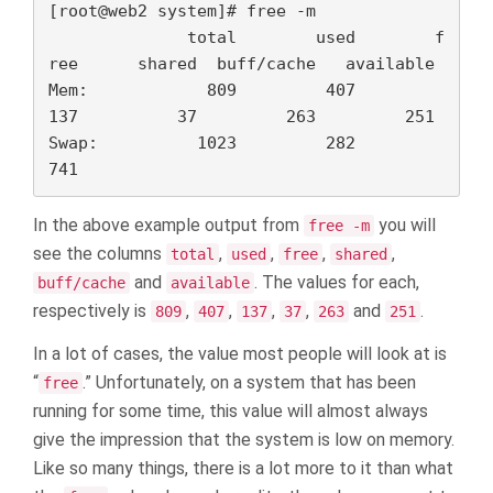
[root@web2 system]# free -m

              total        used        f
ree      shared  buff/cache   available

Mem:            809         407         
137          37         263         251

Swap:          1023         282         
741
In the above example output from
you will
free -m
see the columns
,
,
,
,
total
used
free
shared
and
. The values for each,
buff/cache
available
respectively is
,
,
,
,
and
.
809
407
137
37
263
251
In a lot of cases, the value most people will look at is
“
.” Unfortunately, on a system that has been
free
running for some time, this value will almost always
give the impression that the system is low on memory.
Like so many things, there is a lot more to it than what