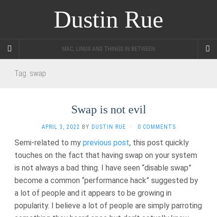
Dustin Rue
MAC, LINUX AND THINGS IN BETWEEN
Tag:
swap
Swap is not evil
APRIL 3, 2022
BY
DUSTIN RUE
·
0 COMMENTS
Semi-related to my
previous post
, this post quickly
touches on the fact that having swap on your system
is not always a bad thing. I have seen “disable swap”
become a common “performance hack” suggested by
a lot of people and it appears to be growing in
popularity. I believe a lot of people are simply parroting