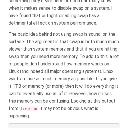
something they heard once but don’t actually know
when it makes sense to disable swap on a system. I
have found that outright disabling swap has a
detrimental effect on system performance.
The basic idea behind not using swap is sound, on the
surface. The argument is that swap is both much much
slower than system memory and that if you are hitting
swap then you need more memory. To add to this, a lot
of people don’t understand how memory works on
Linux (and indeed all major operating systems). Linux
wants to use as much memory as possible. If you give
it 1TB of memory (or more) then it will do everything it
can to eventually use all of it. However, how it uses
this memory can be confusing. Looking at this output
from
, it may not be obvious what is
free -m
happening: