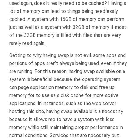
used again, does it really need to be cached? Having a
lot of memory can lead to things being needlessly
cached. A system with 16GB of memory can perform
just as well as a system with 32GB of memory if most
of the 32GB memory is filled with files that are very
rarely read again.
Getting to why having swap is not evil, some apps and
portions of apps aren’t always being used, even if they
are running. For this reason, having swap available on a
system is beneficial because the operating system
can page application memory to disk and free up
memory for to use as a disk cache for more active
applications. In instances, such as the web server
hosting this site, having swap available is a necessity
because it allows me to have a system with less
memory while still maintaining proper performance in
normal conditions. Services that are necessary but