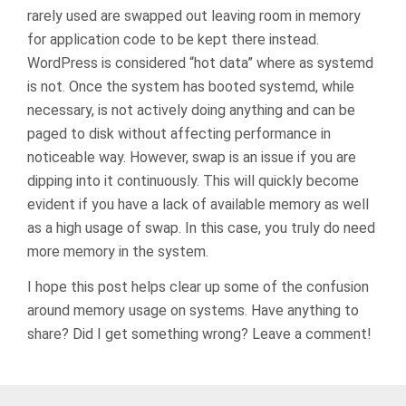
rarely used are swapped out leaving room in memory
for application code to be kept there instead.
WordPress is considered “hot data” where as systemd
is not. Once the system has booted systemd, while
necessary, is not actively doing anything and can be
paged to disk without affecting performance in
noticeable way. However, swap is an issue if you are
dipping into it continuously. This will quickly become
evident if you have a lack of available memory as well
as a high usage of swap. In this case, you truly do need
more memory in the system.
I hope this post helps clear up some of the confusion
around memory usage on systems. Have anything to
share? Did I get something wrong? Leave a comment!