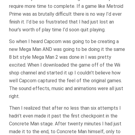
require more time to complete. If a game like Metroid
Prime was as brutally difficult there is no way I’d ever
finish it. I’d be so frustrated that I had just lost an
hour’s worth of play time I’d soon quit playing.
So when I heard Capcom was going to be creating a
new Mega Man AND was going to be doing it the same
8 bit style Mega Man 2 was done in I was pretty
excited. When I downloaded the game off of the Wii
shop channel and started it up I couldn’t believe how
well Capcom captured the feel of the original games.
The sound effects, music and animations were all just
right.
Then I realized that after no less than six attempts I
hadn’t even made it past the first checkpoint in the
Concrete Man stage. After twenty minutes I had just
made it to the end, to Concrete Man himself, only to