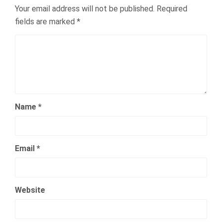
Your email address will not be published.
Required
fields are marked
*
Name
*
Email
*
Website