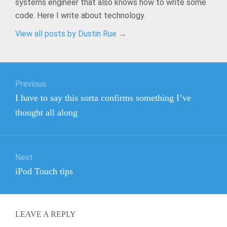
systems engineer that also knows how to write some
code. Here I write about technology.
View all posts by Dustin Rue
→
Post
Previous
navigation
Previous
I have to say this sorta confirms something I’ve
post:
thought all along
Next
Next
iPod Touch tips
post:
LEAVE A REPLY