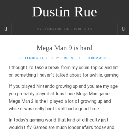
Dustin Rue
MAC, LINUX AND THINGS IN BETWEEN
Mega Man 9 is hard
SEPTEMBER 24, 2008
BY
DUSTIN RUE
·
0 COMMENTS
I thought I’d take a break from my usual topics and hit
on something I haven’t talked about for awhile, gaming.
If you played Nintendo growing up and you are my age
you probably played at least one Mega Man game.
Mega Man 2 is the I played a lot of growing up and
while it was really hard I still had a good time.
In today’s gaming world that kind of difficulty just
wouldn’t fly. Games are much longer afairs today and