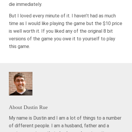
die immediately.
But I loved every minute of it. I haven’t had as much
time as I would like playing the game but the $10 price
is well worth it. If you liked any of the original 8 bit
versions of the game you owe it to yourself to play
this game.
About
Dustin Rue
My name is Dustin and I am a lot of things to a number
of different people. I am a husband, father and a