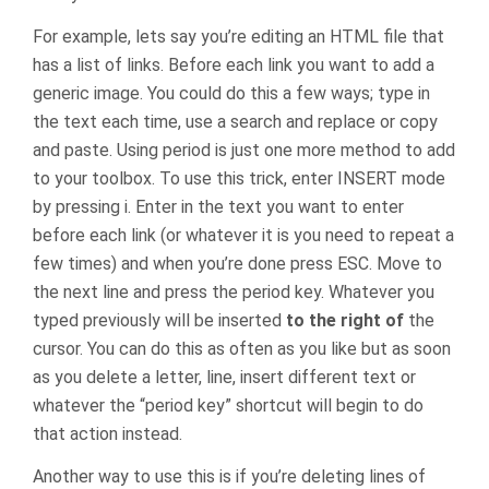
For example, lets say you’re editing an HTML file that
has a list of links. Before each link you want to add a
generic image. You could do this a few ways; type in
the text each time, use a search and replace or copy
and paste. Using period is just one more method to add
to your toolbox. To use this trick, enter INSERT mode
by pressing i. Enter in the text you want to enter
before each link (or whatever it is you need to repeat a
few times) and when you’re done press ESC. Move to
the next line and press the period key. Whatever you
typed previously will be inserted
to the right of
the
cursor. You can do this as often as you like but as soon
as you delete a letter, line, insert different text or
whatever the “period key” shortcut will begin to do
that action instead.
Another way to use this is if you’re deleting lines of