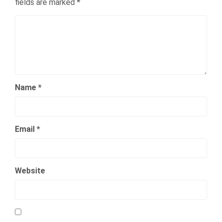
fields are marked
*
Name
*
Email
*
Website