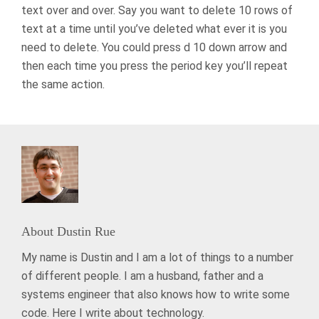
text over and over. Say you want to delete 10 rows of
text at a time until you’ve deleted what ever it is you
need to delete. You could press d 10 down arrow and
then each time you press the period key you’ll repeat
the same action.
About
Dustin Rue
My name is Dustin and I am a lot of things to a number
of different people. I am a husband, father and a
systems engineer that also knows how to write some
code. Here I write about technology.