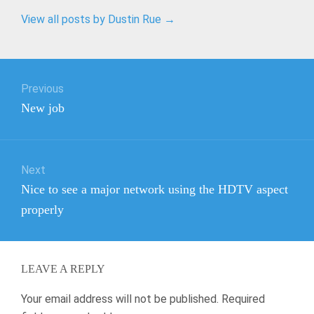
View all posts by Dustin Rue
→
Post
Previous
navigation
Previous
New job
post:
Next
Next
Nice to see a major network using the HDTV aspect
post:
properly
LEAVE A REPLY
Your email address will not be published.
Required