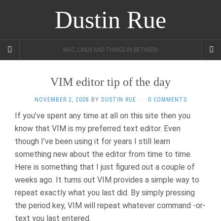
Dustin Rue
MAC, LINUX AND THINGS IN BETWEEN
VIM editor tip of the day
NOVEMBER 2, 2008
BY
DUSTIN RUE
·
0 COMMENTS
If you’ve spent any time at all on this site then you
know that VIM is my preferred text editor. Even
though I’ve been using it for years I still learn
something new about the editor from time to time.
Here is something that I just figured out a couple of
weeks ago. It turns out VIM provides a simple way to
repeat exactly what you last did. By simply pressing
the period key, VIM will repeat whatever command -or-
text you last entered.