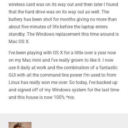
wireless card was on its way out and then later I found
that the hard drive was on its way out as well. The
battery has been shot for months giving no more than
about five minutes of life before the laptop enters
standby. The Windows replacement this time around is
Mac OS X.
I’ve been playing with OS X for a little over a year now
on my Mac mini and I’ve really grown to like it. I now
use it daily at work and the combination of a fantastic
GUI with all the command line power I’m used to from
Linux has really won me over. So today, I’ve backed up
and signed off of my Windows system for the last time
and this house is now 100% *nix.