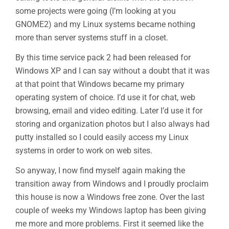
some projects were going (I’m looking at you
GNOME2) and my Linux systems became nothing
more than server systems stuff in a closet.
By this time service pack 2 had been released for
Windows XP and I can say without a doubt that it was
at that point that Windows became my primary
operating system of choice. I’d use it for chat, web
browsing, email and video editing. Later I’d use it for
storing and organization photos but I also always had
putty installed so I could easily access my Linux
systems in order to work on web sites.
So anyway, I now find myself again making the
transition away from Windows and I proudly proclaim
this house is now a Windows free zone. Over the last
couple of weeks my Windows laptop has been giving
me more and more problems. First it seemed like the