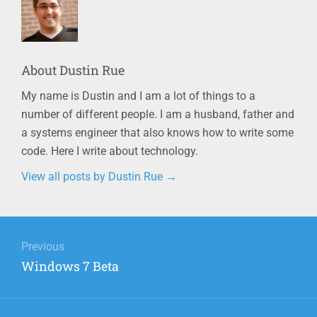
About
Dustin Rue
My name is Dustin and I am a lot of things to a
number of different people. I am a husband, father and
a systems engineer that also knows how to write some
code. Here I write about technology.
View all posts by Dustin Rue
→
Post
navigation
Previous
Previous
Windows 7 Beta
post: