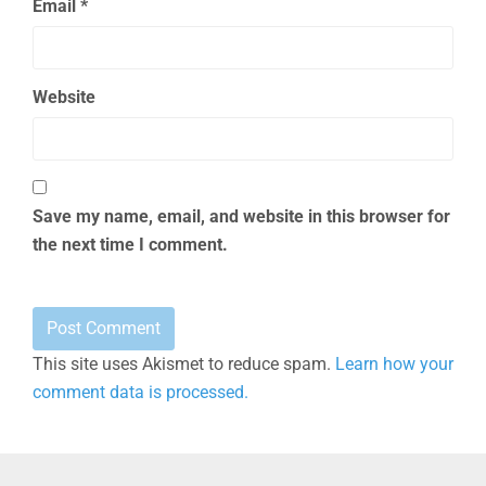
Email
*
Website
Save my name, email, and website in this browser for
the next time I comment.
This site uses Akismet to reduce spam.
Learn how your
comment data is processed.