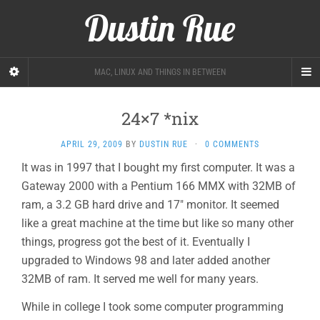
Dustin Rue
MAC, LINUX AND THINGS IN BETWEEN
24×7 *nix
APRIL 29, 2009
BY
DUSTIN RUE
·
0 COMMENTS
It was in 1997 that I bought my first computer. It was a
Gateway 2000 with a Pentium 166 MMX with 32MB of
ram, a 3.2 GB hard drive and 17″ monitor. It seemed
like a great machine at the time but like so many other
things, progress got the best of it. Eventually I
upgraded to Windows 98 and later added another
32MB of ram. It served me well for many years.
While in college I took some computer programming