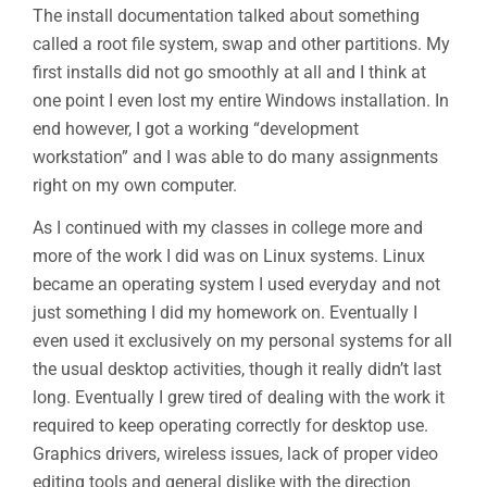
The install documentation talked about something
called a root file system, swap and other partitions. My
first installs did not go smoothly at all and I think at
one point I even lost my entire Windows installation. In
end however, I got a working “development
workstation” and I was able to do many assignments
right on my own computer.
As I continued with my classes in college more and
more of the work I did was on Linux systems. Linux
became an operating system I used everyday and not
just something I did my homework on. Eventually I
even used it exclusively on my personal systems for all
the usual desktop activities, though it really didn’t last
long. Eventually I grew tired of dealing with the work it
required to keep operating correctly for desktop use.
Graphics drivers, wireless issues, lack of proper video
editing tools and general dislike with the direction