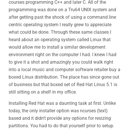
courses programming C++ and later C. All of the
programming was done on a Tru64 UNIX system and
after getting past the shock of using a command line
centric operating system I really grew to appreciate
what could be done. Through these same classes I
heard about an operating system called Linux that
would allow me to install a similar development
environment right on the computer I had. I knew I had
to give it a shot and amazingly you could walk right
into a local music and computer software retailer buy a
boxed Linux distribution. The place has since gone out
of business but that boxed set of Red Hat Linux 5.1 is
still sitting on a shelf in my office.
Installing Red Hat was a daunting task at first. Unlike
today, the only installer option was ncurses (text)
based and it didn’t provide any options for resizing
partitions. You had to do that yourself prior to setup.