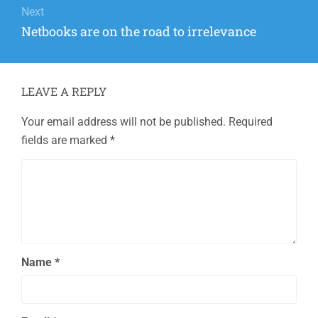
Next
Next
Netbooks are on the road to irrelevance
post:
LEAVE A REPLY
Your email address will not be published.
Required
fields are marked
*
Name
*