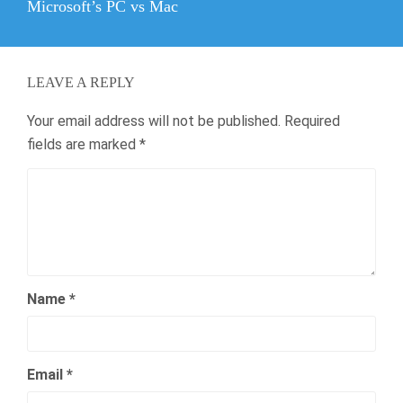
Next
Microsoft’s PC vs Mac
post:
LEAVE A REPLY
Your email address will not be published.
Required
fields are marked
*
Name
*
Email
*