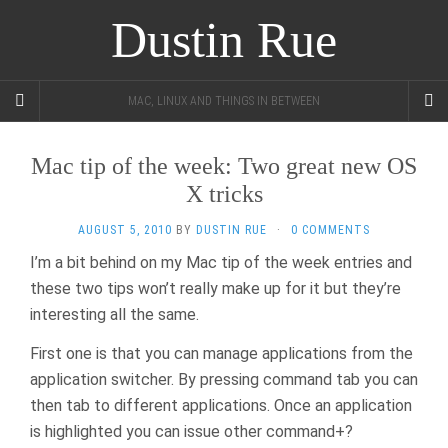
Dustin Rue
MAC, LINUX AND THINGS IN BETWEEN
Mac tip of the week: Two great new OS
X tricks
AUGUST 5, 2010
BY
DUSTIN RUE
·
0 COMMENTS
I’m a bit behind on my Mac tip of the week entries and
these two tips won’t really make up for it but they’re
interesting all the same.
First one is that you can manage applications from the
application switcher. By pressing command tab you can
then tab to different applications. Once an application
is highlighted you can issue other command+?