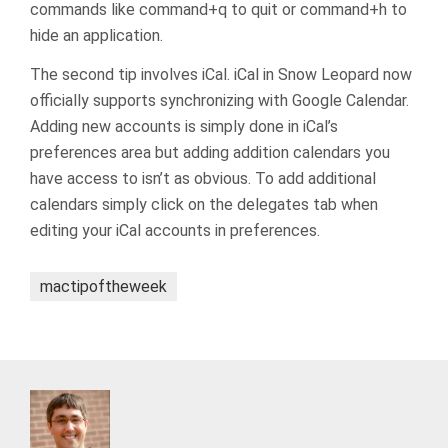
commands like command+q to quit or command+h to
hide an application.
The second tip involves iCal. iCal in Snow Leopard now
officially supports synchronizing with Google Calendar.
Adding new accounts is simply done in iCal’s
preferences area but adding addition calendars you
have access to isn’t as obvious. To add additional
calendars simply click on the delegates tab when
editing your iCal accounts in preferences.
mactipoftheweek