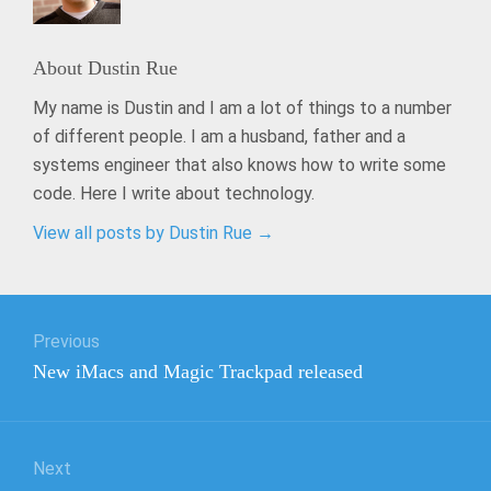
About
Dustin Rue
My name is Dustin and I am a lot of things to a number
of different people. I am a husband, father and a
systems engineer that also knows how to write some
code. Here I write about technology.
View all posts by Dustin Rue
→
Post
Previous
navigation
Previous
New iMacs and Magic Trackpad released
post:
Next