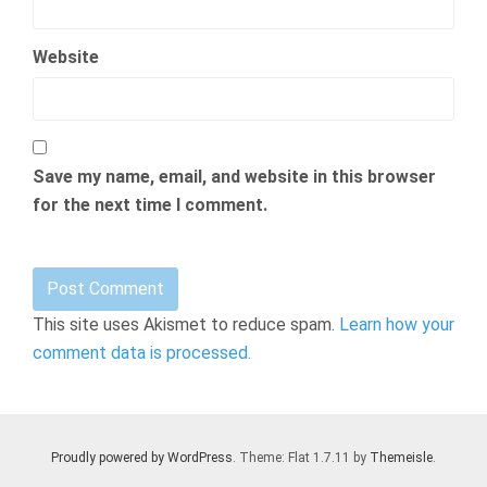
Website
Save my name, email, and website in this browser
for the next time I comment.
This site uses Akismet to reduce spam.
Learn how your
comment data is processed.
Proudly powered by WordPress
. Theme: Flat 1.7.11 by
Themeisle
.