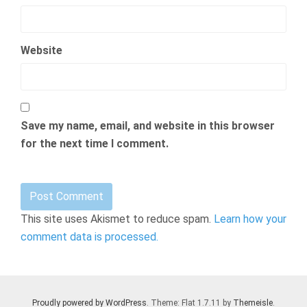
Website
Save my name, email, and website in this browser
for the next time I comment.
This site uses Akismet to reduce spam.
Learn how your
comment data is processed.
Proudly powered by WordPress
. Theme: Flat 1.7.11 by
Themeisle
.