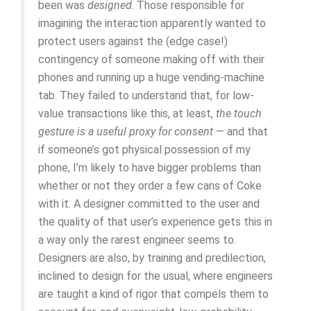
been was
designed
. Those responsible for
imagining the interaction apparently wanted to
protect users against the (edge case!)
contingency of someone making off with their
phones and running up a huge vending-machine
tab. They failed to understand that, for low-
value transactions like this, at least,
the touch
gesture is a useful proxy for consent
— and that
if someone’s got physical possession of my
phone, I’m likely to have bigger problems than
whether or not they order a few cans of Coke
with it. A designer committed to the user and
the quality of that user’s experience gets this in
a way only the rarest engineer seems to.
Designers are also, by training and predilection,
inclined to design for the usual, where engineers
are taught a kind of rigor that compels them to