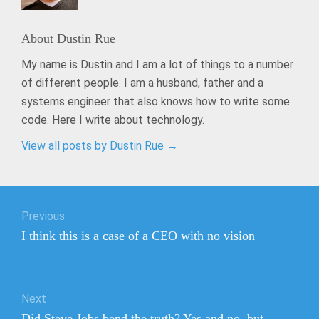
About
Dustin Rue
My name is Dustin and I am a lot of things to a number
of different people. I am a husband, father and a
systems engineer that also knows how to write some
code. Here I write about technology.
View all posts by Dustin Rue
→
Post
Previous
navigation
Previous
I think this is a case of a CEO with no vision
post:
Next
Next
Did Steve Jobs bend the truth? Yes and no, but