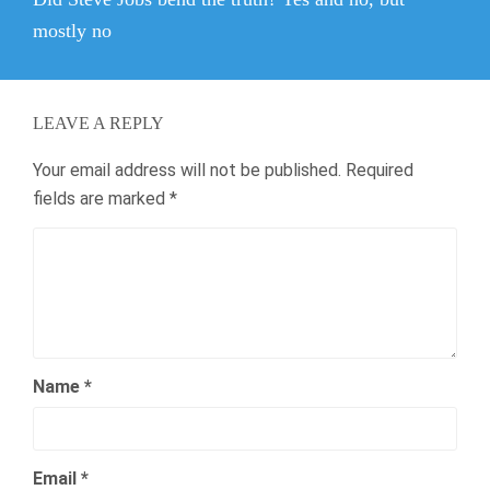
post:
mostly no
LEAVE A REPLY
Your email address will not be published.
Required
fields are marked
*
Name
*
Email
*