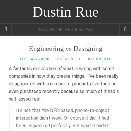
Dustin Rue
MAC, LINUX AND THINGS IN BETWEEN
Engineering vs Designing
FEBRUARY 20, 2011
BY
DUSTIN RUE
·
0 COMMENTS
A fantastic description of what is wrong with some
companies in how they create things. I’ve been really
disappointed with a number of products I’ve tried or
even purchased recently because so much of it had a
half-assed feel.
It’s not that the NFC-based, phone-to-object
interaction didn’t work. Of course it did: it had
been
engineered
perfectly. But what it hadn’t