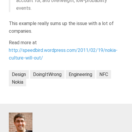
account for,
and overweight
, low-probability
events.
This example really sums up the issue with a lot of
companies.
Read more at
http://speedbird.wordpress.com/2011/02/19/nokia-
culture-will-out/
Design
DoingItWrong
Engineering
NFC
Nokia