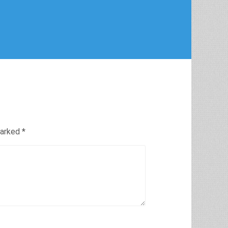
marked
*