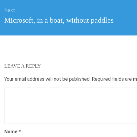
Next
Next
Microsoft, in a boat, without paddles
post:
LEAVE A REPLY
Your email address will not be published.
Required fields are 
Name
*