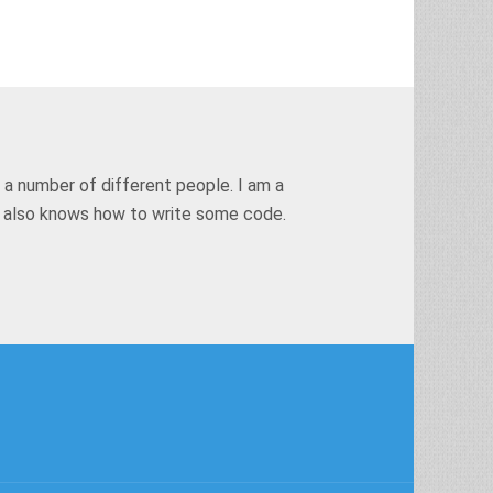
 a number of different people. I am a
t also knows how to write some code.