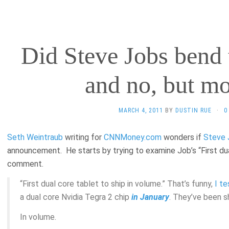
Did Steve Jobs bend 
and no, but mo
MARCH 4, 2011
BY
DUSTIN RUE
·
0
Seth Weintraub
writing for
CNNMoney.com
wonders if
Steve 
announcement. He starts by trying to examine Job’s “First dua
comment.
“First dual core tablet to ship in volume.” That’s funny,
I t
a dual core Nvidia Tegra 2 chip
in January
. They’ve been s
In volume.