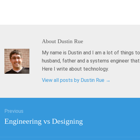
About
Dustin Rue
My name is Dustin and I am a lot of things to
husband, father and a systems engineer tha
Here I write about technology.
View all posts by Dustin Rue
→
Previous
tion
Previous
Engineering vs Designing
post: