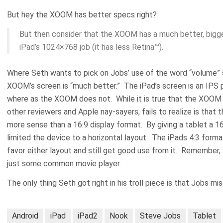
But hey the XOOM has better specs right?
But then consider that the XOOM has a much better, big
iPad’s 1024×768 job (it has less Retina™).
Where Seth wants to pick on Jobs’ use of the word “volume” say
XOOM’s screen is “much better.” The iPad’s screen is an IPS p
where as the XOOM does not. While it is true that the XOOM 
other reviewers and Apple nay-sayers, fails to realize is that
more sense than a 16:9 display format. By giving a tablet a 16
limited the device to a horizontal layout. The iPads 4:3 form
favor either layout and still get good use from it. Remember, 
just some common movie player.
The only thing Seth got right in his troll piece is that Jobs 
Android
iPad
iPad2
Nook
Steve Jobs
Tablet