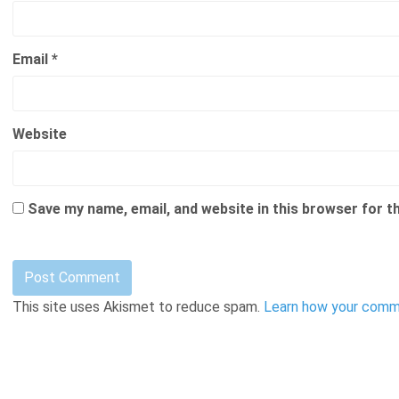
Email
*
Website
Save my name, email, and website in this browser for t
This site uses Akismet to reduce spam.
Learn how your comme