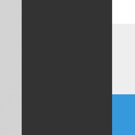
Post
naviga