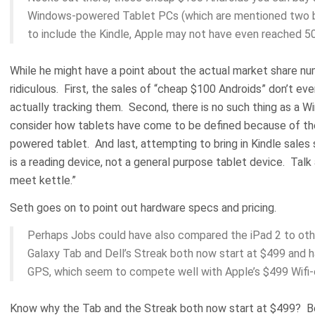
Windows-powered Tablet PCs (which are mentioned two bu
to include the Kindle, Apple may not have even reached 5
While he might have a point about the actual market share nu
ridiculous. First, the sales of “cheap $100 Androids” don’t eve
actually tracking them. Second, there is no such thing as a
consider how tablets have come to be defined because of th
powered tablet. And last, attempting to bring in Kindle sales
is a reading device, not a general purpose tablet device. Talk
meet kettle.”
Seth goes on to point out hardware specs and pricing.
Perhaps Jobs could have also compared the iPad 2 to oth
Galaxy Tab and Dell’s Streak both now start at $499 and 
GPS, which seem to compete well with Apple’s $499 Wifi-on
Know why the Tab and the Streak both now start at $499? Bec