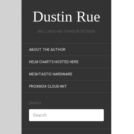
Dustin Rue
MAC, LINUX AND THINGS IN BETWEEN
ABOUT THE AUTHOR
HELM CHARTS HOSTED HERE
MESHTASTIC HARDWARE
PROXMOX CLOUD-INIT
SEARCH