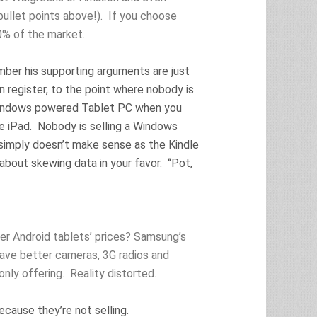
llet points above!). If you choose
0% of the market.
mber his supporting arguments are just
n register, to the point where nobody is
 Windows powered Tablet PC when you
e iPad. Nobody is selling a Windows
 simply doesn’t make sense as the Kindle
 about skewing data in your favor. “Pot,
er Android tablets’ prices? Samsung’s
have better cameras, 3G radios and
ly offering. Reality distorted.
ause they’re not selling.