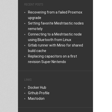
RECENT POSTS
Recovering from a failed Proxmox
upgrade
Setting favorite Meshtastic nodes
remotely
Connecting to a Meshtastic node
using Bluetooth from Linux
Gitlab runner with Minio for shared
build cache
Replacing capacitors on a first
revision Super Nintendo
LINKS
Docker Hub
Github Profile
Mastodon