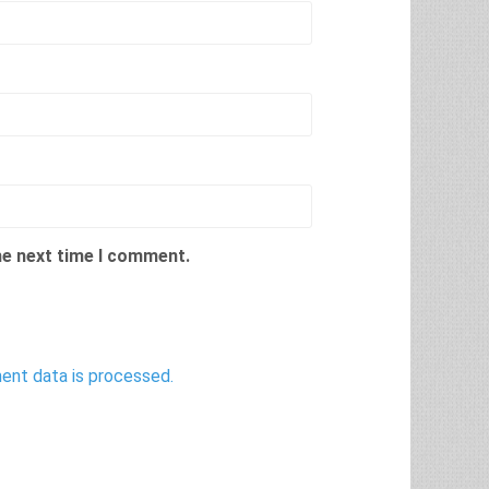
he next time I comment.
nt data is processed.