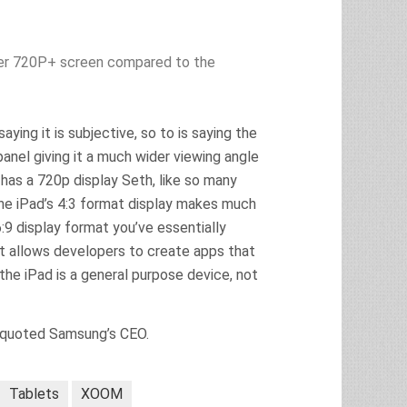
ger 720P+ screen compared to the
ing it is subjective, so to is saying the
anel giving it a much wider viewing angle
has a 720p display Seth, like so many
 the iPad’s 4:3 format display makes much
:9 display format you’ve essentially
at allows developers to create apps that
the iPad is a general purpose device, not
misquoted Samsung’s CEO.
Tablets
XOOM