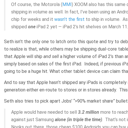
Of course, the Motorola (
MMI
) XOOM also has this same d
shipping in volume as well. In fact, I’ve been using an Andr
chip for weeks and it
wasn’t the first
to ship in volume. As
shipped
one
iPad 2 yet — iPad 2’s hit shelves on March 11.
Seth isn’t the only one to latch onto this quote and try to deb
to realize is that, while others may be shipping dual-core tabl
that Apple will ship
and sell
a higher volume of iPad 2’s than a
simply based on sales of the first iPad. Indeed, if previous iPad
going to be a huge hit. What other tablet device can claim th
And to say that Apple hasn’t shipped any iPads is completely 
generation either en-route to stores or in stores already. Thi
Seth also tries to pick apart Jobs’ “>90% market share” bullet
Apple would have needed to sell
3.2 million
more to reach
against just Samsung
alone (in triple the time)
. That’s not 
Nooks out there, those cheap $100 Androids you can buy