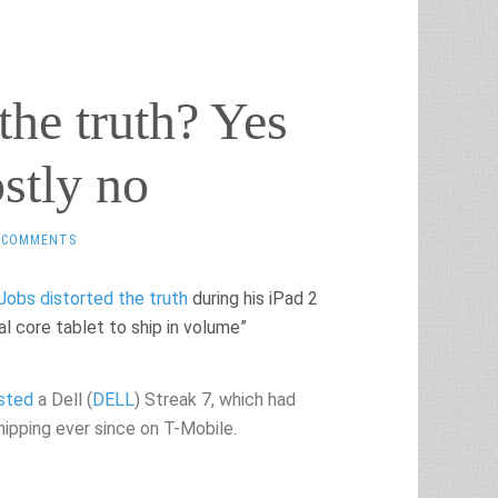
the truth? Yes
stly no
 COMMENTS
Jobs distorted the truth
during his iPad 2
l core tablet to ship in volume”
ested
a Dell (
DELL
) Streak 7, which had
hipping ever since on T-Mobile.