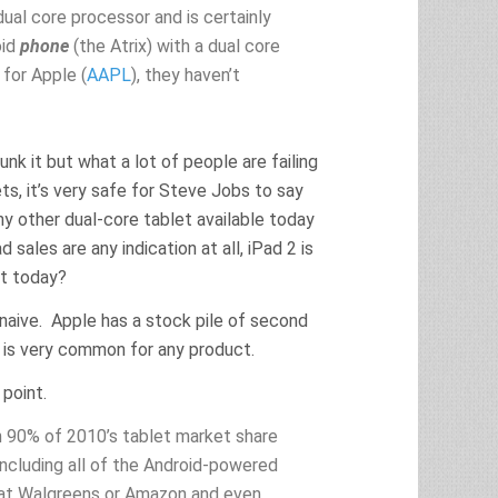
ual core processor and is certainly
oid
phone
(the Atrix) with a dual core
 for Apple (
AAPL
), they haven’t
unk it but what a lot of people are failing
ets, it’s very safe for Steve Jobs to say
ny other dual-core tablet available today
 sales are any indication at all, iPad 2 is
at today?
naive. Apple has a stock pile of second
s is very common for any product.
 point.
 90% of 2010’s tablet market share
including all of the Android-powered
 at Walgreens or Amazon and even