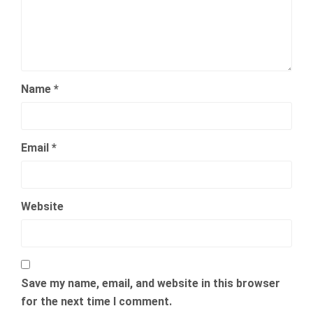
Name
*
Email
*
Website
Save my name, email, and website in this browser
for the next time I comment.