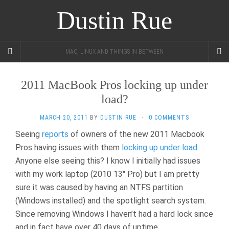
Dustin Rue
MAC, LINUX AND THINGS IN BETWEEN
2011 MacBook Pros locking up under
load?
MARCH 20, 2011
BY
DUSTIN RUE
·
0 COMMENTS
Seeing
reports
of owners of the new 2011 Macbook
Pros having issues with them
locking up under load
.
Anyone else seeing this? I know I initially had issues
with my work laptop (2010 13″ Pro) but I am pretty
sure it was caused by having an NTFS partition
(Windows installed) and the spotlight search system.
Since removing Windows I haven’t had a hard lock since
and in fact have over 40 days of uptime.