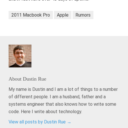
2011 Macbook Pro
Apple
Rumors
About
Dustin Rue
My name is Dustin and I am a lot of things to a number
of different people. I am a husband, father and a
systems engineer that also knows how to write some
code. Here I write about technology.
View all posts by Dustin Rue
→