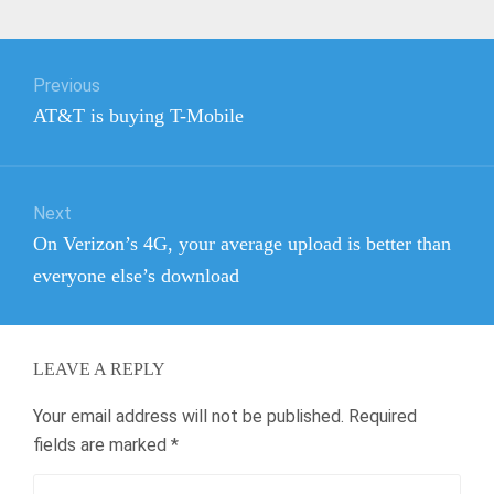
Post
Previous
navigation
Previous
AT&T is buying T-Mobile
post:
Next
Next
On Verizon’s 4G, your average upload is better than
post:
everyone else’s download
LEAVE A REPLY
Your email address will not be published.
Required
fields are marked
*