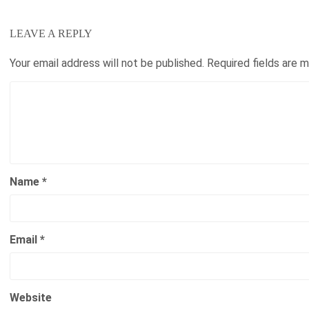
LEAVE A REPLY
Your email address will not be published.
Required fields are 
Name
*
Email
*
Website