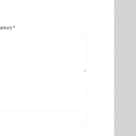
marked
*