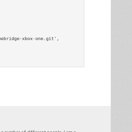
ebridge-xbox-one.git',
