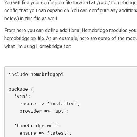
You will find your config.json file located at /root/.homebridge/
config that you can expand on. You can configure any addition
below) in this file as well.
From here you can define additional Homebridge modules you w
homebridge.pp file. As an example, here are some of the modu
what I’m using Homebridge for:
include homebridgepi

package {

  'vim':

    ensure => 'installed',

    provider => 'apt';

  'homebridge-wol':

    ensure => 'latest',
