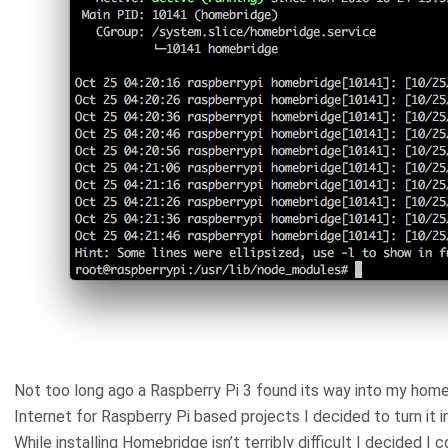
Not too long ago a Raspberry Pi 3 found its way into my home
Internet for Raspberry Pi based projects I decided to turn it 
While installing Homebridge isn’t terribly difficult I decided I 