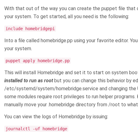
With that out of the way you can create the puppet file that 
your system. To get started, all you need is the following:
include homebridgepi
Into a file called homebridge.pp using your favorite editor. Yo
your system.
puppet apply homebridge.pp
This will install Homebridge and set it to start on system bo
installed to run as root
but you can change this behavior by ed
/etc/systemd/system/homebridge.service and changing the Use
some modules require root privileges to run helper programs. 
manually move your .homebridge directory from /root to what
You can view the logs of Homebridge by issuing:
journalctl -uf homebridge