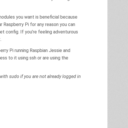
 modules you want is beneficial because
ur Raspberry Pi for any reason you can
et config. If you’re feeling adventurous
.
erry Pi running Raspbian Jessie and
ss to it using ssh or are using the
ith sudo if you are not already logged in