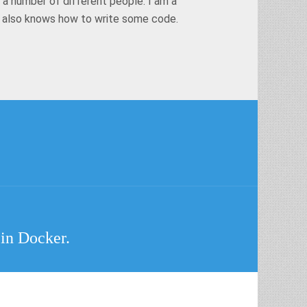
 a number of different people. I am a
t also knows how to write some code.
 in Docker.