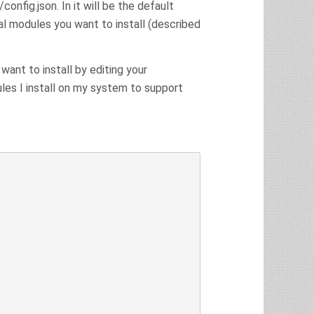
config.json. In it will be the default
al modules you want to install (described
ant to install by editing your
les I install on my system to support