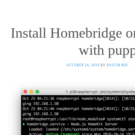
Install Homebridge o
with pupp
OCTOBER 24, 2016
BY
DUSTIN RUE
·