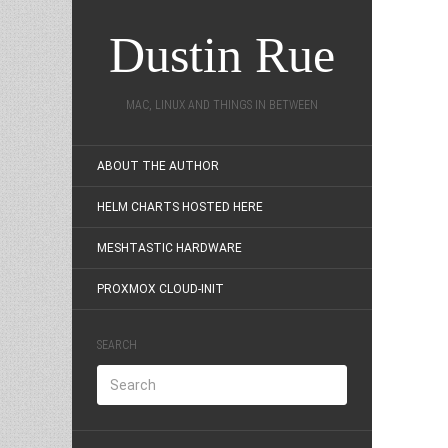
Dustin Rue
MAC, LINUX AND THINGS IN BETWEEN
ABOUT THE AUTHOR
HELM CHARTS HOSTED HERE
MESHTASTIC HARDWARE
PROXMOX CLOUD-INIT
SEARCH