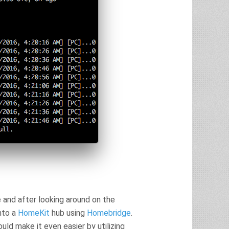
 and after looking around on the
into a
HomeKit
hub using
Homebridge
.
could make it even easier by utilizing