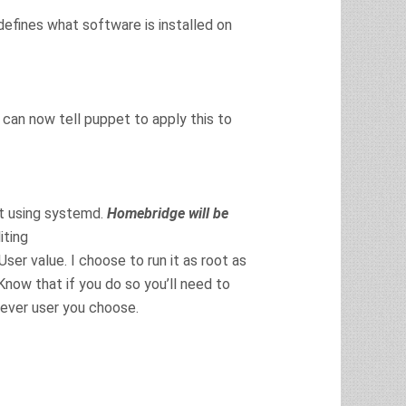
defines what software is installed on
u can now tell puppet to apply this to
ot using systemd.
Homebridge will be
iting
r value. I choose to run it as root as
Know that if you do so you’ll need to
ever user you choose.