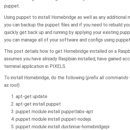
puppet.
Using puppet to install Homebridge as well as any additional
you can backup the puppet files and if you need to rebuild yo
quickly get back up and running by applying your existing pupp
you can manage all of your software and configs using puppet
This post details how to get Homebridge installed on a Raspb
assumes you have already Raspbian installed, have gained acce
terminal application in PIXELS.
To install Homebridge, do the following (
prefix all commands w
as root
):
apt-get update
apt-get install puppet
puppet module install puppetlabs-apt
puppet module install puppet-nodejs
puppet module install dustinrue-homebridgepi