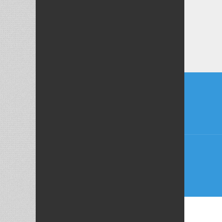
Post
naviga