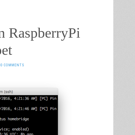
n RaspberryPi
et
0 COMMENTS