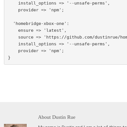
    install_options => '--unsafe-perms',

    provider => 'npm';

  'homebridge-xbox-one':

    ensure => 'latest',

    source => 'https://github.com/dustinrue/hom
    install_options => '--unsafe-perms',

    provider => 'npm';

About
Dustin Rue