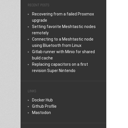
RECENT POSTS
Recovering from a failed Proxmox
upgrade
Setting favorite Meshtastic nodes
remotely
Connecting to a Meshtastic node
using Bluetooth from Linux
Gitlab runner with Minio for shared
build cache
Replacing capacitors on a first
revision Super Nintendo
LINKS
Docker Hub
Github Profile
Mastodon