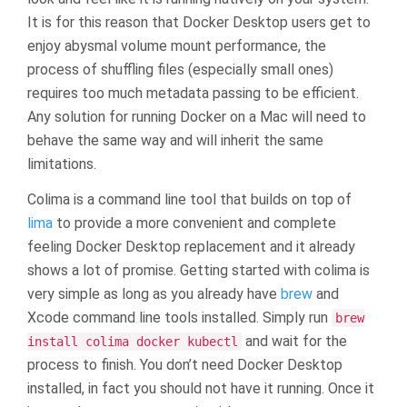
It is for this reason that Docker Desktop users get to
enjoy abysmal volume mount performance, the
process of shuffling files (especially small ones)
requires too much metadata passing to be efficient.
Any solution for running Docker on a Mac will need to
behave the same way and will inherit the same
limitations.
Colima is a command line tool that builds on top of
lima
to provide a more convenient and complete
feeling Docker Desktop replacement and it already
shows a lot of promise. Getting started with colima is
very simple as long as you already have
brew
and
Xcode command line tools installed. Simply run
brew
and wait for the
install colima docker kubectl
process to finish. You don’t need Docker Desktop
installed, in fact you should not have it running. Once it