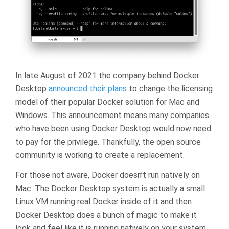
In late August of 2021 the company behind Docker
Desktop
announced their plans
to change the licensing
model of their popular Docker solution for Mac and
Windows. This announcement means many companies
who have been using Docker Desktop would now need
to pay for the privilege. Thankfully, the open source
community is working to create a replacement.
For those not aware, Docker doesn’t run natively on
Mac. The Docker Desktop system is actually a small
Linux VM running real Docker inside of it and then
Docker Desktop does a bunch of magic to make it
look and feel like it is running natively on your system.