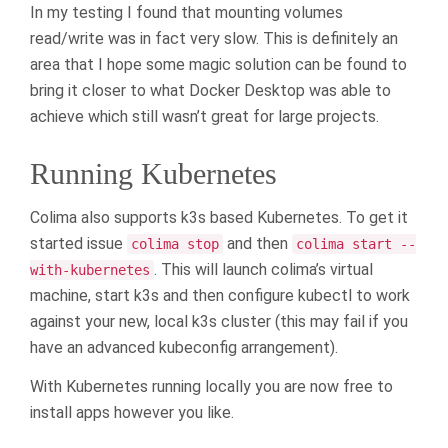
In my testing I found that mounting volumes
read/write was in fact very slow. This is definitely an
area that I hope some magic solution can be found to
bring it closer to what Docker Desktop was able to
achieve which still wasn’t great for large projects.
Running Kubernetes
Colima also supports k3s based Kubernetes. To get it
started issue
and then
colima stop
colima start --
. This will launch colima’s virtual
with-kubernetes
machine, start k3s and then configure kubectl to work
against your new, local k3s cluster (this may fail if you
have an advanced kubeconfig arrangement).
With Kubernetes running locally you are now free to
install apps however you like.