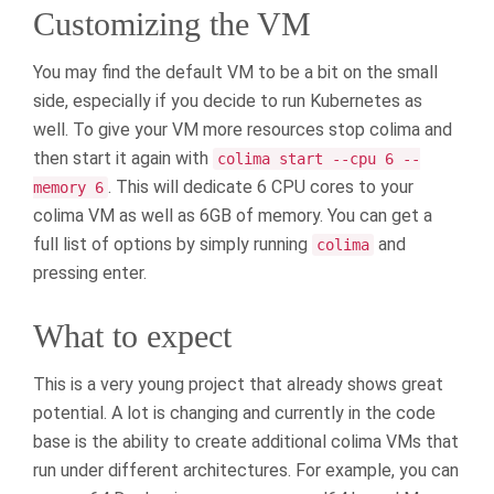
Customizing the VM
You may find the default VM to be a bit on the small
side, especially if you decide to run Kubernetes as
well. To give your VM more resources stop colima and
then start it again with
colima start --cpu 6 --
. This will dedicate 6 CPU cores to your
memory 6
colima VM as well as 6GB of memory. You can get a
full list of options by simply running
and
colima
pressing enter.
What to expect
This is a very young project that already shows great
potential. A lot is changing and currently in the code
base is the ability to create additional colima VMs that
run under different architectures. For example, you can