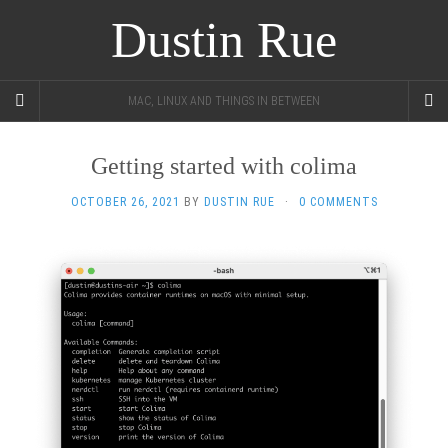
Dustin Rue
MAC, LINUX AND THINGS IN BETWEEN
Getting started with colima
OCTOBER 26, 2021
BY
DUSTIN RUE
·
0 COMMENTS