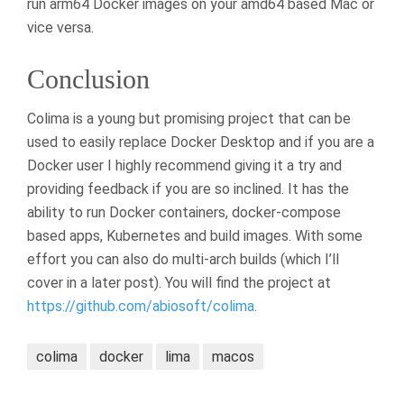
run arm64 Docker images on your amd64 based Mac or
vice versa.
Conclusion
Colima is a young but promising project that can be
used to easily replace Docker Desktop and if you are a
Docker user I highly recommend giving it a try and
providing feedback if you are so inclined. It has the
ability to run Docker containers, docker-compose
based apps, Kubernetes and build images. With some
effort you can also do multi-arch builds (which I’ll
cover in a later post). You will find the project at
https://github.com/abiosoft/colima
.
colima
docker
lima
macos