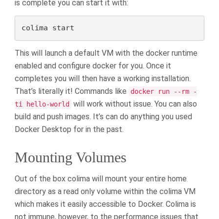
is complete you can start it with:
colima start
This will launch a default VM with the docker runtime
enabled and configure docker for you. Once it
completes you will then have a working installation.
That’s literally it! Commands like
docker run --rm -
will work without issue. You can also
ti hello-world
build and push images. It’s can do anything you used
Docker Desktop for in the past.
Mounting Volumes
Out of the box colima will mount your entire home
directory as a read only volume within the colima VM
which makes it easily accessible to Docker. Colima is
not immune, however, to the performance issues that