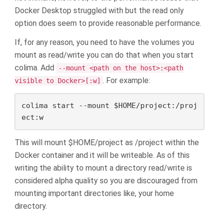
Docker Desktop struggled with but the read only
option does seem to provide reasonable performance.
If, for any reason, you need to have the volumes you
mount as read/write you can do that when you start
colima. Add
--mount <path on the host>:<path
. For example:
visible to Docker>[:w]
colima start --mount $HOME/project:/proj
ect:w
This will mount $HOME/project as /project within the
Docker container and it will be writeable. As of this
writing the ability to mount a directory read/write is
considered alpha quality so you are discouraged from
mounting important directories like, your home
directory.