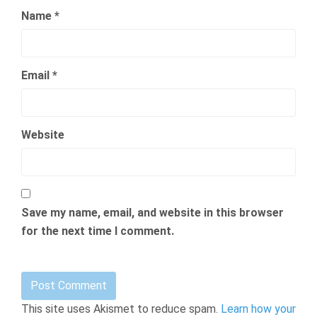
Name
*
Email
*
Website
Save my name, email, and website in this browser
for the next time I comment.
This site uses Akismet to reduce spam.
Learn how your