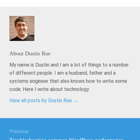
About
Dustin Rue
My name is Dustin and I am a lot of things to a number
of different people. I am a husband, father and a
systems engineer that also knows how to write some
code. Here I write about technology.
View all posts by Dustin Rue
→
Post
Previous
navigation
Previous
Troubleshooting common WordPress performance