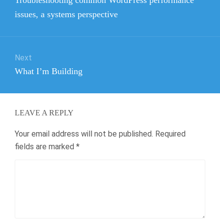
post:
issues, a systems perspective
Next
Next
What I’m Building
post:
LEAVE A REPLY
Your email address will not be published.
Required
fields are marked
*